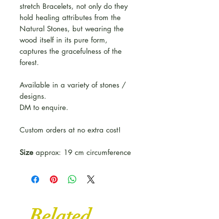
stretch Bracelets, not only do they
hold healing attributes from the
Natural Stones, but wearing the
wood itself in its pure form,
captures the gracefulness of the
forest.
Available in a variety of stones /
designs.
DM to enquire.
Custom orders at no extra cost!
Size
approx: 19 cm circumference
Related