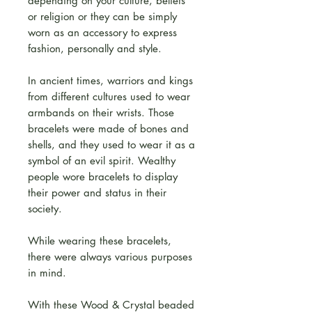
depending on your culture, beliefs
or religion or they can be simply
worn as an accessory to express
fashion, personally and style.
In ancient times, warriors and kings
from different cultures used to wear
armbands on their wrists. Those
bracelets were made of bones and
shells, and they used to wear it as a
symbol of an evil spirit. Wealthy
people wore bracelets to display
their power and status in their
society.
While wearing these bracelets,
there were always various purposes
in mind.
With these Wood & Crystal beaded