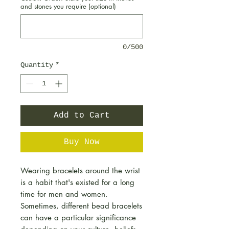
and stones you require (optional)
0/500
Quantity
*
Add to Cart
Buy Now
Wearing bracelets around the wrist
is a habit that's existed for a long
time for men and women.
Sometimes, different bead bracelets
can have a particular significance