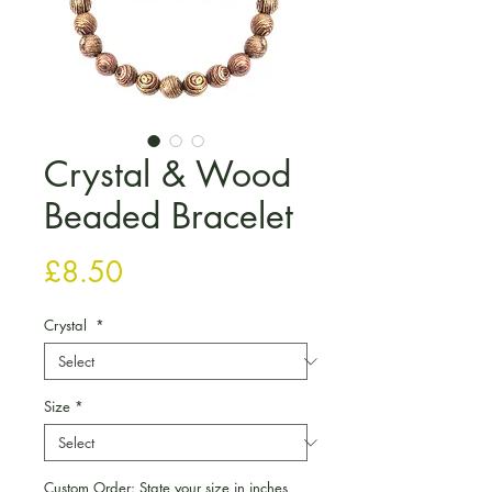
Crystal & Wood
Beaded Bracelet
Price
£8.50
Crystal
*
Size
*
Custom Order: State your size in inches