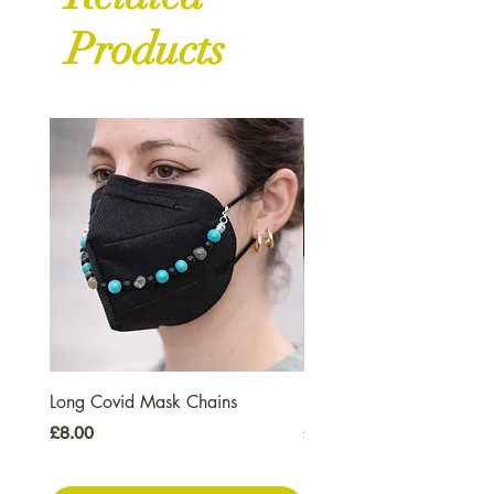
Products
Long Covid Mask Chains
Long Covid Earrings
Price
Price
£8.00
£7.00