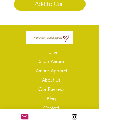
Add to Cart
Home
Shop Amore
Amore Apparel
About Us
Our Reviews
Blog
Conta
ct
Learning Zone
Jewellery & Crystal Care
Jewellery Size Guide