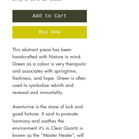
Add to Cart
Buy Now
This abstract piece has been
handcrafted with Nature in mind.
Green as a colour is very theraputic
and associates with springtime,
freshness, and hope. Green is often
used to symbolize rebirth and
renewal and immortality.
Aventurine is the stone of luck and
good fortune. It said to promote
harmony and soothes the
environment it’s in.Clear Quartz is
known as the “Master Healer”, will