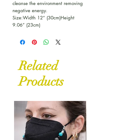
cleanse the environment removing
negative energy.
Size:Width 12“ (30cm)Height
9.06” (23cm)
Related
Products