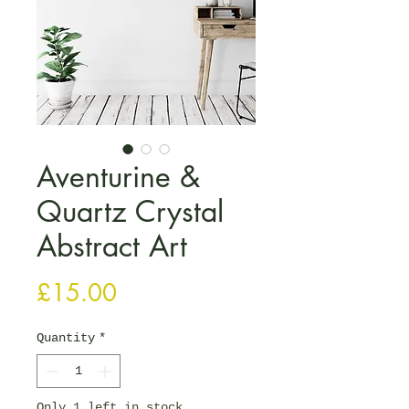
Aventurine &
Quartz Crystal
Abstract Art
Price
£15.00
Quantity
*
Only 1 left in stock