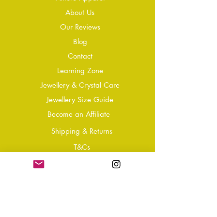
About Us
Our Reviews
Blog
Conta
ct
Learning Zone
Jewellery & Crystal Care
Jewellery Size Guide
Become an Affiliate
Shipping & Returns
T&Cs
Store Policy
Privacy Policy
Disclaimer
FAQ