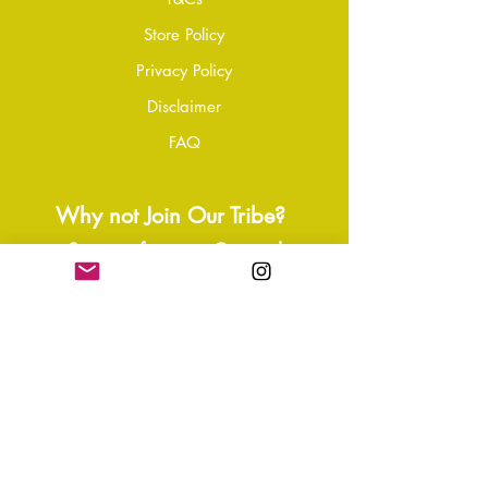
please contact our customer service
Store Policy
team to initiate the repair or
Privacy Policy
replacement process.
Disclaimer
FAQ
Why not Join Our Tribe?
-
Sign up for your Quarterly
Newsletter
- VIP Special Discounts,
Promotions & Offers
- Keep in the know with Latest
News, Events, and Ipdates
- Exclusive Free Resources,