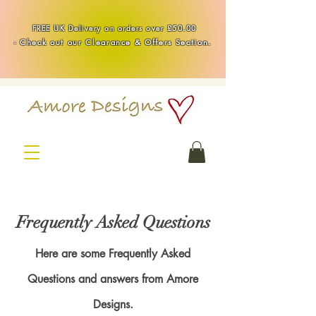
Handmade Healing & Spiritual Crystal Jewellery & Homewares UK
FREE UK Delivery on orders over £50.00
-
Check out our Clearance & Offers Section.
Frequently Asked Questions
Here are some Frequently Asked
Questions and answers from Amore
Designs.