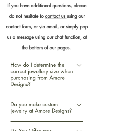
If you have additional questions, please
do not hesitate to
contact us
using our
contact form, or via email, or simply pop
us a message using our chat function, at
the bottom of our pages.
How do I determine the
correct jewellery size when
purchasing from Amore
Designs?
Determining the correct jewellery
size when purchasing from Amore
Do you make custom
jewelry at Amore Designs?
Designs is straightforward and
essential for ensuring a perfect fit
Yes, Amore Designs offers custom
and satisfaction with your purchase.
jewellery services to cater to your
Do You Offer Free