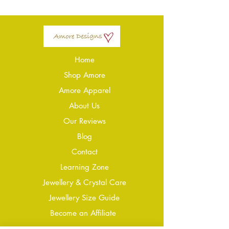
Home
Shop Amore
Amore Apparel
About Us
Our Reviews
Blog
Conta
ct
Learning Zone
Jewellery & Crystal Care
Jewellery Size Guide
Become an Affiliate