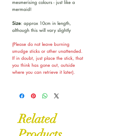
mesmerising colours - just like a
mermaid!
Size
: approx 10cm in length,
although this will vary slightly
(Please do not leave burning
smudge sticks or other unattended.
If in doubt, just place the stick, that
you think has gone out, outside
where you can retrieve it later).
Related
Products