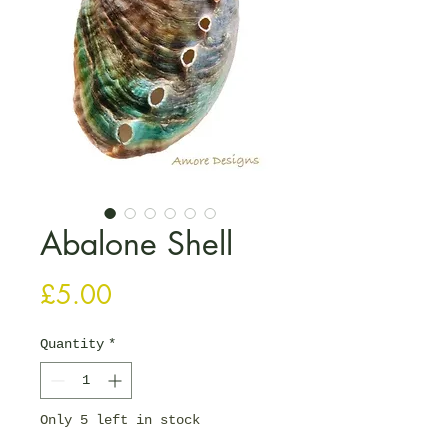
Abalone Shell
Price
£5.00
Quantity
*
Only 5 left in stock