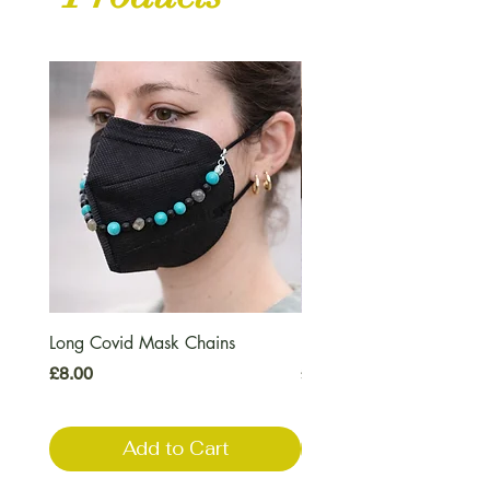
Long Covid Mask Chains
Long Covid Earrings
Price
Price
£8.00
£7.00
Add to Cart