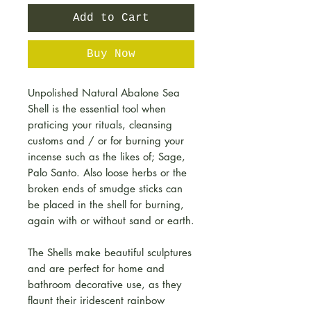
Add to Cart
Buy Now
Unpolished Natural Abalone Sea
Shell is the essential tool when
praticing your rituals, cleansing
customs and / or for burning your
incense such as the likes of; Sage,
Palo Santo. Also loose herbs or the
broken ends of smudge sticks can
be placed in the shell for burning,
again with or without sand or earth.
The Shells make beautiful sculptures
and are perfect for home and
bathroom decorative use, as they
flaunt their iridescent rainbow