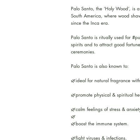
Palo Santo, the ‘Holy Wood’, is a
South America, where wood shavi
since the Inca era.
Palo Santo is ritually used for #pu
spirits and to attract good fortun
ceremonies.
Palo Santo is also known to:
🌿ideal for natural fragrance wit
🌿promote physical & spiritual he
🌿calm feelings of stress & anxiet
🌿
🌿boost the immune system.
🌿fight viruses & infections.