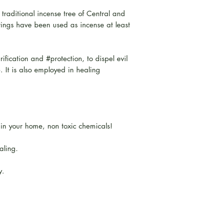
 traditional incense tree of Central and
ngs have been used as incense at least
rification and #protection, to dispel evil
e. It is also employed in healing
hin your home, non toxic chemicals!
aling.
y.