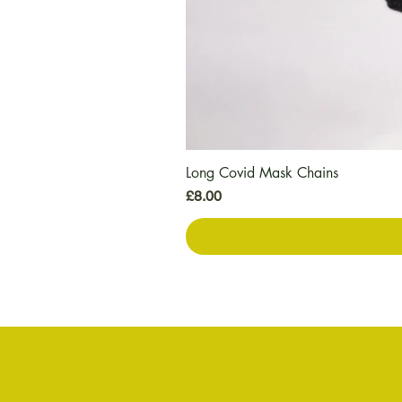
Long Covid Mask Chains
Price
£8.00