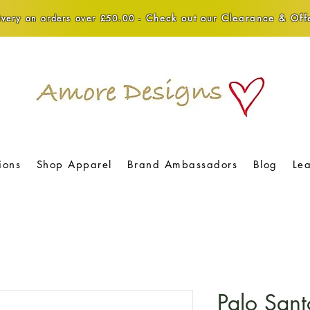
Check out our Clearance & Offe
very on orders over £50.00 -
ions
Shop Apparel
Brand Ambassadors
Blog
Le
Palo Sant