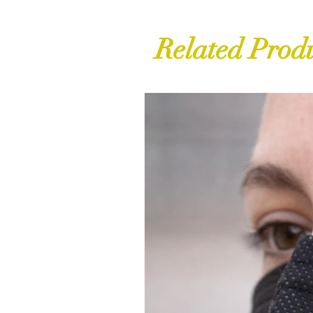
Related Prod