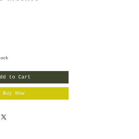
tock
dd to Cart
Buy Now