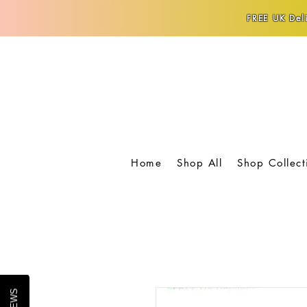
FREE UK Deli
Home
Shop All
Shop Collect