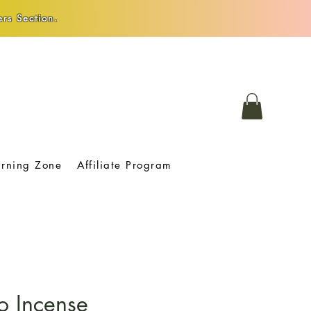
rs Section.
arning Zone
Affiliate Program
o Incense