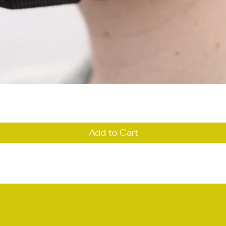
Quick View
Add to Cart