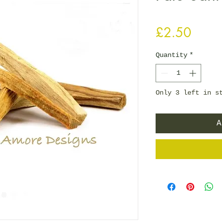
Price
£2.50
Quantity
*
Only 3 left in s
A