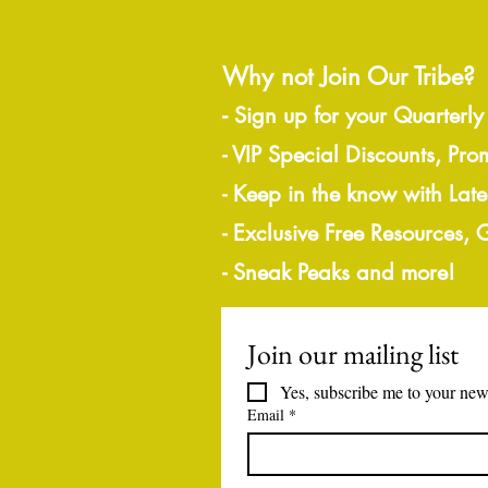
Why not Join Our Tribe?
-
Sign up for your Quarterly
- VIP Special Discounts, Pro
- Keep in the know with Lat
- Exclusive Free Resources,
- Sneak Peaks and more!
Join our mailing list
Yes, subscribe me to your news
Email
*