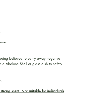
.
onment
being believed to carry away negative
 a Abalone Shell or glass dish to safety
bo
strong scent. Not suitable for individuals