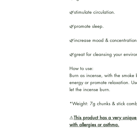
🌿stimulate circulation.
🌿promote sleep.
🌿increase mood & concentration
🌿great for cleansing your envir
How to use:
Burn as incense, with the smoke 
energy or promote relaxation. Use
let the incense burn.
*Weight: 7g chunks & stick com
⚠️
This product has a very unique 
with allergies or asthma.