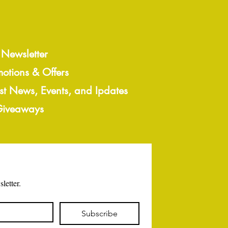
 Newsletter
motions & Offers
est News, Events, and Ipdates
 Giveaways
letter.
Subscribe