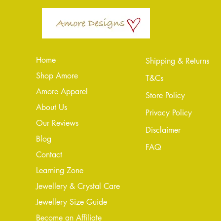
Home
Shipping & Returns
Shop Amore
T&Cs
Amore Apparel
Store Policy
About Us
Privacy Policy
Our Reviews
Disclaimer
Blog
FAQ
Conta
ct
Learning Zone
Jewellery & Crystal Care
Jewellery Size Guide
Become an Affiliate