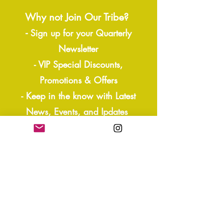
Why not Join Our Tribe?
-
Sign up for your Quarterly
Newsletter
- VIP Special Discounts,
Promotions & Offers
- Keep in the know with Latest
News, Events, and Ipdates
- Exclusive Free Resources,
Giveaways
- Sneak Peaks and more!
Join our mailing list
Yes, subscribe me to your 