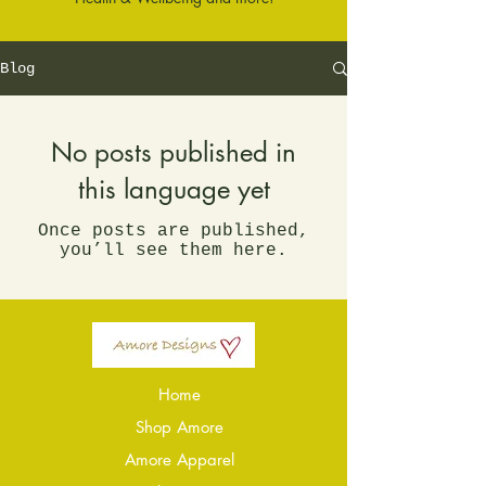
Blog
No posts published in
this language yet
Once posts are published,
you’ll see them here.
Home
Shop Amore
Amore Apparel