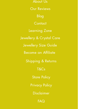
About Us
Our Reviews
Blog
Conta
ct
Learning Zone
Jewellery & Crystal Care
Jewellery Size Guide
Become an Affiliate
Shipping & Returns
T&Cs
Store Policy
Privacy Policy
Disclaimer
FAQ