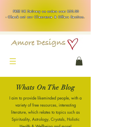
Handmade Healing & Spiritual Crystal Jewellery & Homewares UK
FREE UK Delivery on orders over £50.00
-
Check out our Clearance & Offers Section.
Whats On The Blog
I aim to provide likeminded people, with a
variety of free resources, interesting
literature, which relates to topics such as
Spirituality, Astrology, Crystals, Holistic
Health & Wellbeing and more!