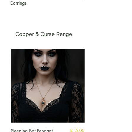
Earrings
Wings
Copper & Curse Range
मूल्य
£15.00
Sleeping Bat Pendant
Peridot Copper Brace