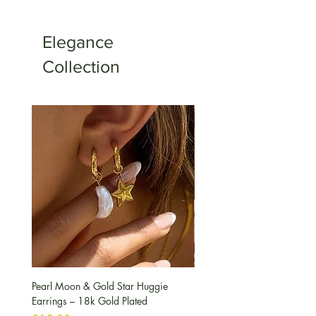
Elegance
Collection
Pearl Moon & Gold Star Huggie
Pearl & Peridot Pendant Nec
Earrings – 18k Gold Plated
मूल्य
£10.00