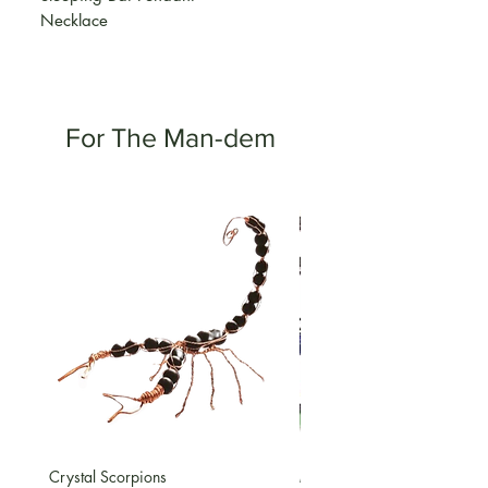
Necklace
For The Man-dem
Crystal Scorpions
Macrame Gemstone Bracele