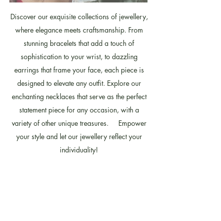
Discover our exquisite collections of jewellery,
where elegance meets craftsmanship. From
stunning bracelets that add a touch of
sophistication to your wrist, to dazzling
earrings that frame your face, each piece is
designed to elevate any outfit. Explore our
enchanting necklaces that serve as the perfect
statement piece for any occasion, with a
variety of other unique treasures. Empower
your style and let our jewellery reflect your
individuality!