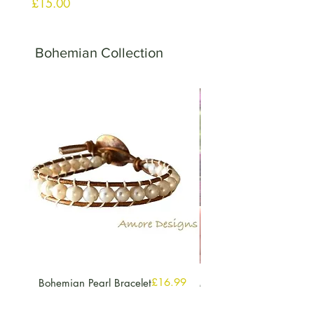
मूल्य
£15.00
Bohemian Collection
मूल्य
£16.99
Bohemian Pearl Bracelet
Multi Gemstone Hoop
Earrings