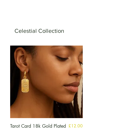
Celestial Collection
मूल्य
Tarot Card 18k Gold Plated
£12.00
Selenite Guardian Ange