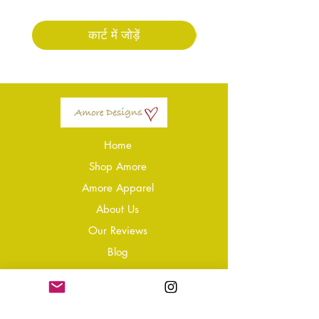
कार्ट में जोड़ें
Home
Shop Amore
Amore Apparel
About Us
Our Reviews
Blog
Conta
ct
Learning Zone
Jewellery & Crystal Care