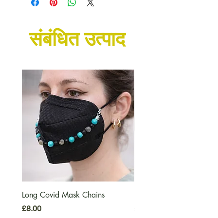
unless we already have some
available in stock.
संबंधित उत्पाद
Long Covid Mask Chains
Long Covid Earrings
मूल्य
मूल्य
£8.00
£7.00