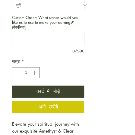
Custom Order: What stones would you
like us to use to make your earrings?
(वैकल्पिक)
0/500
मात्रा
*
कार्ट में जोड़ें
अभी खरीदें
Elevate your spiritual journey with
our exquisite Amethyst & Clear