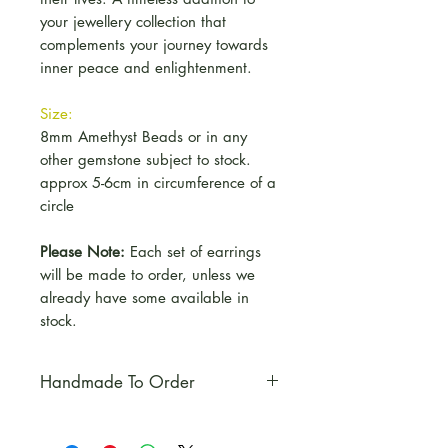
your jewellery collection that
complements your journey towards
inner peace and enlightenment.
Size:
8mm Amethyst Beads or in any
other gemstone subject to stock.
approx 5-6cm in circumference of a
circle
Please Note:
Each set of earrings
will be made to order, unless we
already have some available in
stock.
Handmade To Order
Please Note:
Each set of
earrings will be made to order,