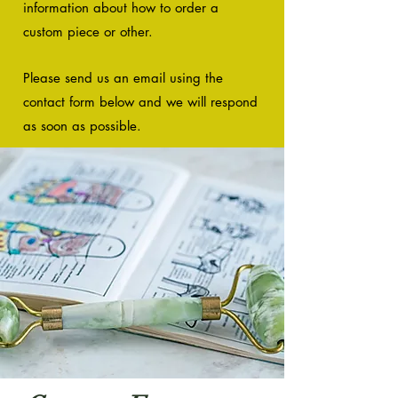
information about how to order a
custom piece or other.
Please send us an email using the
contact form below and we will respond
as so
on as possible.