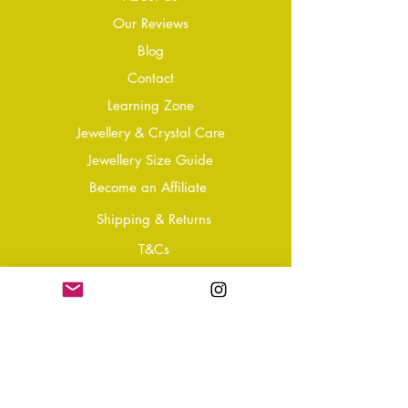
Our Reviews
Blog
Conta
ct
Learning Zone
Jewellery & Crystal Care
Jewellery Size Guide
Become an Affiliate
Shipping & Returns
T&Cs
Store Policy
Privacy Policy
Disclaimer
FAQ