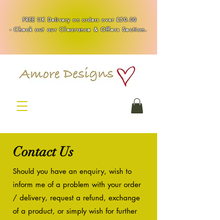
Handmade Healing & Spiritual Crystal Jewellery & Homewares UK
FREE UK Delivery on orders over £50.00
-
Check out our Clearance & Offers Section.
Contact Us
Should you have an enquiry,
wish to
inform me of a problem with your order
/ delivery, request a refund, exchange
of a product, or simply wish for further