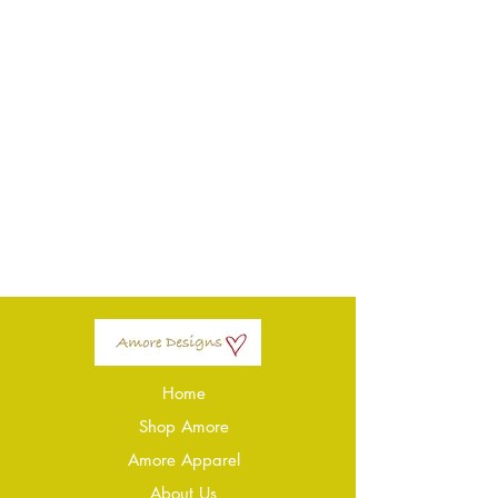
Home
Shop Amore
Amore Apparel
About Us