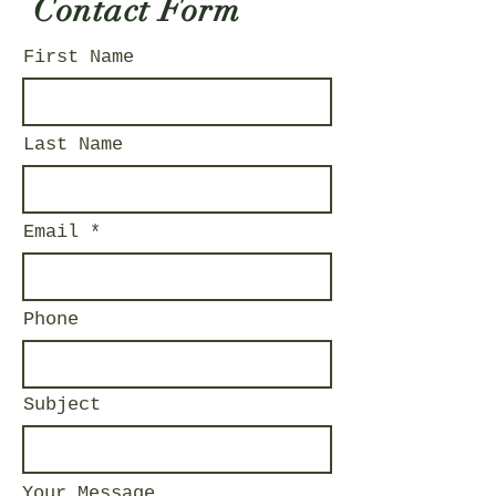
Contact Form
First Name
Last Name
Email
Phone
Subject
Your Message