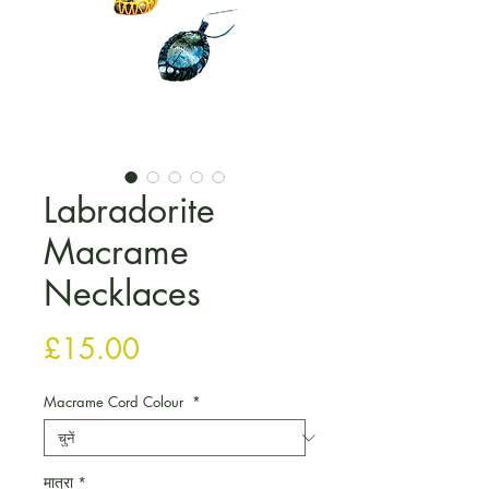
Labradorite
Macrame
Necklaces
मूल्य
£15.00
Macrame Cord Colour
*
मात्रा
*