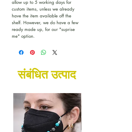
allow up to 5 working days for
custom items, unless we already
have the item available off the
shelf. However, we do have a few
ready made up, for our "suprise
me" option.
संबंधित उत्पाद