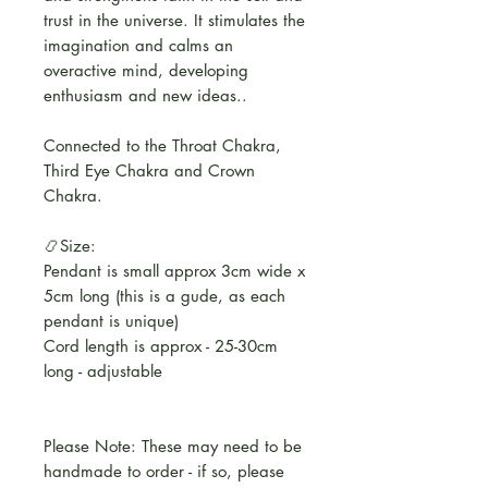
trust in the universe. It stimulates the
imagination and calms an
overactive mind, developing
enthusiasm and new ideas..
Connected to the Throat Chakra,
Third Eye Chakra and Crown
Chakra.
📿Size:
Pendant is small approx 3cm wide x
5cm long (this is a gude, as each
pendant is unique)
Cord length is approx - 25-30cm
long - adjustable
Please Note: These may need to be
handmade to order - if so, please