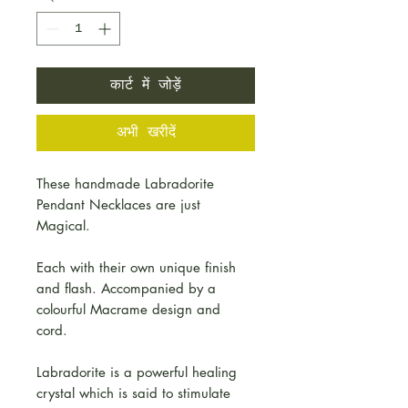
कार्ट में जोड़ें
अभी खरीदें
These handmade Labradorite
Pendant Necklaces are just
Magical.
Each with their own unique finish
and flash. Accompanied by a
colourful Macrame design and
cord.
Labradorite is a powerful healing
crystal which is said to stimulate