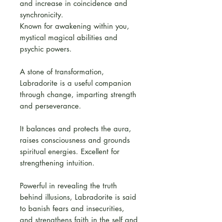
and increase in coincidence and
synchronicity.
Known for awakening within you,
mystical magical abilities and
psychic powers.
A stone of transformation,
Labradorite is a useful companion
through change, imparting strength
and perseverance.
It balances and protects the aura,
raises consciousness and grounds
spiritual energies. Excellent for
strengthening intuition.
Powerful in revealing the truth
behind illusions, Labradorite is said
to banish fears and insecurities,
and strengthens faith in the self and