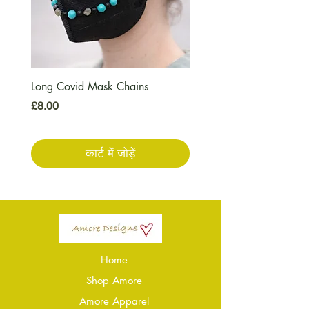
Long Covid Mask Chains
Long Covid Earrings
मूल्य
मूल्य
£8.00
£7.00
कार्ट में जोड़ें
Home
Shop Amore
Amore Apparel