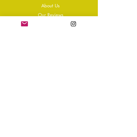
About Us
Our Reviews
Blog
Conta
ct
Learning Zone
Jewellery & Crystal Care
Jewellery Size Guide
Become an Affiliate
Shipping & Returns
T&Cs
Store Policy
Privacy Policy
Disclaimer
FAQ