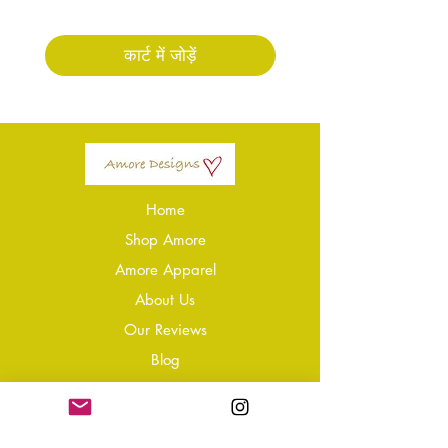
कार्ट में जोड़ें
Home
Shop Amore
Amore Apparel
About Us
Our Reviews
Blog
Conta
ct
Learning Zone