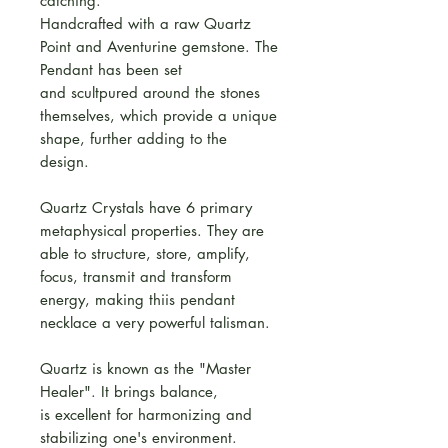
catching.
Handcrafted with a raw Quartz
Point and Aventurine gemstone. The
Pendant has been set
and scultpured around the stones
themselves, which provide a unique
shape, further adding to the
design.
Quartz Crystals have 6 primary
metaphysical properties. They are
able to structure, store, amplify,
focus, transmit and transform
energy, making thiis pendant
necklace a very powerful talisman.
Quartz is known as the "Master
Healer". It brings balance,
is excellent for harmonizing and
stabilizing one's environment.