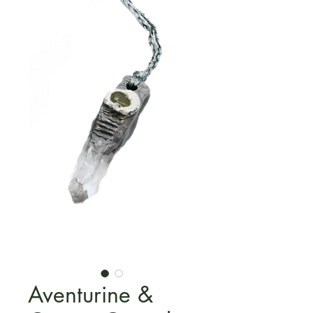
Aventurine &