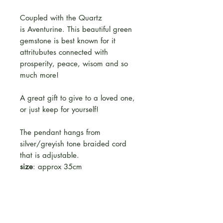
Coupled with the Quartz
is Aventurine. This beautiful green
gemstone is best known for it
attritubutes connected with
prosperity, peace, wisom and so
much more!
A great gift to give to a loved one,
or just keep for yourself!
The pendant hangs from
silver/greyish tone braided cord
that is adjustable.
size
: approx 35cm