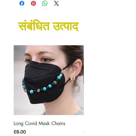
संबंधित उत्पाद
Long Covid Mask Chains
Long Covid Earrings
मूल्य
मूल्य
£8.00
£7.00