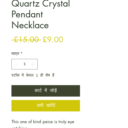
Quartz Crystal
Pendant
Necklace
नियमित मूल्य
बिक्री मूल्य
 £15.00 
£9.00
मात्रा
*
स्टॉक में केवल 1 ही शेष हैं
कार्ट में जोड़ें
अभी खरीदें
This one of kind peice is truly eye