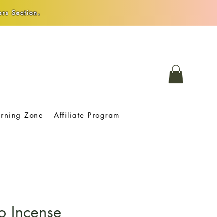
rs Section.
arning Zone
Affiliate Program
o Incense