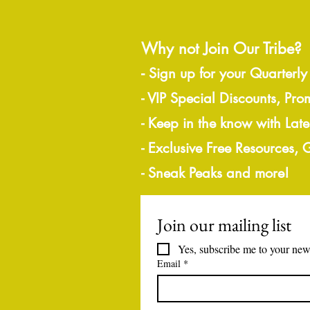
Why not Join Our Tribe?
-
Sign up for your Quarterly
- VIP Special Discounts, Pro
- Keep in the know with Lat
- Exclusive Free Resources,
- Sneak Peaks and more!
Join our mailing list
Yes, subscribe me to your news
Email
*