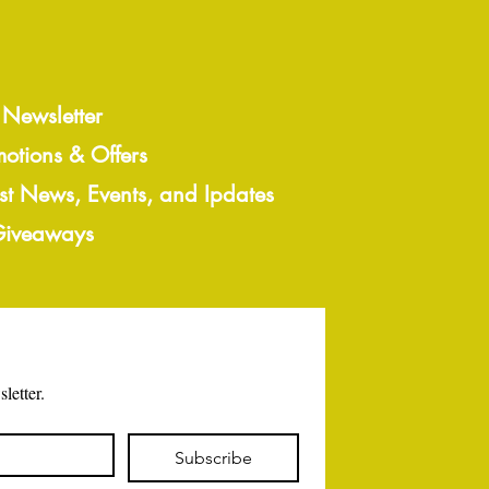
 Newsletter
motions & Offers
est News, Events, and Ipdates
 Giveaways
letter.
Subscribe