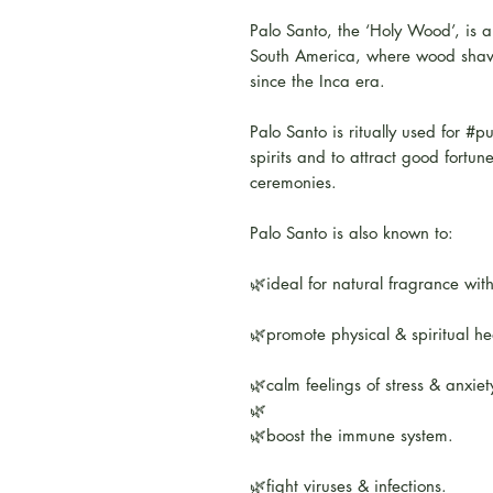
Palo Santo, the ‘Holy Wood’, is a
South America, where wood shavi
since the Inca era.
Palo Santo is ritually used for #pu
spirits and to attract good fortun
ceremonies.
Palo Santo is also known to:
🌿ideal for natural fragrance wit
🌿promote physical & spiritual he
🌿calm feelings of stress & anxiet
🌿
🌿boost the immune system.
🌿fight viruses & infections.