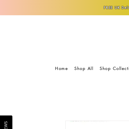
FREE UK Deli
Home
Shop All
Shop Collect