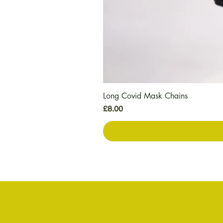
Long Covid Mask Chains
मूल्य
£8.00