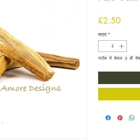
मूल्य
£2.50
मात्रा
*
स्टॉक में केवल 3 ही शेष 