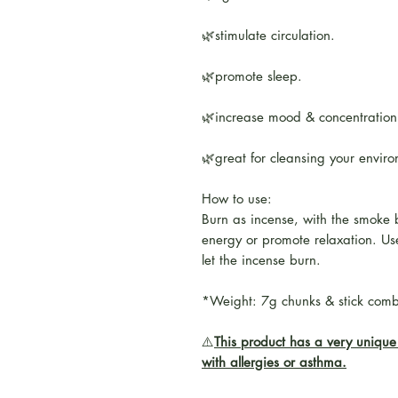
🌿stimulate circulation.
🌿promote sleep.
🌿increase mood & concentration
🌿great for cleansing your envir
How to use:
Burn as incense, with the smoke 
energy or promote relaxation. Use
let the incense burn.
*Weight: 7g chunks & stick com
⚠️
This product has a very unique 
with allergies or asthma.