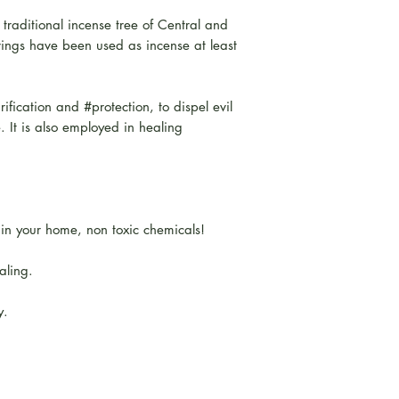
 traditional incense tree of Central and
ngs have been used as incense at least
rification and #protection, to dispel evil
e. It is also employed in healing
hin your home, non toxic chemicals!
aling.
y.