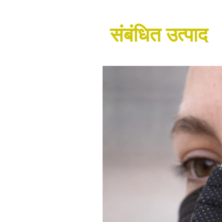
संबंधित उत्पाद