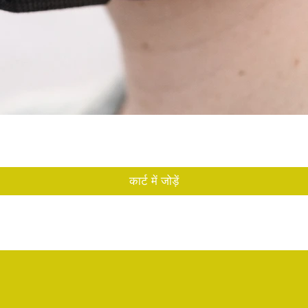
त्वरित दृश्य
कार्ट में जोड़ें