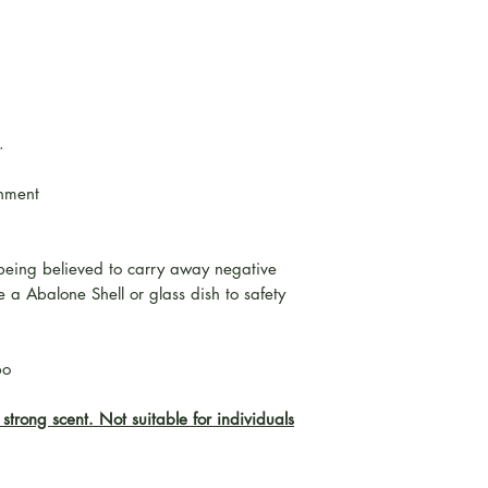
.
onment
being believed to carry away negative
 a Abalone Shell or glass dish to safety
bo
strong scent. Not suitable for individuals