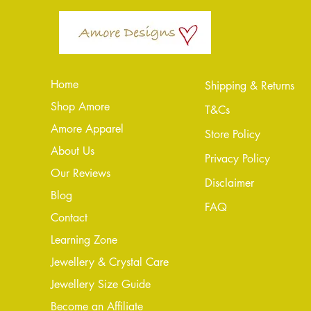
Home
Shipping & Returns
Shop Amore
T&Cs
Amore Apparel
Store Policy
About Us
Privacy Policy
Our Reviews
Disclaimer
Blog
FAQ
Conta
ct
Learning Zone
Jewellery & Crystal Care
Jewellery Size Guide
Become an Affiliate