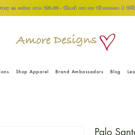
Check out our Clearance & Offe
very on orders over £50.00 -
ions
Shop Apparel
Brand Ambassadors
Blog
Le
Palo Sant