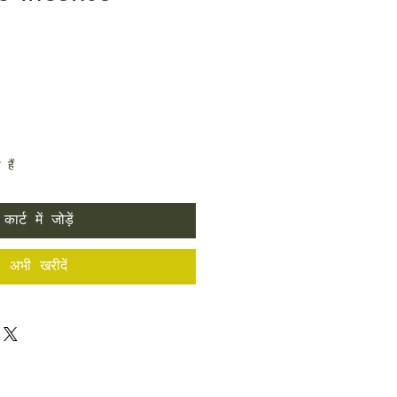
हैं
कार्ट में जोड़ें
अभी खरीदें