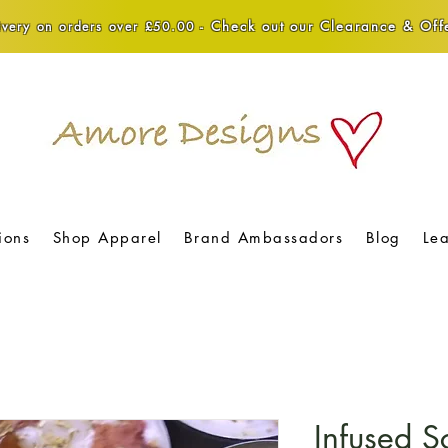
Check out our Clearance & Offe
very on orders over £50.00 -
ions
Shop Apparel
Brand Ambassadors
Blog
Le
Infused S