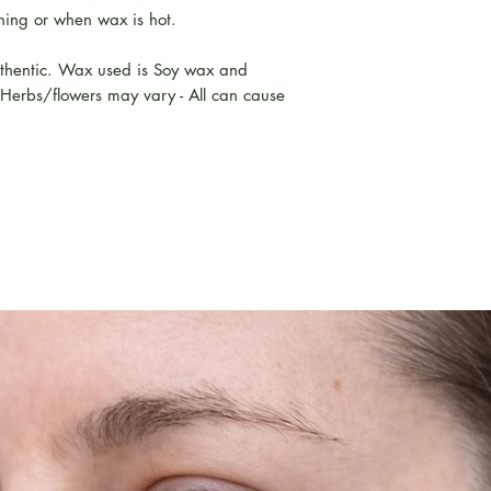
ing or when wax is hot.
uthentic. Wax used is Soy wax and
 Herbs/flowers may vary - All can cause