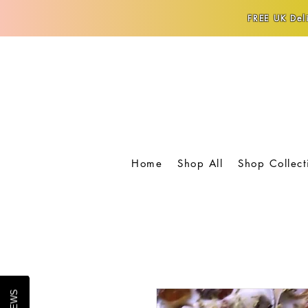
FREE UK Deli
Home
Shop All
Shop Collect