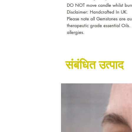
DO NOT move candle whilst burn
Disclaimer: Handcrafted In UK.
Please note all Gemstones are a
therapeutic grade essential Oils.
allergies.
संबंधित उत्पाद