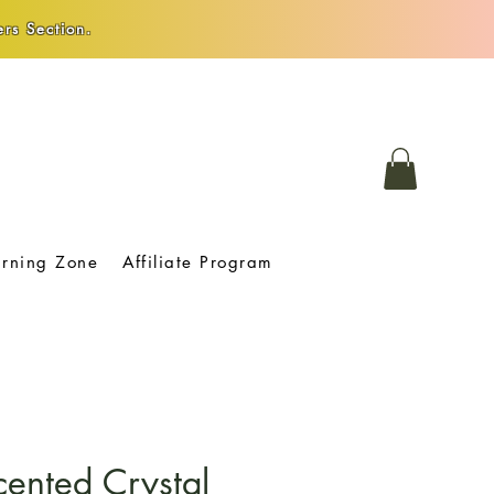
rs Section.
arning Zone
Affiliate Program
cented Crystal