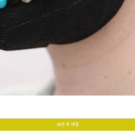
त्वरित दृश्य
कार्ट में जोड़ें