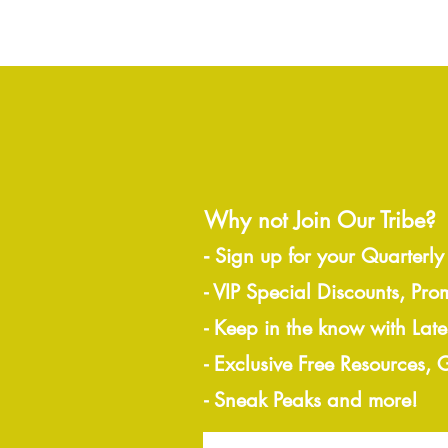
Why not Join Our Tribe?
-
Sign up for your Quarterly
- VIP Special Discounts, Pro
- Keep in the know with Lat
- Exclusive Free Resources,
- Sneak Peaks and more!