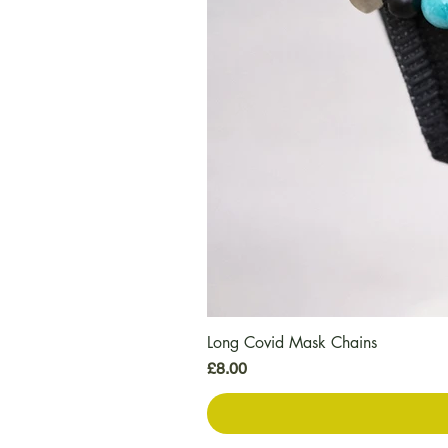
Long Covid Mask Chains
मूल्य
£8.00