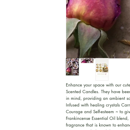
Enhance your space with our cute
Scented Candles. They have been 
in mind, providing an ambient so
Infused with healing crystals Car
Courage and Self-esteem ~ to giv
Frankincense Essential Oil blend, 
fragrance that is known to enha