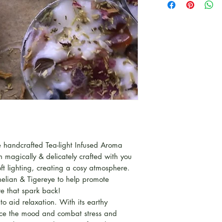
 handcrafted Tea-light Infused Aroma
magically & delicately crafted with you
ft lighting, creating a cosy atmosphere.
nelian & Tigereye to help promote
e that spark back!
to aid relaxation. With its earthy
nce the mood and combat stress and