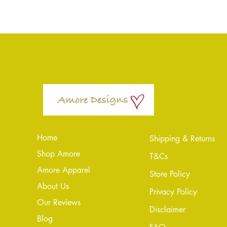
Home
Shipping & Returns
Shop Amore
T&Cs
Amore Apparel
Store Policy
About Us
Privacy Policy
Our Reviews
Disclaimer
Blog