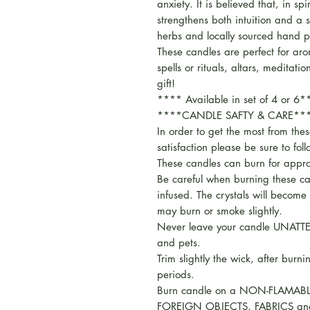
anxiety. It is believed that, in sp
strengthens both intuition and a 
herbs and locally sourced hand p
These candles are perfect for ar
spells or rituals, altars, meditati
gift!
**** Available in set of 4 or 6
****CANDLE SAFTY & CARE**
In order to get the most from the
satisfaction please be sure to fol
These candles can burn for appr
Be careful when burning these ca
infused. The crystals will become
may burn or smoke slightly.
Never leave your candle UNATTE
and pets.
Trim slightly the wick, after burni
periods.
Burn candle on a NON-FLAMABL
FOREIGN OBJECTS, FABRICS an