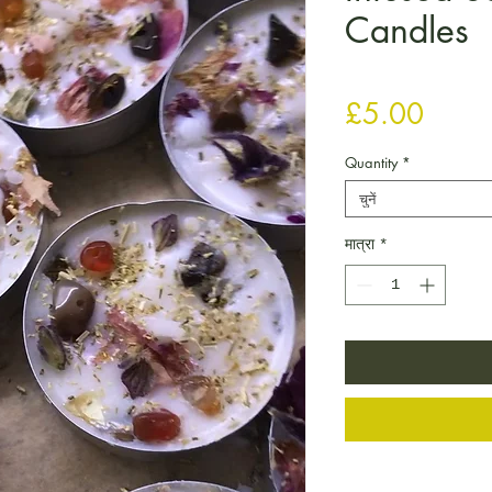
Candles
मूल्य
£5.00
Quantity
*
चुनें
मात्रा
*