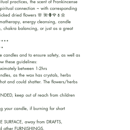
iritual practices, the scent of Frankincense
spiritual connection ~ with corresponding
icked dried flowers 🌸 🌺🪻🌹🌷🌼
omatherapy, energy cleansing, candle
on, chakra balancing, or just as a great
*****
**
se candles and to ensure safety, as well as
low these guidelines:
oximately between 1-2hrs
ndles, as the wax has crystals, herbs
 hot and could shatter. The flowers/herbs
NDED, keep out of reach from children
ng your candle, if burning for short
E SURFACE, away from DRAFTS,
d other FURNISHINGS.