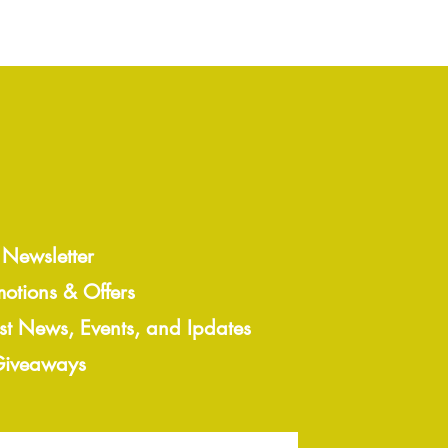
 Newsletter
motions & Offers
est News, Events, and Ipdates
 Giveaways