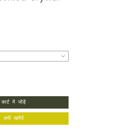
कार्ट में जोड़ें
अभी खरीदें