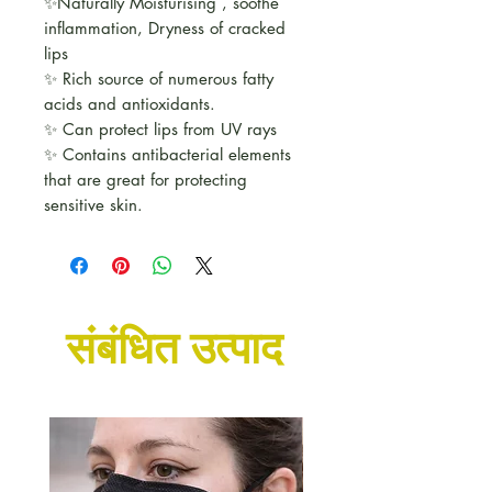
✨Naturally Moisturising , soothe
inflammation, Dryness of cracked
lips
✨ Rich source of numerous fatty
acids and antioxidants.
✨ Can protect lips from UV rays
✨ Contains antibacterial elements
that are great for protecting
sensitive skin.
संबंधित उत्पाद