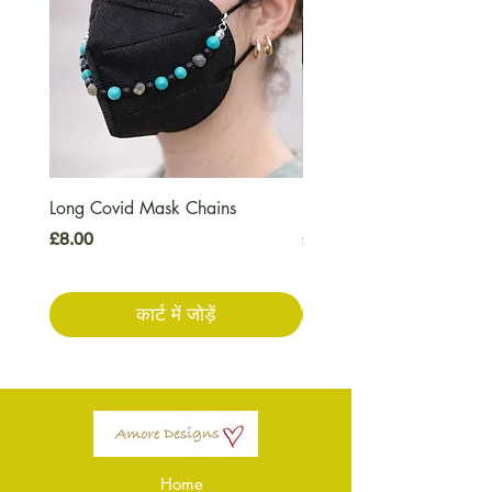
Long Covid Mask Chains
Long Covid Earrings
मूल्य
मूल्य
£8.00
£7.00
कार्ट में जोड़ें
Home