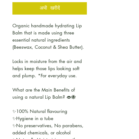
अभी खरीदें
Organic handmade hydrating Lip
Balm that is made using three
essential natural ingredients
(Beeswax, Coconut & Shea Butter).
Locks in moisture from the air and
helps keep those lips looking soft
and plump. *For everyday use.
What are the Main Benefits of
using a natural Lip Balm? 👄🐝
✨100% Natural flavouring
✨Hygiene in a tube
✨No preservatives, No parabens,
added chemicals, or alcohol