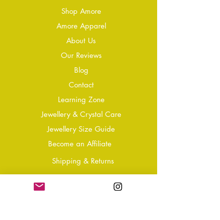
Shop Amore
Amore Apparel
About Us
Our Reviews
Blog
Conta
ct
Learning Zone
Jewellery & Crystal Care
Jewellery Size Guide
Become an Affiliate
Shipping & Returns
T&Cs
Store Policy
Privacy Policy