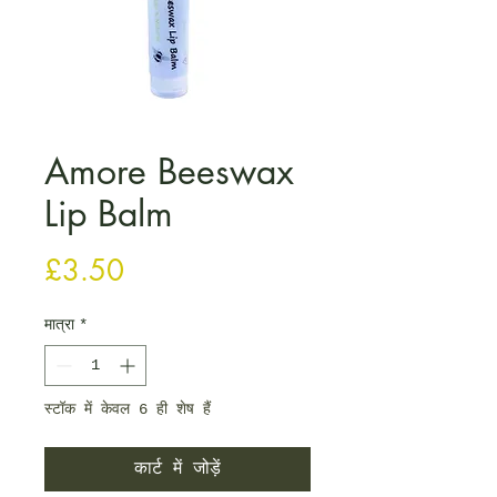
Amore Beeswax
Lip Balm
मूल्य
£3.50
मात्रा
*
स्टॉक में केवल 6 ही शेष हैं
कार्ट में जोड़ें