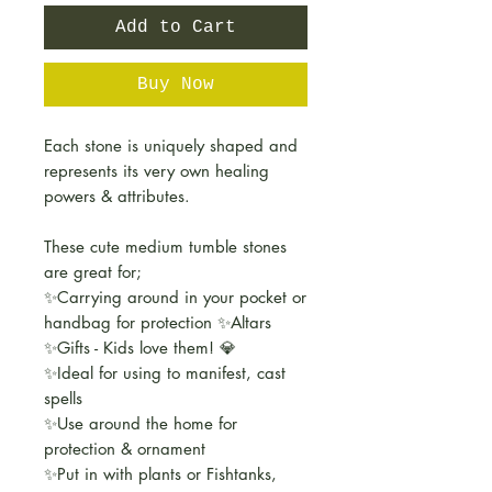
Add to Cart
Buy Now
Each stone is uniquely shaped and
represents its very own healing
powers & attributes.
These cute medium tumble stones
are great for;
✨Carrying around in your pocket or
handbag for protection ✨Altars
✨Gifts - Kids love them! 💎
✨Ideal for using to manifest, cast
spells
✨Use around the home for
protection & ornament
✨Put in with plants or Fishtanks,