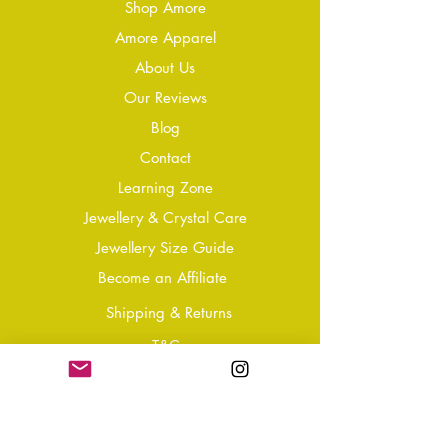
Shop Amore
Amore Apparel
About Us
Our Reviews
Blog
Conta
ct
Learning Zone
Jewellery & Crystal Care
Jewellery Size Guide
Become an Affiliate
Shipping & Returns
T&Cs
Store Policy
Privacy Policy
Disclaimer