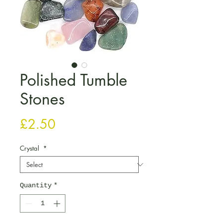
Polished Tumble
Stones
Price
£2.50
Crystal
*
Quantity
*