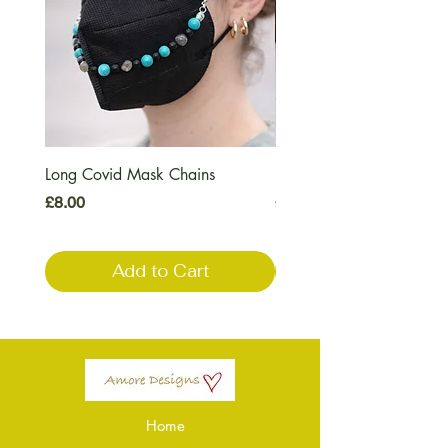
Long Covid Mask Chains
Long Covid Earrings
Price
Price
£8.00
£7.00
Add to Cart
Home