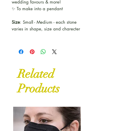
wedding favours & more!
✨ To make into a pendant
Size
: Small - Medium - each stone
varies in shape, size and charecter
Related
Products