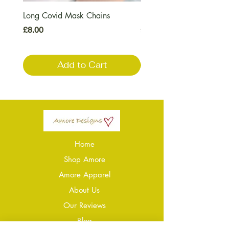
Long Covid Mask Chains
Long Covid Earrings
Price
Price
£8.00
£7.00
Add to Cart
Home
Shop Amore
Amore Apparel
About Us
Our Reviews
Blog