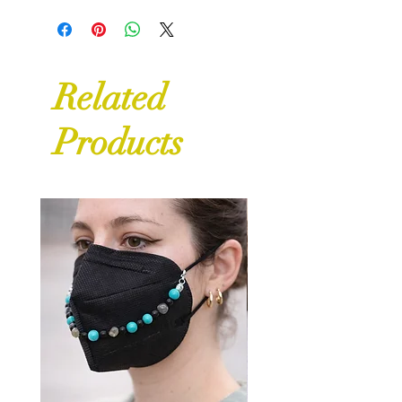
Related
Products