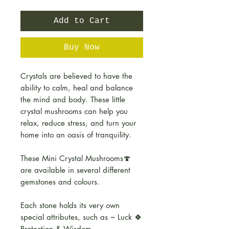
Add to Cart
Buy Now
Crystals are believed to have the
ability to calm, heal and balance
the mind and body. These little
crystal mushrooms can help you
relax, reduce stress, and turn your
home into an oasis of tranquility.
These Mini Crystal Mushrooms🍄
are available in several different
gemstones and colours.
Each stone holds its very own
special attributes, such as ~ Luck 🍀
Protection & Wisdom