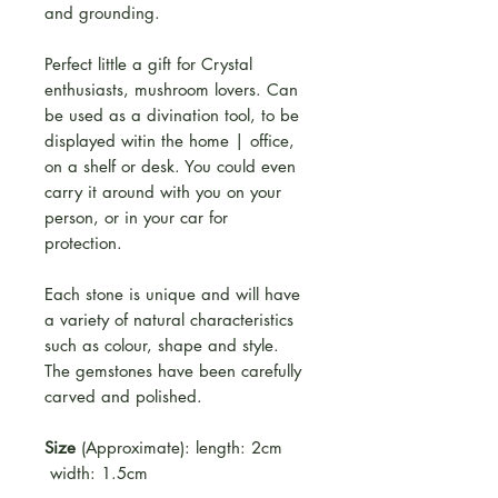
and grounding.
Perfect little a gift for Crystal
enthusiasts, mushroom lovers. Can
be used as a divination tool, to be
displayed witin the home | office,
on a shelf or desk. You could even
carry it around with you on your
person, or in your car for
protection.
Each stone is unique and will have
a variety of natural characteristics
such as colour, shape and style.
The gemstones have been carefully
carved and polished.
Size
(Approximate): length: 2cm
width: 1.5cm