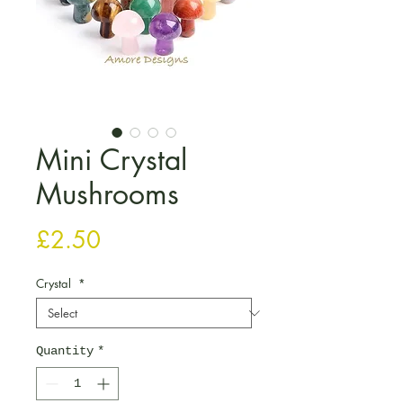
Mini Crystal
Mushrooms
Price
£2.50
Crystal
*
Quantity
*