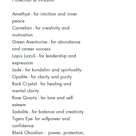
Amethyst - for intuition and inner
peace
Carnelian - for creativity and
motivation
Green Aventurine - for abundance
and career success
Lapis Lazuli - for leadership and
expression
Jade - for kundalini and spirituality
Opalite - for clarity and purity
Rock Crystal - for healing and
mental clarity
Rose Quartz - for love and self-
esteem
Sodalite - for balance and creativity
Tigers Eye- for willpower and
confidence
Black Obsidian - power, protection,