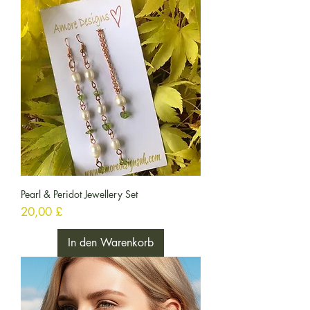
Pearl & Peridot Jewellery Set
Preis
20,00 £
In den Warenkorb