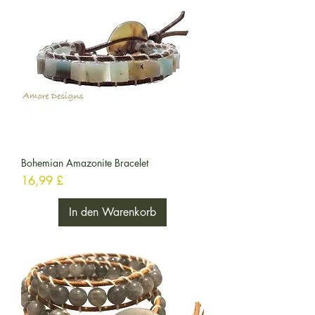
Bohemian Amazonite Bracelet
Preis
16,99 £
In den Warenkorb