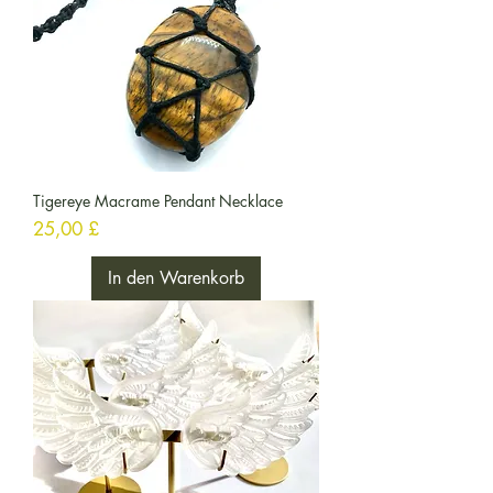
Tigereye Macrame Pendant Necklace
Preis
25,00 £
In den Warenkorb