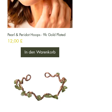
Pearl & Peridot Hoops - 9k Gold Plated
Preis
12,00 £
In den Warenkorb