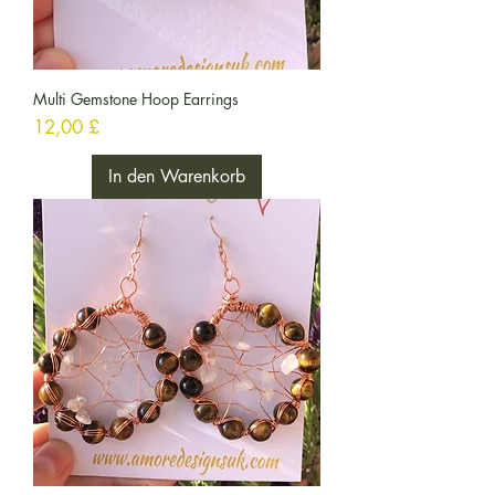
Multi Gemstone Hoop Earrings
Preis
12,00 £
In den Warenkorb