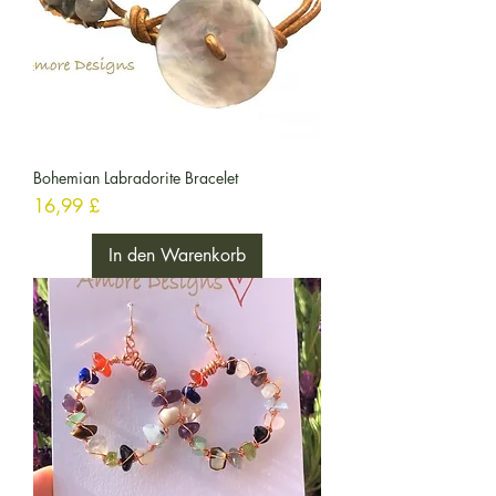
Bohemian Labradorite Bracelet
Preis
16,99 £
In den Warenkorb