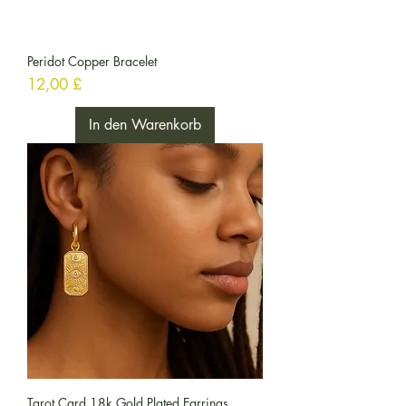
Peridot Copper Bracelet
Preis
12,00 £
In den Warenkorb
Tarot Card 18k Gold Plated Earrings