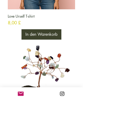
Love Urself T-shirt
Preis
8,00 £
In den Warenkorb
Chakra Trees