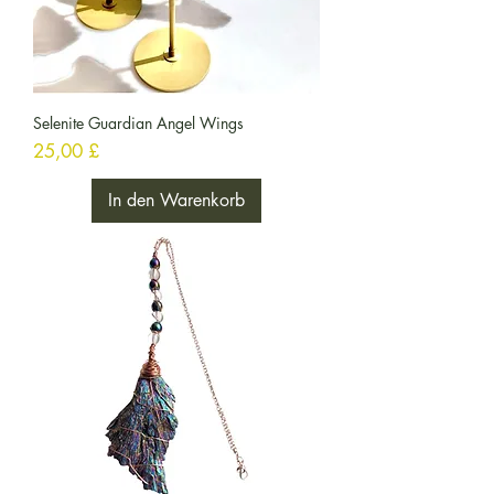
Selenite Guardian Angel Wings
Preis
25,00 £
In den Warenkorb