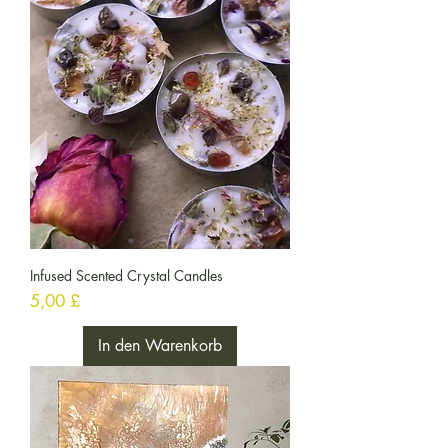
Infused Scented Crystal Candles
Preis
5,00 £
In den Warenkorb