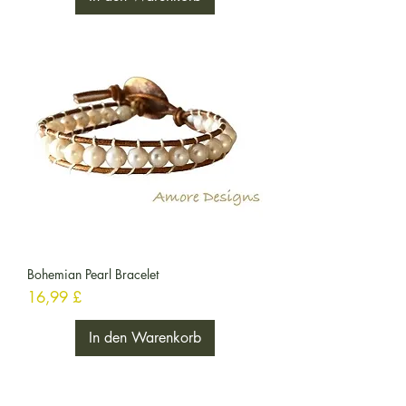
Bohemian Pearl Bracelet
Preis
16,99 £
In den Warenkorb