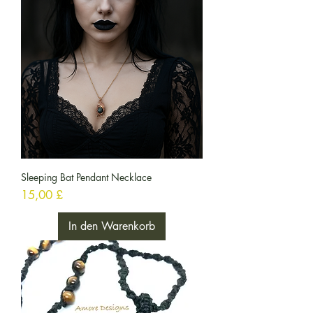
Sleeping Bat Pendant Necklace
Preis
15,00 £
In den Warenkorb