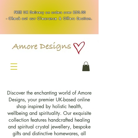
Handmade Healing & Spiritual Crystal Jewellery & Homewares UK
FREE UK Delivery on orders over £50.00
-
Check out our Clearance & Offers Section.
Discover the enchanting world of Amore
Designs, your premier UK-based online
shop inspired by holistic health,
wellbeing and spirituality. Our exquisite
collection features handcrafted healing
and spiritual crystal jewellery, bespoke
gifts and distinctive homewares, all