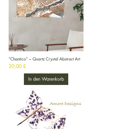
“Chantico” ~ Quartz Crystal Abstract Art
Preis
20,00 £
In den Warenkorb