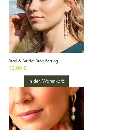
Pearl & Peridot Drop Earring
Preis
12,00 £
In den Warenkorb