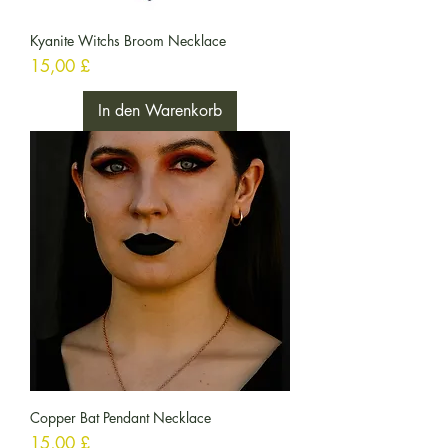
Kyanite Witchs Broom Necklace
Preis
15,00 £
In den Warenkorb
Copper Bat Pendant Necklace
Preis
15,00 £