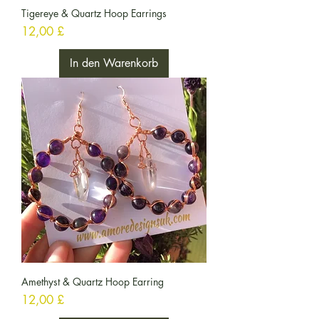
Tigereye & Quartz Hoop Earrings
Preis
12,00 £
In den Warenkorb
Amethyst & Quartz Hoop Earring
Preis
12,00 £