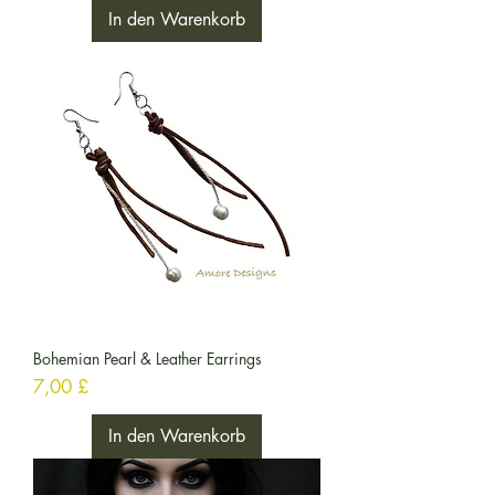
In den Warenkorb
Bohemian Pearl & Leather Earrings
Preis
7,00 £
In den Warenkorb