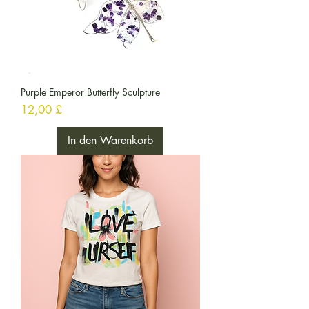
Purple Emperor Butterfly Sculpture
Preis
12,00 £
In den Warenkorb