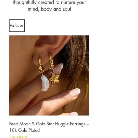
thoughtfully created to nurture your
mind, body and soul
Filter
Pearl Moon & Gold Star Huggie Earrings –
18k Gold Plated
Preis