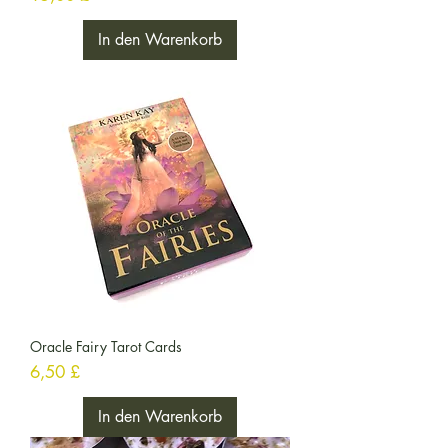
In den Warenkorb
Oracle Fairy Tarot Cards
Preis
6,50 £
In den Warenkorb