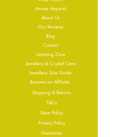
Amore Apparel
About Us
Our Reviews
Blog
Conta
ct
Learning Zone
Jewellery & Crystal Care
Jewellery Size Guide
Become an Affiliate
Shipping & Returns
T&Cs
Store Policy
Privacy Policy
Disclaimer