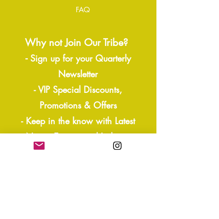
FAQ
Why not Join Our Tribe?
-
Sign up for your Quarterly
Newsletter
- VIP Special Discounts,
Promotions & Offers
- Keep in the know with Latest
News, Events, and Ipdates
- Exclusive Free Resources,
Giveaways
- Sneak Peaks and more!
Join our mailing list