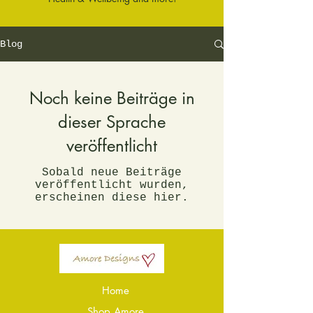
Blog
Noch keine Beiträge in
dieser Sprache
veröffentlicht
Sobald neue Beiträge
veröffentlicht wurden,
erscheinen diese hier.
Home
Shop Amore