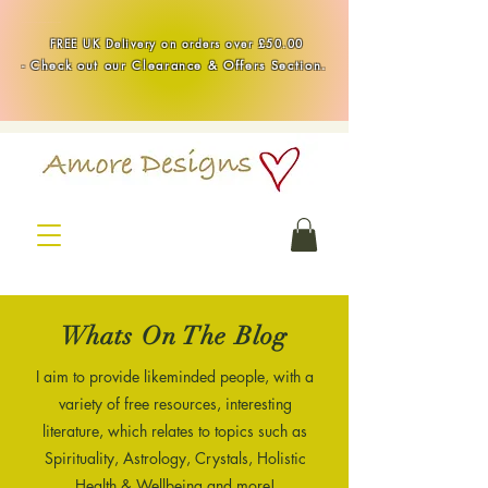
Handmade Healing & Spiritual Crystal Jewellery & Homewares UK
FREE UK Delivery on orders over £50.00
-
Check out our Clearance & Offers Section.
Whats On The Blog
I aim to provide likeminded people, with a
variety of free resources, interesting
literature, which relates to topics such as
Spirituality, Astrology, Crystals, Holistic
Health & Wellbeing and more!