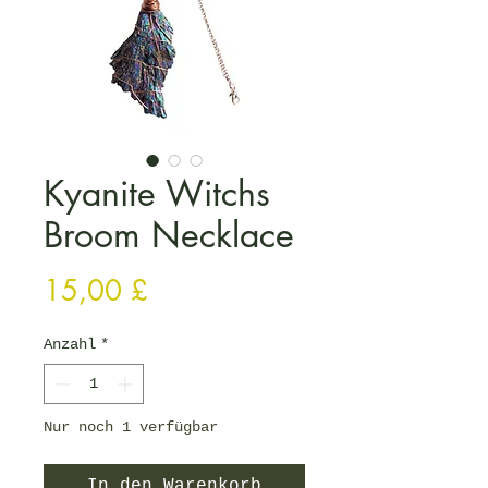
Kyanite Witchs
Broom Necklace
Preis
15,00 £
Anzahl
*
Nur noch 1 verfügbar
In den Warenkorb