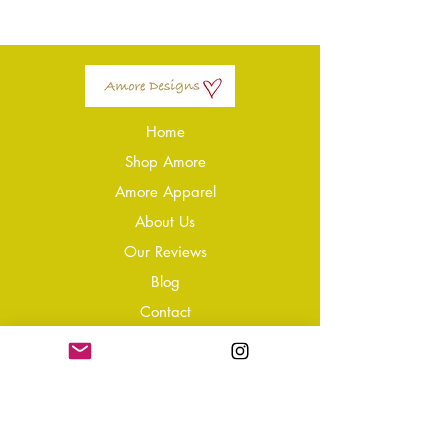
Home
Shop Amore
Amore Apparel
About Us
Our Reviews
Blog
Conta
ct
Learning Zone
Jewellery & Crystal Care
Jewellery Size Guide
Become an Affiliate