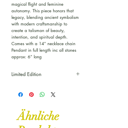
magical flight and feminine
autonomy. This piece honors that
legacy, blending ancient symbolism
with modern craftsmanship to
create a talisman of beauty,
intention, and spiritual depth.
Comes with a 14” necklace chain
Pendant in full length inc all stones
approx: 6” long
Limited Edition
This piece is part of our Copper
& Curse Range for Autumn to
celebrate Halloween, all things
Witchy and Mystical
Ähnliche
Some pieces are Limited Edition
and One of a kind pieces,