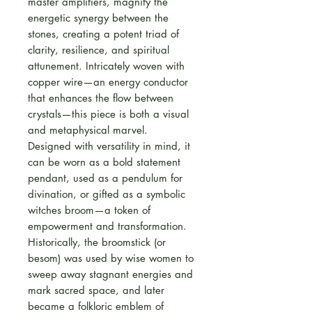
master amplifiers, magnify the
energetic synergy between the
stones, creating a potent triad of
clarity, resilience, and spiritual
attunement. Intricately woven with
copper wire—an energy conductor
that enhances the flow between
crystals—this piece is both a visual
and metaphysical marvel.
Designed with versatility in mind, it
can be worn as a bold statement
pendant, used as a pendulum for
divination, or gifted as a symbolic
witches broom—a token of
empowerment and transformation.
Historically, the broomstick (or
besom) was used by wise women to
sweep away stagnant energies and
mark sacred space, and later
became a folkloric emblem of