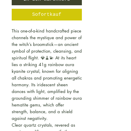
Sofortkauf
This one-of-a-kind handcrafted piece
channels the mystique and power of
the witch’s broomstick—an ancient
symbol of protection, cleansing, and
spiritual flight. 💎🧹💫 At its heart
lies a striking 41g rainbow aura
kyanite crystal, known for aligning
all chakras and promoting energetic
harmony. Its iridescent sheen
dances with light, amplified by the
grounding shimmer of rainbow aura
hematite gems, which offer
strength, balance, and a shield
against negativity.
Clear quartz crystals, revered as