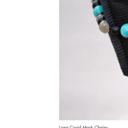
Long Covid Mask Chains