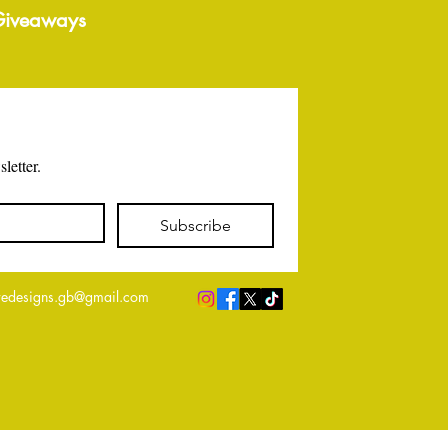
 Giveaways
letter.
Subscribe
edesigns.gb@gmail.com