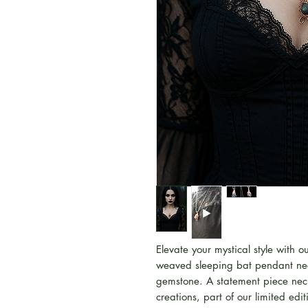
Elevate your mystical style with 
weaved sleeping bat pendant ne
gemstone. A statement piece neckl
creations, part of our limited ed