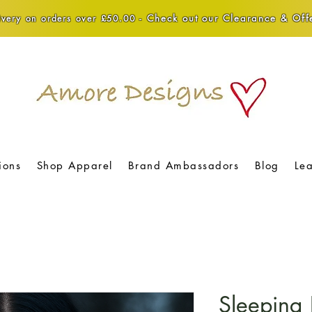
Check out our Clearance & Offe
very on orders over £50.00 -
ions
Shop Apparel
Brand Ambassadors
Blog
Le
Sleeping 