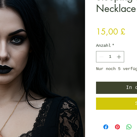
Necklace
Pre
15,00 £
Anzahl
*
Nur noch 5 verfü
In 