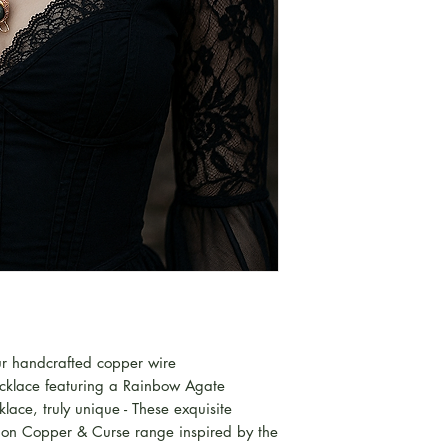
our handcrafted copper wire
cklace featuring a Rainbow Agate
ace, truly unique - These exquisite
ition Copper & Curse range inspired by the