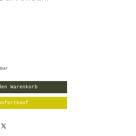
is
gbar
den Warenkorb
Sofortkauf