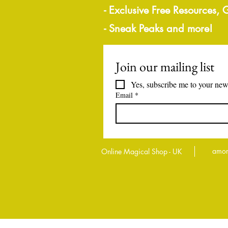
- Exclusive Free Resources,
- Sneak Peaks and more!
Join our mailing list
Yes, subscribe me to your news
Email
*
amor
Online Magical Shop - UK