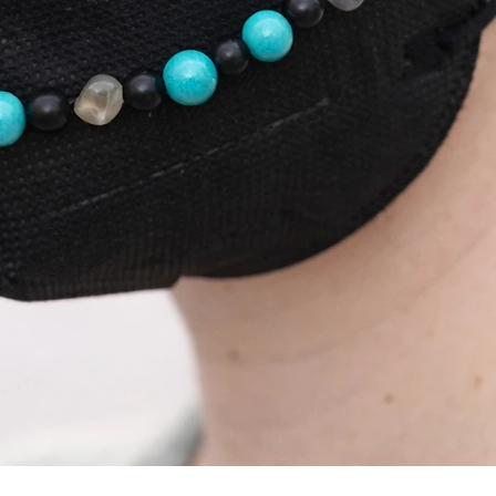
Schnellansicht