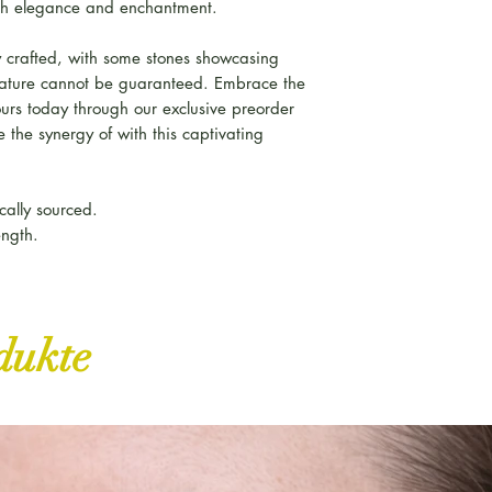
h elegance and enchantment.
 crafted, with some stones showcasing
feature cannot be guaranteed. Embrace the
ours today through our exclusive preorder
 the synergy of with this captivating
cally sourced.
ength.
dukte