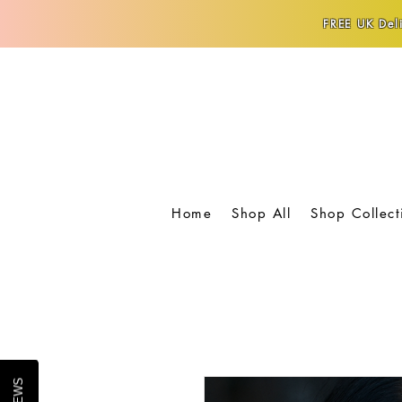
FREE UK Deli
Home
Shop All
Shop Collect