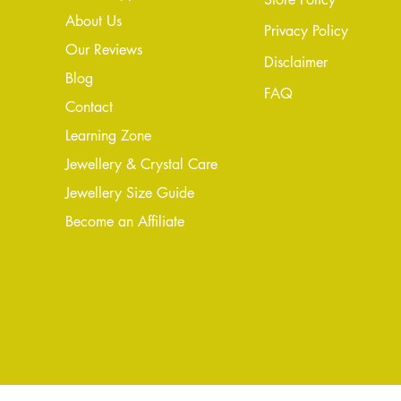
About Us
Privacy Policy
Our Reviews
Disclaimer
Blog
FAQ
Conta
ct
Learning Zone
Jewellery & Crystal Care
Jewellery Size Guide
Become an Affiliate