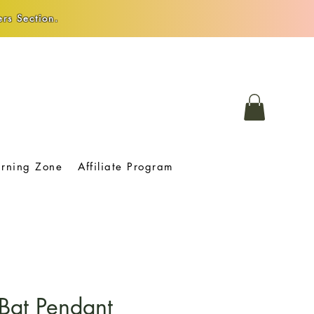
rs Section.
arning Zone
Affiliate Program
Bat Pendant