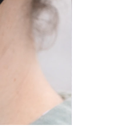
Long Covid Earrings