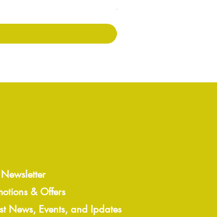
Preis
7,00 £
 Newsletter
motions & Offers
est News, Events, and Ipdates