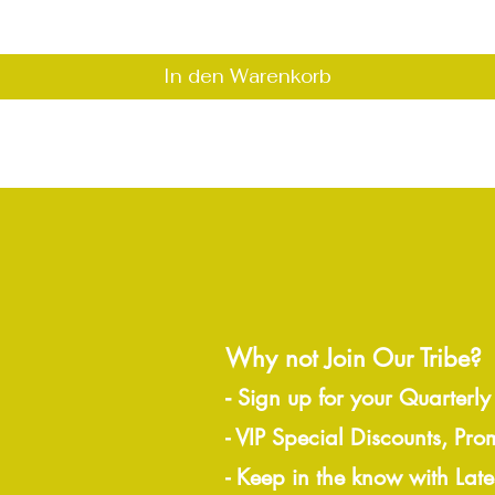
In den Warenkorb
Why not Join Our Tribe?
-
Sign up for your Quarterly
- VIP Special Discounts, Pro
- Keep in the know with Lat