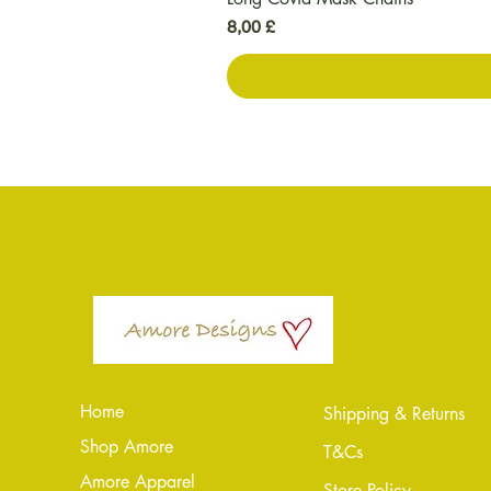
Preis
8,00 £
Home
Shipping & Returns
Shop Amore
T&Cs
Amore Apparel
Store Policy