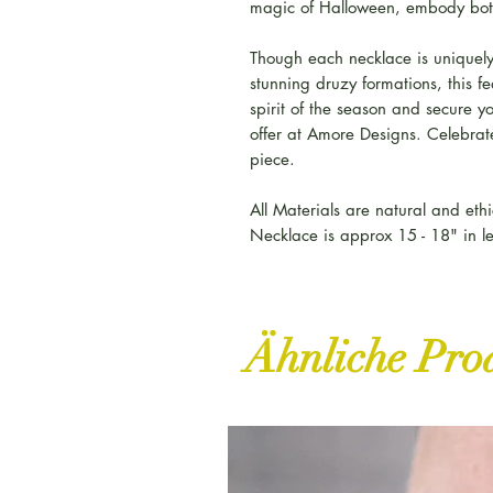
magic of Halloween, embody bot
Though each necklace is uniquely
stunning druzy formations, this 
spirit of the season and secure y
offer at Amore Designs. Celebrate
piece.
All Materials are natural and ethi
Necklace is approx 15 - 18" in l
Ähnliche Pro