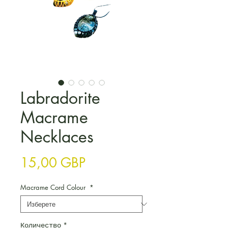
Labradorite
Macrame
Necklaces
Цена
15,00 GBP
Macrame Cord Colour
*
Количество
*