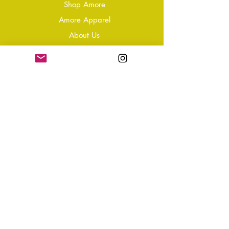
Shop Amore
Amore Apparel
About Us
Our Reviews
Blog
Conta
ct
Learning Zone
Jewellery & Crystal Care
Jewellery Size Guide
Become an Affiliate
Shipping & Returns
T&Cs
Store Policy
Privacy Policy
Disclaimer