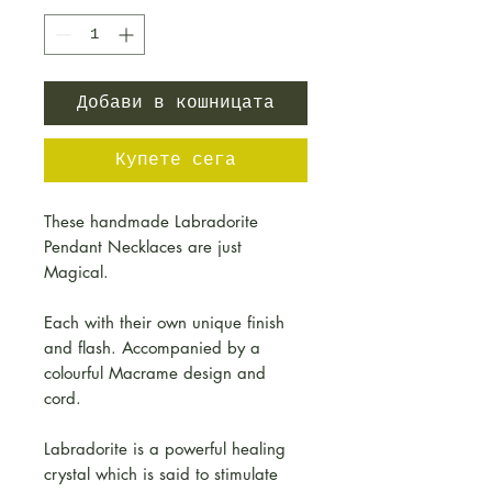
Добави в кошницата
Купете сега
These handmade Labradorite
Pendant Necklaces are just
Magical.
Each with their own unique finish
and flash. Accompanied by a
colourful Macrame design and
cord.
Labradorite is a powerful healing
crystal which is said to stimulate