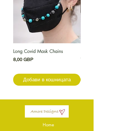
Long Covid Mask Chains
Long Covid Earrings
Цена
Цена
8,00 GBP
7,00 GBP
Добави в кошницата
Добави в кошниц
Home