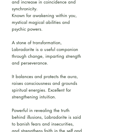
and increase in coincidence and
synchronicity.
Known for awakening within you,
mystical magical abilities and
psychic powers.
A stone of transformation,
Labradorite is a useful companion
through change, imparting strength
and perseverance.
It balances and protects the aura,
raises consciousness and grounds
spiritual energies. Excellent for
strengthening intuition.
Powerful in revealing the truth
behind illusions, Labradorite is said
to banish fears and insecurities,
and strengthens faith in the self and