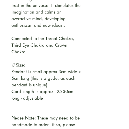
trust in the universe. It stimulates the
imagination and calms an
overactive mind, developing
enthusiasm and new ideas..
Connected to the Throat Chakra,
Third Eye Chakra and Crown
Chakra.
📿Size:
Pendant is small approx 3cm wide x
5cm long (this is a gude, as each
pendant is unique)
Cord length is approx - 25-30cm
long - adjustable
Please Note: These may need to be
handmade to order - if so, please