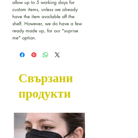
allow up to 5 working days for
custom items, unless we already
have the item available off the
shelf. However, we do have a few
ready made up, for our "suprise
me" option.
Свързани
продукти