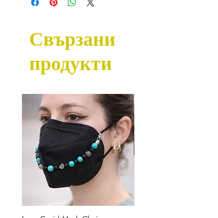
unless we already have some
available in stock.
Свързани
продукти