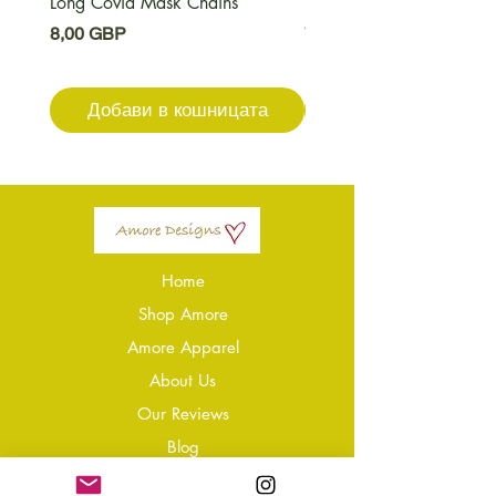
Long Covid Mask Chains
Long Covid Earrings
Цена
Цена
8,00 GBP
7,00 GBP
Добави в кошницата
Добави в кошниц
Home
Shop Amore
Amore Apparel
About Us
Our Reviews
Blog
Conta
ct