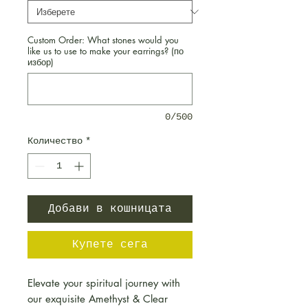
Custom Order: What stones would you
like us to use to make your earrings? (по
избор)
0/500
Количество
*
Добави в кошницата
Купете сега
Elevate your spiritual journey with
our exquisite Amethyst & Clear