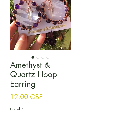
Amethyst &
Quartz Hoop
Earring
Цена
12,00 GBP
Crystal
*