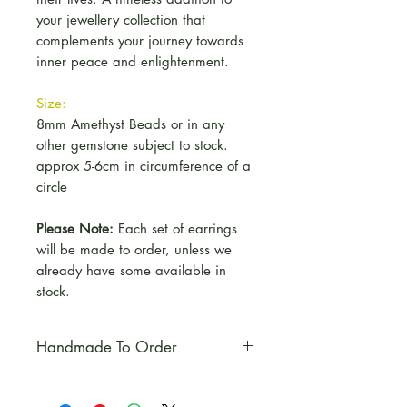
your jewellery collection that
complements your journey towards
inner peace and enlightenment.
Size:
8mm Amethyst Beads or in any
other gemstone subject to stock.
approx 5-6cm in circumference of a
circle
Please Note:
Each set of earrings
will be made to order, unless we
already have some available in
stock.
Handmade To Order
Please Note:
Each set of
earrings will be made to order,