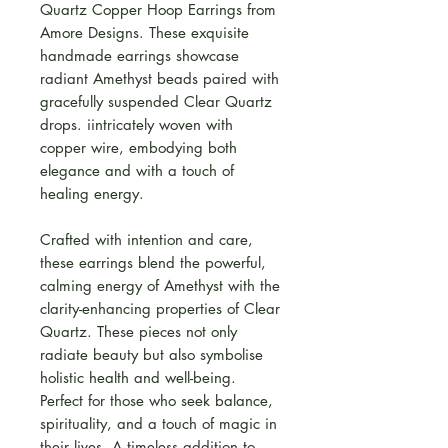
Quartz Copper Hoop Earrings from
Amore Designs. These exquisite
handmade earrings showcase
radiant Amethyst beads paired with
gracefully suspended Clear Quartz
drops. iintricately woven with
copper wire, embodying both
elegance and with a touch of
healing energy.
Crafted with intention and care,
these earrings blend the powerful,
calming energy of Amethyst with the
clarity-enhancing properties of Clear
Quartz. These pieces not only
radiate beauty but also symbolise
holistic health and well-being.
Perfect for those who seek balance,
spirituality, and a touch of magic in
their lives. A timeless addition to