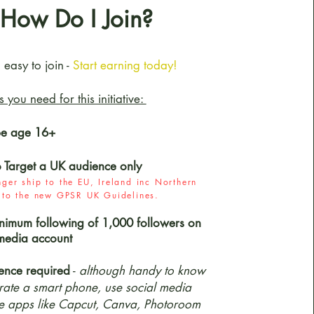
How Do I Join?
d easy to join -
Start earning today!
ls you need for this initiative:
be age 16+
o Target a UK audience only
ger ship to the EU, Ireland inc Northern
e to the new GPSR UK Guidelines.
nimum following of 1,000 followers on
media account
ence required
-
although handy to know
ate a smart phone, use social media
e apps like Capcut, Canva, Photoroom