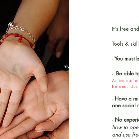
It's free an
Tools & skil
- You must 
Be able t
-
As we no lon
Ireland, du
- Have a mi
one social 
-
No experi
how to oper
and use fre