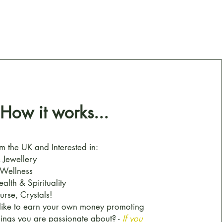
How it works...
m the UK and Interested in:
 Jewellery
 Wellness
ealth & Spirituality
urse, Crystals!
like to earn your own money promoting
hings you are passionate about? -
If you