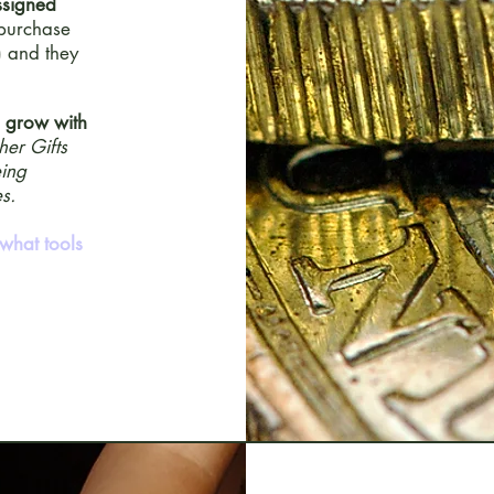
ssigned
 purchase
) and they
d grow with
her Gifts
eing
s.
what tools