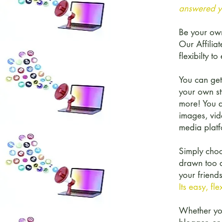
answered ye
Be your ow
Our Affilia
flexibilty 
You can get
your own sty
more! You a
images, vid
media platf
Simply choo
drawn too a
your friends
Its easy, fl
Whether you