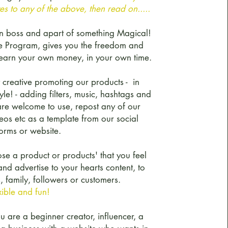
s to any of the above, then read on.....
n boss and apart of something Magical!
te Program, gives you the freedom and
to earn your own money, in your own time.
 creative promoting our products - in
le! - adding filters, music, hashtags and
re welcome to use, repost any of our
eos etc as a template from our social
orms or website.
se a product or products' that you feel
nd advertise to your hearts content, to
, family, followers or customers.
exible and fun!
 are a beginner creator, influencer, a