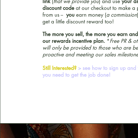
link
(
that we provide you
) and use
your a
discount code
at our checkout to make a
from us --
you
earn money (
a commission
get a little discount reward too!
The more you sell, the more you earn an
our rewards incentive plan.
*
Free PR & ot
will only be provided to those who are b
proactive and meeting our sales milestone
Still Interested?
> see how to sign up and 
you need to get the job done!