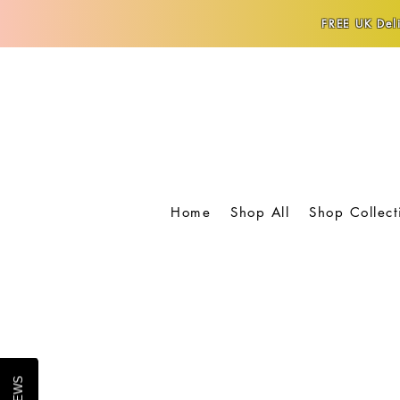
FREE UK Deli
Home
Shop All
Shop Collect