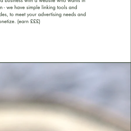
 a business with a website who wants in
on - we have simple linking tools and
des, to meet your advertising needs and
netize. (earn £££)