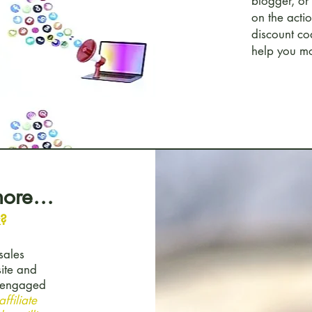
blogger, or
on the acti
discount co
help you mo
 more…
k?
sales
site and
t engaged
ffiliate