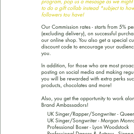
program, pop us a mesasge as we might 
to do a gift collab instead *subject to h
followers tou have!
Our Commission rates - starts from 5% pe
(excluding delivery), on successful purch
our online shop. You also get a special c
discount code to encourage your audienc
you.
In addition, for those who are most proact
posting on social media and making regul
you will be rewarded with extra perks suc
products, chocolates and more!
Also, you get the opportunity to work alo
Brand Ambassadors!
UK Singer/Rapper/Songwriter - Queen
UK Singer/Songwriter - Morgan Monr
Professional Boxer - Lyon Woodstock
Professional Dancer & Actress - Sienna