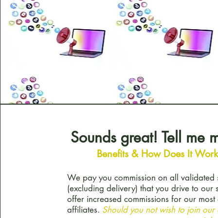
Sounds great! Tell me
Benefits & How Does It Wor
We pay you commission on all validated 
(excluding delivery) that you drive to our 
offer increased commissions for our mos
affiliates.
Should you not wish to join our a