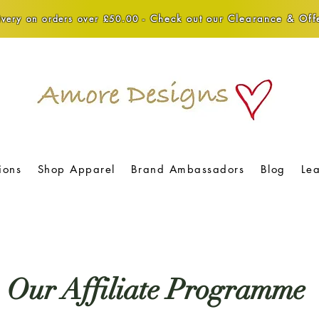
Check out our Clearance & Offe
very on orders over £50.00 -
ions
Shop Apparel
Brand Ambassadors
Blog
Le
Our Affiliate Programme