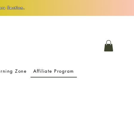
rs Section.
arning Zone
Affiliate Program