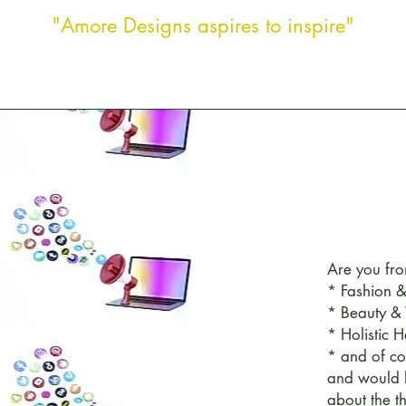
"Amore Designs aspires to inspire"
Are you fro
* Fashion &
* Beauty &
* Holistic H
* and of co
and would 
about the t