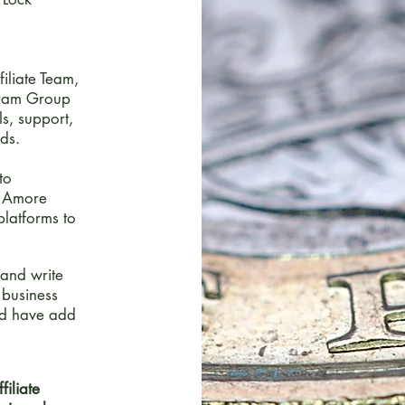
iliate Team,
agram Group
ls, support,
ds.
to
e Amore
platforms to
 and write
 business
ld have add
filiate