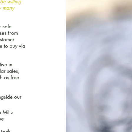
be willing
ow many
r sale
ases from
ustomer
e to buy via
ive in
ar sales,
h as free
ngside our
 Millz
oe
 Lock