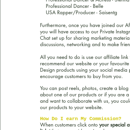
Professional Dancer - Belle
USA Rapper/Producer - S
aisentg
Furthermore, once you have joined our Aff
you will have access to our Private Inst
Chat set up for sharing marketing materia
discussions, networking and to make frien
All you need to do is use our affiliate link 
recommend our website or your favourit
Design products using your social media 
encourage customers to buy from you.
You can post reels, photos, create a blog
about one of our products or if you are a
and want to collaborate with us, you cou
our products to your website.
How Do I earn My Commission?
When customers click onto
your special af