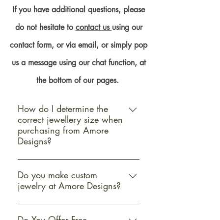
If you have additional questions, please
do not hesitate to
contact us
using our
contact form, or via email, or simply pop
us a message using our chat function, at
the bottom of our pages.
How do I determine the
correct jewellery size when
purchasing from Amore
Designs?
Determining the correct jewellery
size when purchasing from Amore
Do you make custom
jewelry at Amore Designs?
Designs is straightforward and
essential for ensuring a perfect fit
Yes, Amore Designs offers custom
and satisfaction with your purchase.
jewellery services to cater to your
Do You Offer Free