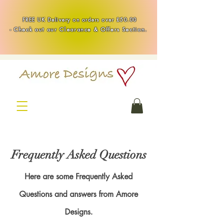
Handmade Healing & Spiritual Crystal Jewellery & Homewares UK
FREE UK Delivery on orders over £50.00
-
Check out our Clearance & Offers Section.
Frequently Asked Questions
Here are some Frequently Asked
Questions and answers from Amore
Designs.