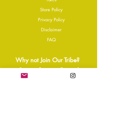
please contact our customer service
Store Policy
team to initiate the repair or
Privacy Policy
replacement process.
Disclaimer
FAQ
Why not Join Our Tribe?
-
Sign up for your Quarterly
Newsletter
- VIP Special Discounts,
Promotions & Offers
- Keep in the know with Latest
News, Events, and Ipdates
- Exclusive Free Resources,