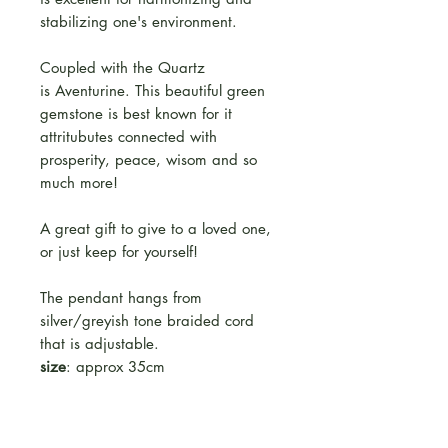
stabilizing one's environment.
Coupled with the Quartz
is Aventurine. This beautiful green
gemstone is best known for it
attritubutes connected with
prosperity, peace, wisom and so
much more!
A great gift to give to a loved one,
or just keep for yourself!
The pendant hangs from
silver/greyish tone braided cord
that is adjustable.
size
: approx 35cm