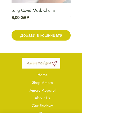
Long Covid Mask Chains
Long Covid Earrings
Цена
Цена
8,00 GBP
7,00 GBP
Добави в кошницата
Добави в кошниц
Home
Shop Amore
Amore Apparel
About Us
Our Reviews
Blog