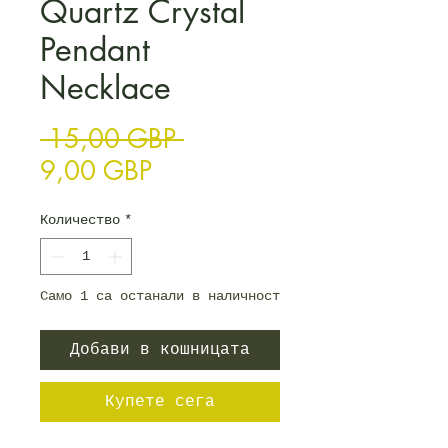
Quartz Crystal
Pendant
Necklace
Редовна цена
 15,00 GBP 
Продажна цена
9,00 GBP
Количество
*
Само 1 са останали в наличност
Добави в кошницата
Купете сега