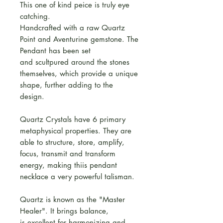
This one of kind peice is truly eye
catching.
Handcrafted with a raw Quartz
Point and Aventurine gemstone. The
Pendant has been set
and scultpured around the stones
themselves, which provide a unique
shape, further adding to the
design.
Quartz Crystals have 6 primary
metaphysical properties. They are
able to structure, store, amplify,
focus, transmit and transform
energy, making thiis pendant
necklace a very powerful talisman.
Quartz is known as the "Master
Healer". It brings balance,
is excellent for harmonizing and