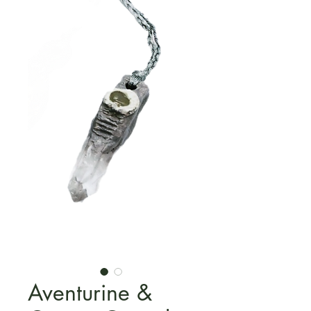
Aventurine &