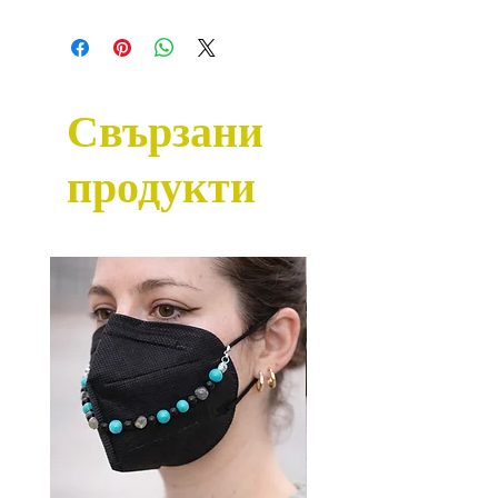
Свързани
продукти