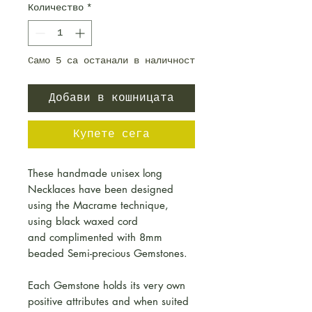
Количество
*
Само 5 са останали в наличност
Добави в кошницата
Купете сега
These handmade unisex long
Necklaces have been designed
using the Macrame technique,
using black waxed cord
and complimented with 8mm
beaded Semi-precious Gemstones.
Each Gemstone holds its very own
positive attributes and when suited