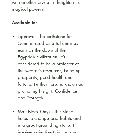
with another crystal, it heighten its
magical powers!
Available in:
Tigereye - The birthstone for
Gemini, used as a talisman as
early as the dawn of the
Egyptian civilization. It’s
considered to be a protector of
the wearer’s resources, bringing
prosperity, good health and
fortune. Furthermore, is known as
promoting Insight, Confidence
and Strength.
Matt Black Onyx - This stone
helps to change bad habits and
is a great grounding stone. It
inspires objective thinking and