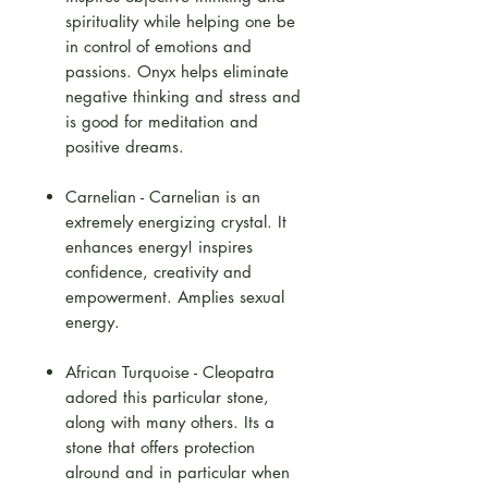
spirituality while helping one be
in control of emotions and
passions. Onyx helps eliminate
negative thinking and stress and
is good for meditation and
positive dreams.
Carnelian - Carnelian is an
extremely energizing crystal. It
enhances energy! inspires
confidence, creativity and
empowerment. Amplies sexual
energy.
African Turquoise - Cleopatra
adored this particular stone,
along with many others. Its a
stone that offers protection
alround and in particular when