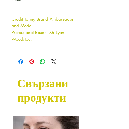
Credit to my Brand Ambassador
and Model:
Professional Boxer - Mr Lyon
Woodstock
Свързани
продукти