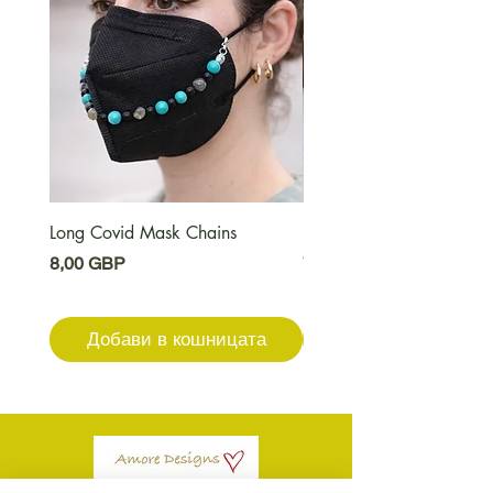
Long Covid Mask Chains
Long Covid Earrings
Цена
Цена
8,00 GBP
7,00 GBP
Добави в кошницата
Добави в кошниц