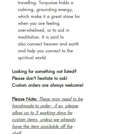
travelling. Turquoise holds a
calming, grounding energy,
which make it a great stone for
when you are feeling
overwhelmed, or to aid in
meditation. It is said to
also connect heaven and earth
and help you connect to the
spiritual world.
Looking for something not listed?
Please don't hesitate to ask!
Custom orders are always welcome!
Please Note:
These may need to be
handmade to order - if so, please
allow up to 5 working days for
custom items, unless we already
have the item available off the
shelf.