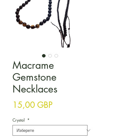
Macrame
Gemstone
Necklaces
Цена
15,00 GBP
Crystal
*