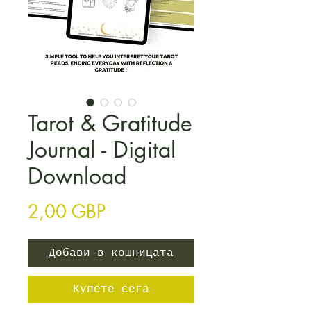
Tarot & Gratitude
Journal - Digital
Download
Цена
2,00 GBP
Добави в кошницата
Купете сега