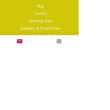
Blog
Conta
ct
Learning Zone
Jewellery & Crystal Care
Jewellery Size Guide
Become an Affiliate
Shipping & Returns
T&Cs
Store Policy
Privacy Policy
Disclaimer
FAQ
Why not Join Our Tribe?