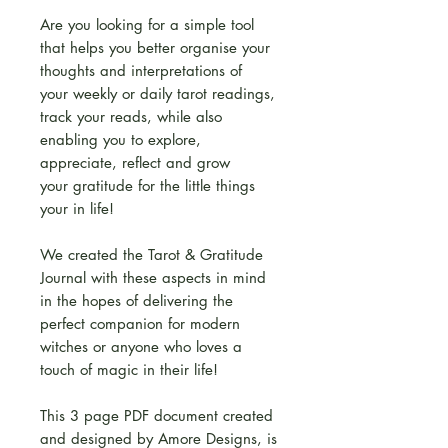
Are you looking for a simple tool
that helps you better organise your
thoughts and interpretations of
your weekly or daily tarot readings,
track your reads, while also
enabling you to explore,
appreciate, reflect and grow
your gratitude for the little things
your in life!
We created the Tarot & Gratitude
Journal with these aspects in mind
in the hopes of delivering the
perfect companion for modern
witches or anyone who loves a
touch of magic in their life!
This 3 page PDF document created
and designed by Amore Designs, is