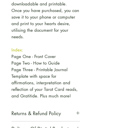
downloadable and printable.
Once you have purchased, you can
save it to your phone or computer
and print to your hearts desire,
utilising the document for your
needs.
Index:
Page One - Front Cover
Page Two - How to Guide
Page Three - Printable Journal
Template with space for
affirmations, interpretation and
reflection of your Tarot Card reads,
and Gratitide. Plus much more!
Returns & Refund Policy
All digital products are non