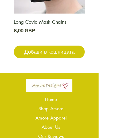
Long Covid Mask Chains
Long Covid Earrings
Цена
Цена
8,00 GBP
7,00 GBP
Добави в кошницата
Добави в кошниц
Home
Shop Amore
Amore Apparel
About Us
Our Reviews