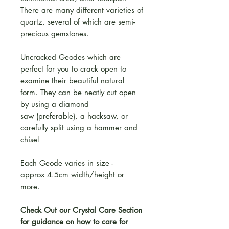
There are many different varieties of
quartz, several of which are semi-
precious gemstones.
Uncracked Geodes which are
perfect for you to crack open to
examine their beautiful natural
form. They can be neatly cut open
by using a diamond
saw (preferable), a hacksaw, or
carefully split using a hammer and
chisel
Each Geode varies in size -
approx 4.5cm width/height or
more.
Check Out our Crystal Care Section
for guidance on how to care for