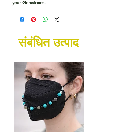
your Gemstones.
संबंधित उत्पाद