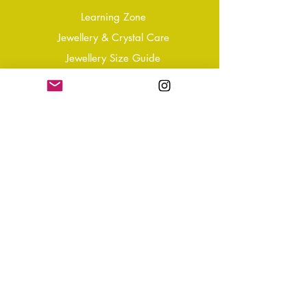
Learning Zone
Jewellery & Crystal Care
Jewellery Size Guide
Become an Affiliate
Shipping & Returns
T&Cs
Store Policy
Privacy Policy
Disclaimer
FAQ
Why not Join Our Tribe?
-
Sign up for your Quarterly
Newsletter