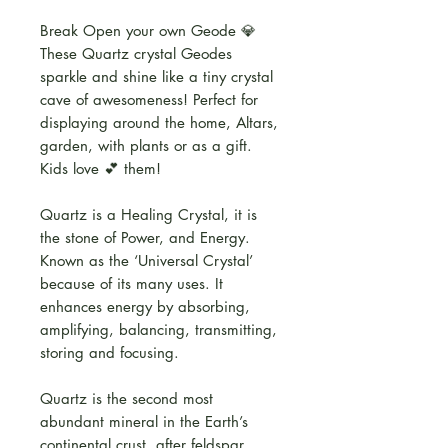
Break Open your own Geode 💎
These Quartz crystal Geodes
sparkle and shine like a tiny crystal
cave of awesomeness! Perfect for
displaying around the home, Altars,
garden, with plants or as a gift.
Kids love 💕 them!
Quartz is a Healing Crystal, it is
the stone of Power, and Energy.
Known as the ‘Universal Crystal’
because of its many uses. It
enhances energy by absorbing,
amplifying, balancing, transmitting,
storing and focusing.
Quartz is the second most
abundant mineral in the Earth’s
continental crust, after feldspar.