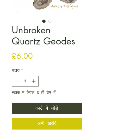
Unbroken
Quartz Geodes
मूल्य
£6.00
मात्रा
*
स्टॉक में केवल 3 ही शेष हैं
कार्ट में जोड़ें
अभी खरीदें