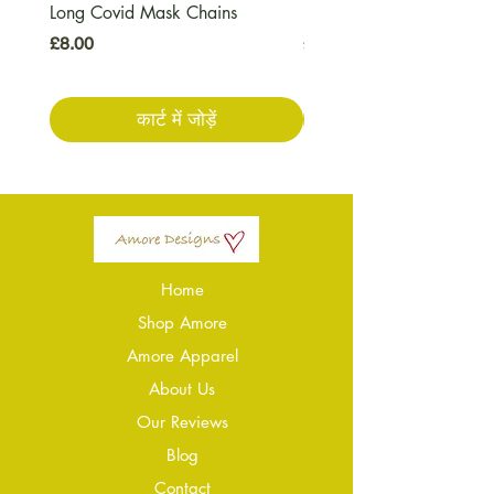
Long Covid Mask Chains
Long Covid Earrings
मूल्य
मूल्य
£8.00
£7.00
कार्ट में जोड़ें
Home
Shop Amore
Amore Apparel
About Us
Our Reviews
Blog
Conta
ct