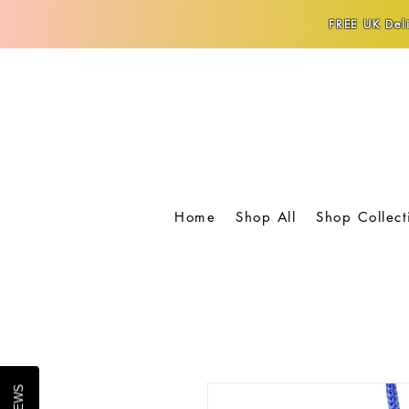
FREE UK Deli
Home
Shop All
Shop Collect