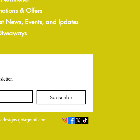
motions & Offers
est News, Events, and Ipdates
 Giveaways
letter.
Subscribe
edesigns.gb@gmail.com