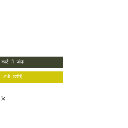
कार्ट में जोड़ें
अभी खरीदें