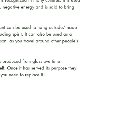
s recognized in many cultures. It is used
, negative energy and is said to bring
ant can be used to hang outside/inside
uding spirit. It can also be used as a
son, as you travel around other people’s
ds produced from glass overtime
lf. Once it has served its purpose they
 you need to replace it!