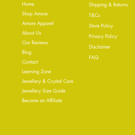
Home
Shipping & Returns
Shop Amore
T&Cs
Amore Apparel
Store Policy
About Us
Privacy Policy
Our Reviews
Disclaimer
Blog
FAQ
Conta
ct
Learning Zone
Jewellery & Crystal Care
Jewellery Size Guide
Become an Affiliate