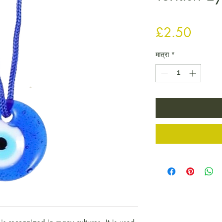
मूल्य
£2.50
मात्रा
*