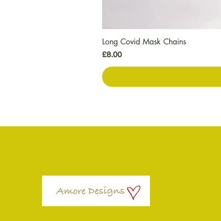
Long Covid Mask Chains
मूल्य
£8.00