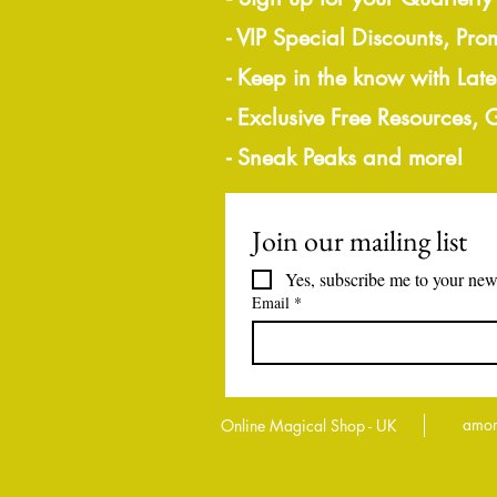
- VIP Special Discounts, Pro
- Keep in the know with Lat
- Exclusive Free Resources,
- Sneak Peaks and more!
Join our mailing list
Yes, subscribe me to your news
Email
*
amor
Online Magical Shop - UK