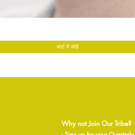
त्वरित दृश्य
कार्ट में जोड़ें
Why not Join Our Tribe?
-
Sign up for your Quarterly