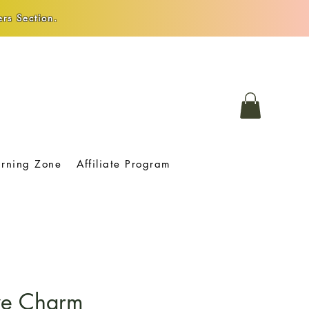
rs Section.
arning Zone
Affiliate Program
Eye Charm