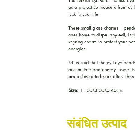
The Turkish Eye 🧿 or Hamsa Eye i
as a protective measure from evil
luck to your life.
These small glass charms | pend
ones home to dispel any evil, incl
keyring charm to protect your per
energies.
✨It is said that the evil eye bea
accumulate bad energy inside itse
are believed to break after. Then
Size
: 11.00X3.00X0.40cm.
संबंधित उत्पाद