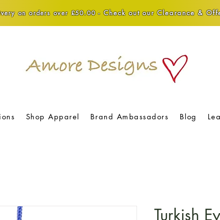
Check out our Clearance & Offe
very on orders over £50.00 -
ions
Shop Apparel
Brand Ambassadors
Blog
Le
Turkish 