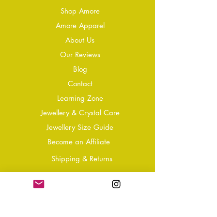
Shop Amore
Amore Apparel
About Us
Our Reviews
Blog
Conta
ct
Learning Zone
Jewellery & Crystal Care
Jewellery Size Guide
Become an Affiliate
Shipping & Returns
T&Cs
Store Policy
Privacy Policy