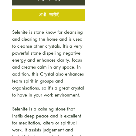
अभी खरीदें
Selenite is stone know for cleansing
and clearing the home and is used
to cleanse other crystals. It’s a very
powerful stone dispelling negative
energy and enhances clarity, focus
and creates calm in any space. In
addition, this Crystal also enhances
team spirit in groups and
organisations, so it's a great crystal
to have in your work environment.
Selenite is a calming stone that
instils deep peace and is excellent
for meditation, alters or spiritual
work. It assists judgement and