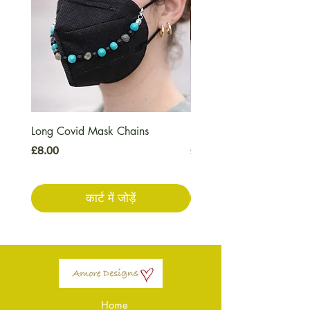
Long Covid Mask Chains
Long Covid Earrings
मूल्य
मूल्य
£8.00
£7.00
कार्ट में जोड़ें
Home