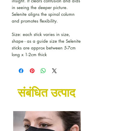
insight. It clears confusion and aids
in seeing the deeper picture.
Selenite aligns the spinal column
and promotes flexibility.
Size: each stick varies in size,
shape - as a guide size the Selenite
sticks are approx between 5-7cm
long x 1-2cm thick
संबंधित उत्पाद