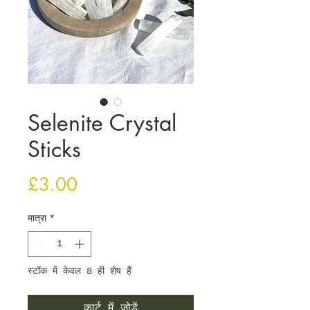
Selenite Crystal
Sticks
मूल्य
£3.00
मात्रा
*
स्टॉक में केवल 8 ही शेष हैं
कार्ट में जोड़ें