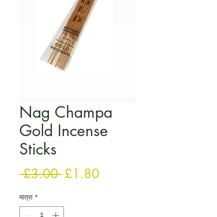
Nag Champa
Gold Incense
Sticks
नियमित मूल्य
बिक्री मूल्य
 £3.00 
£1.80
मात्रा
*