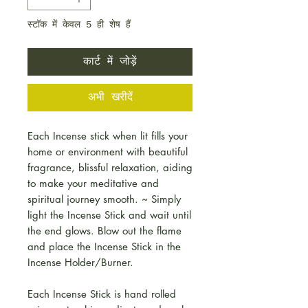
स्टॉक में केवल 5 ही शेष हैं
कार्ट में जोड़ें
अभी खरीदें
Each Incense stick when lit fills your
home or environment with beautiful
fragrance, blissful relaxation, aiding
to make your meditative and
spiritual journey smooth. ~ Simply
light the Incense Stick and wait until
the end glows. Blow out the flame
and place the Incense Stick in the
Incense Holder/Burner.
Each Incense Stick is hand rolled