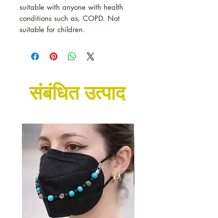
suitable with anyone with health
conditions such as, COPD. Not
suitable for children.
संबंधित उत्पाद