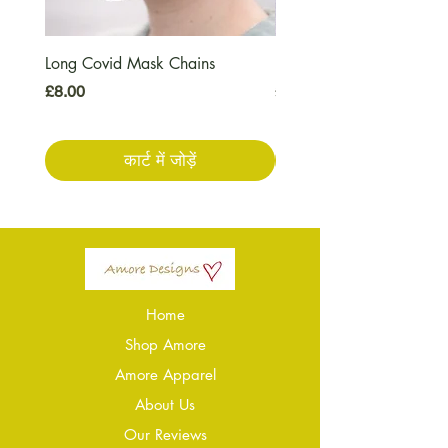
Long Covid Mask Chains
Long Covid Earrings
मूल्य
मूल्य
£8.00
£7.00
कार्ट में जोड़ें
Home
Shop Amore
Amore Apparel
About Us
Our Reviews