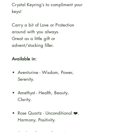
Crystal Keyring’s to compliment your
keys!
Carry a bit of Love or Protection
around with you always.
Great as a little gift or
advent/stocking filler.
Available in:
Aventurine - Wisdom, Power,
Serenity.
Amethyst - Health, Beauty,
Clarity.
Rose Quartz - Unconditional ❤️,
Harmony, Positivity.