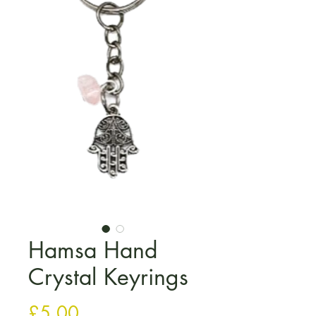
Hamsa Hand
Crystal Keyrings
मूल्य
£5.00