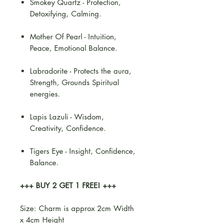
Smokey Quartz - Protection,
Detoxifying, Calming.
Mother Of Pearl - Intuition,
Peace, Emotional Balance.
Labradorite - Protects the aura,
Strength, Grounds Spiritual
energies.
Lapis Lazuli - Wisdom,
Creativity, Confidence.
Tigers Eye - Insight, Confidence,
Balance.
+++ BUY 2 GET 1 FREE! +++
Size: Charm is approx 2cm Width
x 4cm Height