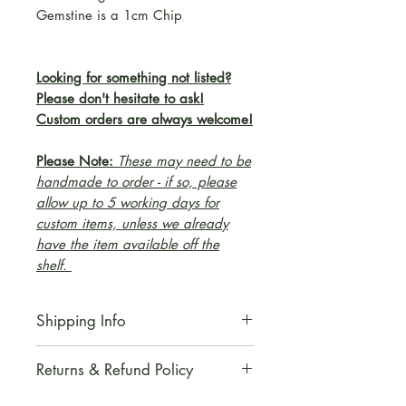
Gemstine is a 1cm Chip
Looking for something not listed?
Please don't hesitate to ask!
Custom orders are always welcome!
Please Note:
These may need to be
handmade to order - if so, please
allow up to 5 working days for
custom items, unless we already
have the item available off the
shelf.
Shipping Info
All orders are aimed to be
Returns & Refund Policy
dispatched within 2 working
from receipt of purchase. -
We regret to inform you that we