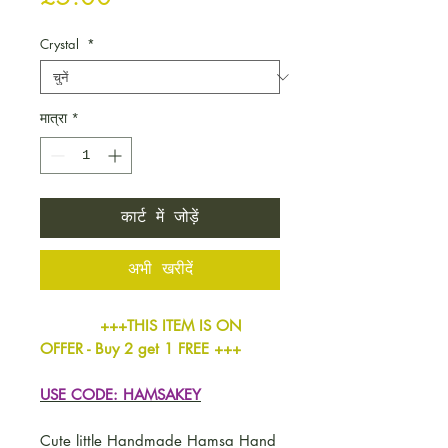
Crystal
*
मात्रा
*
कार्ट में जोड़ें
अभी खरीदें
+++THIS ITEM IS ON
OFFER - Buy 2 get 1 FREE +++
USE CODE: HAMSAKEY
Cute little Handmade Hamsa Hand