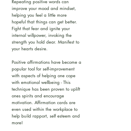
Repeating positive words can
improve your mood and mindset,
helping you feel a little more
hopeful that things can get better.
Fight that fear and ignite your
internal willpower, invoking the
strength you hold dear. Manifest to
your hearts desire.
Positive affirmations have become a
popular tool for self-improvement
with aspects of helping one cope
with emotional wellbeing - This
technique has been proven to uplift
ones spirits and encourage
motivation. Affirmation cards are
even used within the workplace to
help build rapport, self esteem and
more!