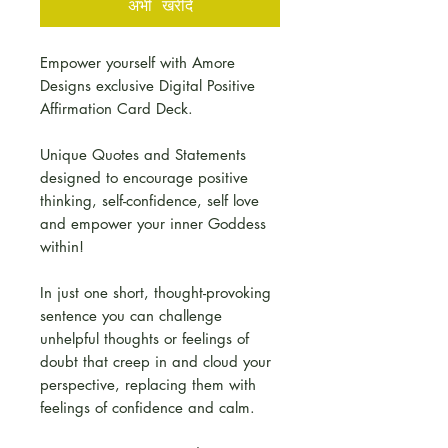
अभी खरीदें
Empower yourself with Amore
Designs exclusive Digital Positive
Affirmation Card Deck.
Unique Quotes and Statements
designed to encourage positive
thinking, self-confidence, self love
and empower your inner Goddess
within!
In just one short, thought-provoking
sentence you can challenge
unhelpful thoughts or feelings of
doubt that creep in and cloud your
perspective, replacing them with
feelings of confidence and calm.