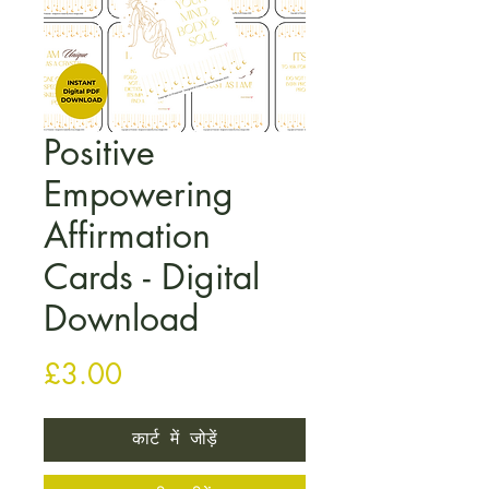
Positive
Empowering
Affirmation
Cards - Digital
Download
मूल्य
£3.00
कार्ट में जोड़ें