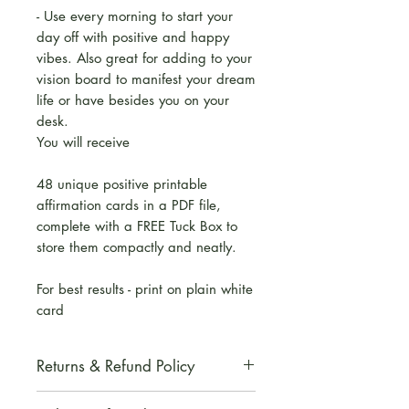
- Use every morning to start your
day off with positive and happy
vibes. Also great for adding to your
vision board to manifest your dream
life or have besides you on your
desk.
You will receive
48 unique positive printable
affirmation cards in a PDF file,
complete with a FREE Tuck Box to
store them compactly and neatly.
For best results - print on plain white
card
Returns & Refund Policy
All digital products are non