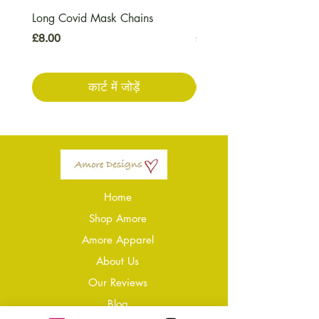
Long Covid Mask Chains
Long Covid Earrings
मूल्य
मूल्य
£8.00
£7.00
कार्ट में जोड़ें
Home
Shop Amore
Amore Apparel
About Us
Our Reviews
Blog