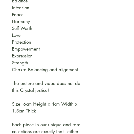
Balance
Intension
Peace
Harmony
Self Worth
Love
Protection
Empowerment
Expression
Strength
Chakra Balancing and alignment
The picture and video does not do
this Crystal justice!
Size: 6cm Height x 4cm Width x
1.5cm Thick
Each piece in our unique and rare
collections are exactly that - either