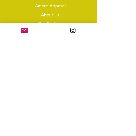
Amore Apparel
About Us
Our Reviews
Blog
Conta
ct
Learning Zone
Jewellery & Crystal Care
Jewellery Size Guide
Become an Affiliate
Shipping & Returns
T&Cs
Store Policy
Privacy Policy
Disclaimer