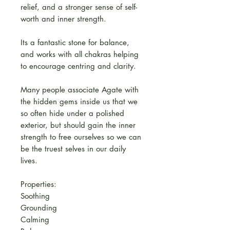
relief, and a stronger sense of self-
worth and inner strength.
Its a fantastic stone for balance,
and works with all chakras helping
to encourage centring and clarity.
Many people associate Agate with
the hidden gems inside us that we
so often hide under a polished
exterior, but should gain the inner
strength to free ourselves so we can
be the truest selves in our daily
lives.
Properties:
Soothing
Grounding
Calming