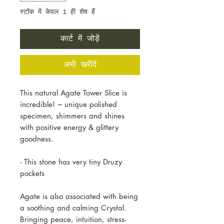
स्टॉक में केवल 1 ही शेष हैं
कार्ट में जोड़ें
अभी खरीदें
This natural Agate Tower Slice is
incredible! ~ unique polished
specimen, shimmers and shines
with positive energy & glittery
goodness.
- This stone has very tiny Druzy
pockets
Agate is also associated with being
a soothing and calming Crystal.
Bringing peace, intuition, stress-