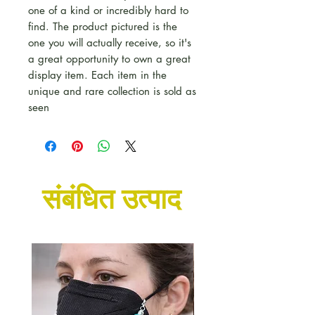
one of a kind or incredibly hard to
find. The product pictured is the
one you will actually receive, so it's
a great opportunity to own a great
display item. Each item in the
unique and rare collection is sold as
seen
संबंधित उत्पाद