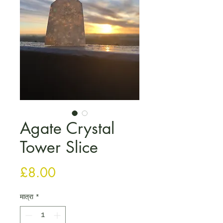
Agate Crystal
Tower Slice
मूल्य
£8.00
मात्रा
*