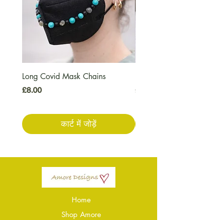
Long Covid Mask Chains
Long Covid Earrings
मूल्य
मूल्य
£8.00
£7.00
कार्ट में जोड़ें
Home
Shop Amore