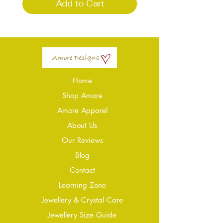
Add to Cart
Home
Shop Amore
Amore Apparel
About Us
Our Reviews
Blog
Conta
ct
Learning Zone
Jewellery & Crystal Care
Jewellery Size Guide