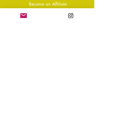
Become an Affiliate
Shipping & Returns
T&Cs
Store Policy
Privacy Policy
Disclaimer
FAQ
Why not Join Our Tribe?
-
Sign up for your Quarterly
Newsletter
- VIP Special Discounts,
Promotions & Offers
- Keep in the know with Latest