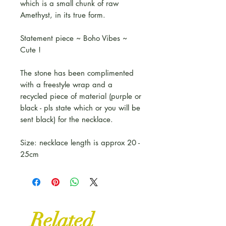
which is a small chunk of raw
Amethyst, in its true form.
Statement piece ~ Boho Vibes ~
Cute !
The stone has been complimented
with a freestyle wrap and a
recycled piece of material (purple or
black - pls state which or you will be
sent black) for the necklace.
Size: necklace length is approx 20 -
25cm
Related