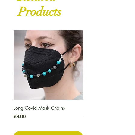
Products
Long Covid Mask Chains
Long Covid Earrings
Price
Price
£8.00
£7.00