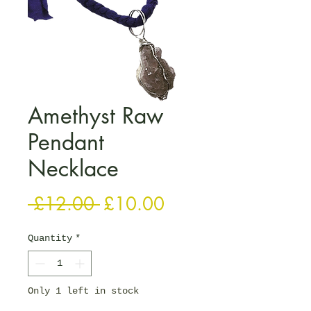
Amethyst Raw
Pendant
Necklace
Regular Price
Sale Price
 £12.00 
£10.00
Quantity
*
Only 1 left in stock