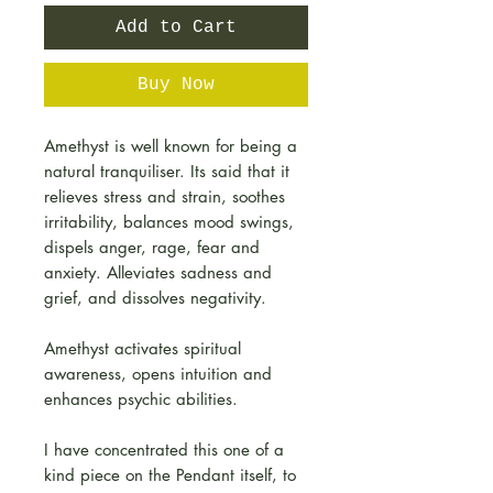
Add to Cart
Buy Now
Amethyst is well known for being a
natural tranquiliser. Its said that it
relieves stress and strain, soothes
irritability, balances mood swings,
dispels anger, rage, fear and
anxiety. Alleviates sadness and
grief, and dissolves negativity.
Amethyst activates spiritual
awareness, opens intuition and
enhances psychic abilities.
I have concentrated this one of a
kind piece on the Pendant itself, to