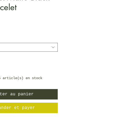
celet
Prix
5 article(s) en stock
ter au panier
ander et payer