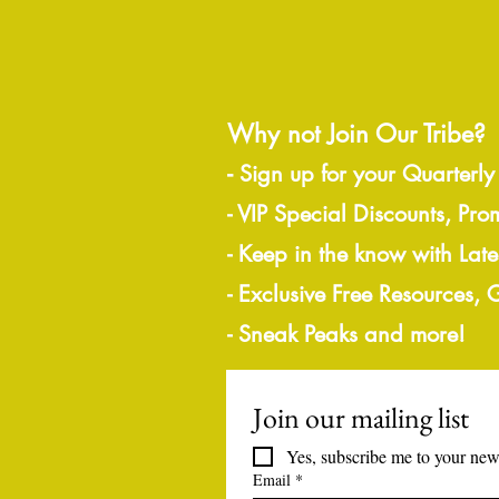
Why not Join Our Tribe?
-
Sign up for your Quarterly
- VIP Special Discounts, Pro
- Keep in the know with Lat
- Exclusive Free Resources,
- Sneak Peaks and more!
Join our mailing list
Yes, subscribe me to your news
Email
*