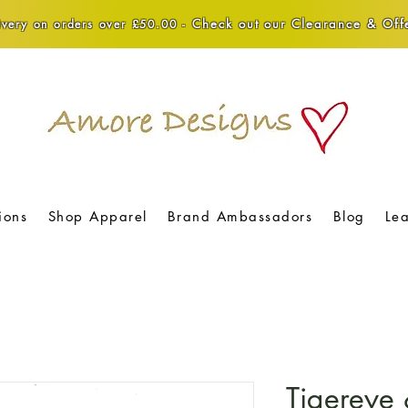
Check out our Clearance & Offe
very on orders over £50.00 -
ions
Shop Apparel
Brand Ambassadors
Blog
Le
Tigereye 