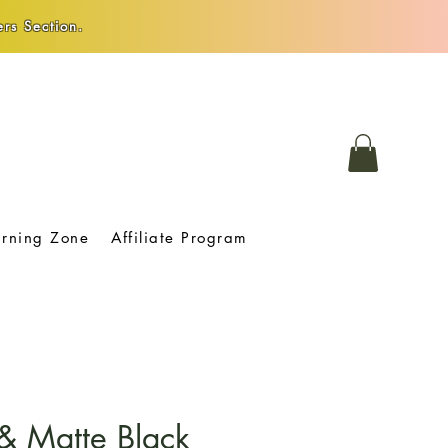
rs Section.
arning Zone
Affiliate Program
& Matte Black