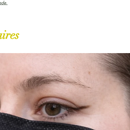
ade.
aires