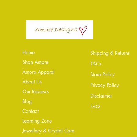
Home
Shipping & Returns
Shop Amore
T&Cs
Amore Apparel
Store Policy
About Us
Privacy Policy
Our Reviews
Disclaimer
Blog
FAQ
Conta
ct
Learning Zone
Jewellery & Crystal Care