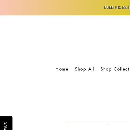
FREE UK Deli
Home
Shop All
Shop Collect