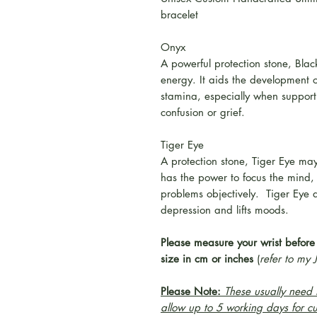
bracelet
Onyx
A powerful protection stone, Bla
energy. It aids the development 
stamina, especially when support 
confusion or grief.
Tiger Eye
A protection stone, Tiger Eye may
has the power to focus the mind,
problems objectively. Tiger Eye di
depression and lifts moods.
Please measure your wrist before
size in cm or inches
(
refer to my 
Please Note:
These usually need t
allow up to 5 working days for c