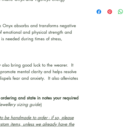
ck Onyx absorbs and transforms negative
of emotional and physical strength and
is needed during times of stress,
 also bring good luck to the wearer. It
 promote mental clarity and helps resolve
spels fear and anxiety. It also alleviates
 ordering and state in notes your required
Jewellery sizing guide
)
o be handmade to order - if so, please
ustom items, unless we already have the