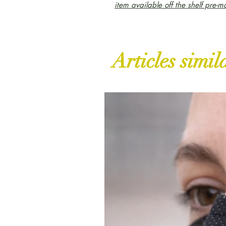
item available off the shelf pre-m
Articles simil