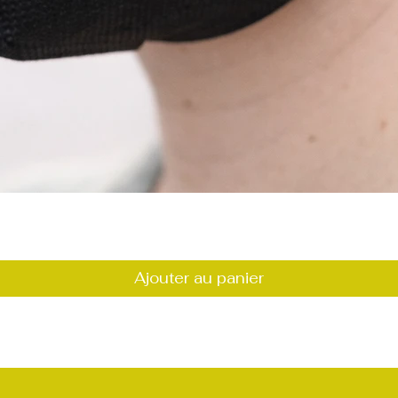
Aperçu rapide
Ajouter au panier