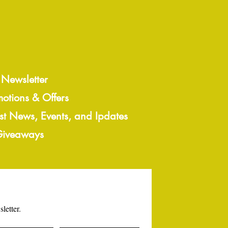
 Newsletter
motions & Offers
est News, Events, and Ipdates
 Giveaways
letter.