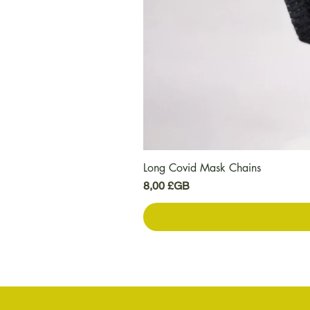
Long Covid Mask Chains
Prix
8,00 £GB