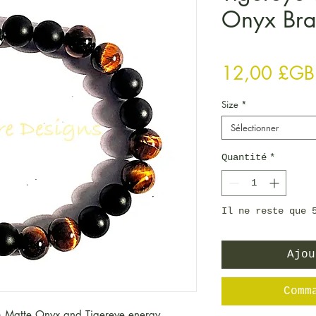
Onyx Bra
12,00 £GB
Size
*
Sélectionner
Quantité
*
Il ne reste que 
Ajou
Comm
 Matte Onyx and Tigereye energy