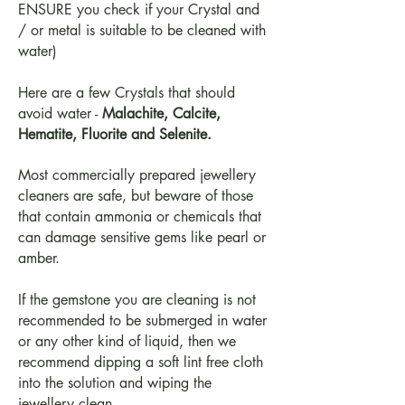
ENSURE you check if your Crystal and
/ or metal is suitable to be cleaned with
water)
Here are a few Crystals that should
avoid water -
Malachite, Calcite,
Hematite, Fluorite and Selenite.
Most commercially prepared jewellery
cleaners are safe, but beware of those
that contain ammonia or chemicals that
can damage sensitive gems like pearl or
amber.
If the gemstone you are cleaning is not
recommended to be submerged in water
or any other kind of liquid, then we
recommend dipping a soft lint free cloth
into the solution and wiping the
jewellery clean.