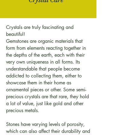
Crystals are truly fascinating and
beautiful!
Gemstones are organic materials that
form from elements reacting together in
the depths of the earth, each with their
very own uniqueness in all forms. Its
understandable that people become
addicted to collecting them, either to
showcase them in their home as
ornamental pieces or other. Some semi-
precious crystals are that rare, they hold
a lot of value, just like gold and other
precious metals.
Stones have varying levels of porosity,
which can also affect their durability and