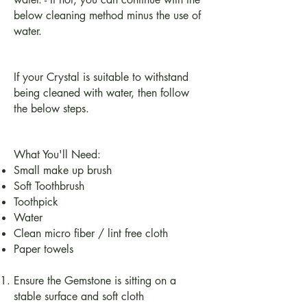
below cleaning method minus the use of
water.
If your Crystal is suitable to withstand
being cleaned with water, then follow
the below steps.
What You'll Need:
Small make up brush
Soft Toothbrush
Toothpick
Water
Clean micro fiber / lint free cloth
Paper towels
Ensure the Gemstone is sitting on a
stable surface and soft cloth