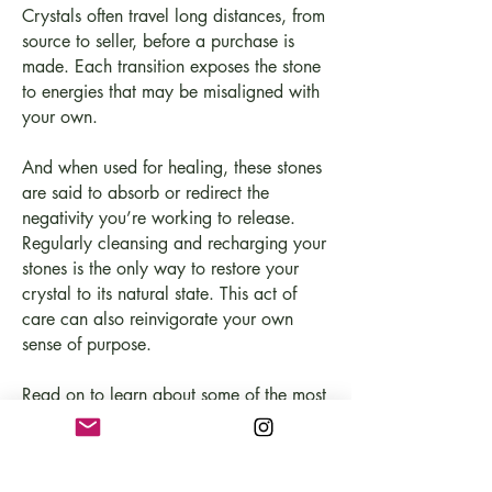
Crystals often travel long distances, from
source to seller, before a purchase is
made. Each transition exposes the stone
to energies that may be misaligned with
your own.
And when used for healing, these stones
are said to absorb or redirect the
negativity you’re working to release.
Regularly cleansing and recharging your
stones is the only way to restore your
crystal to its natural state. This act of
care can also reinvigorate your own
sense of purpose.
Read on to learn about some of the most
common cleansing methods and how to
cleanse your pieces