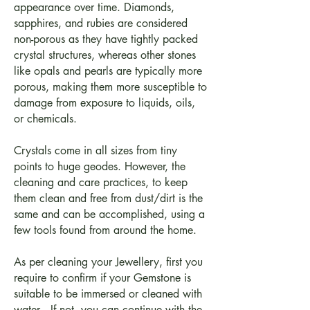
appearance over time. Diamonds,
sapphires, and rubies are considered
non-porous as they have tightly packed
crystal structures, whereas other stones
like opals and pearls are typically more
porous, making them more susceptible to
damage from exposure to liquids, oils,
or chemicals.
Crystals come in all sizes from tiny
points to huge geodes. However, the
cleaning and care practices, to keep
them clean and free from dust/dirt is the
same and can be accomplished, using a
few tools found from around the home.
As per cleaning your Jewellery, first you
require to confirm if your Gemstone is
suitable to be immersed or cleaned with
water. - If not, you can continue with the