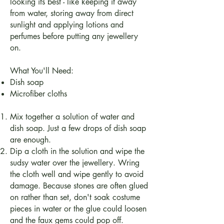
looking its best - like keeping it away
from water, storing away from direct
sunlight and applying lotions and
perfumes before putting any jewellery
on.
What You'll Need:
Dish soap
Microfiber cloths
Mix together a solution of water and
dish soap. Just a few drops of dish soap
are enough.
Dip a cloth in the solution and wipe the
sudsy water over the jewellery. Wring
the cloth well and wipe gently to avoid
damage. Because stones are often glued
on rather than set, don't soak costume
pieces in water or the glue could loosen
and the faux gems could pop off.