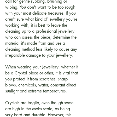
call for gentle rubbing, brushing or
wiping. You don't want to be too rough
with your most delicate treasures! If you
aren't sure what kind of jewellery you're
working with, it is best to leave the
cleaning up to a professional jewellery
who can assess the piece, determine the
material it's made from and use a
cleaning method less likely to cause any
irreparable damage to your jewellery.
When wearing your Jewellery, whether it
be a Crystal piece or other, it is vital that
you protect it from scratches, sharp
blows, chemicals, water, constant direct
sunlight and extreme temperatures.
Crystals are fragile, even though some
are high in the Mohs scale, as being
very hard and durable. However, this