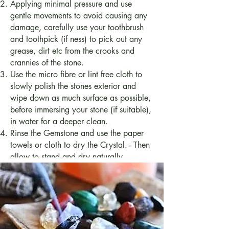
Applying minimal pressure and use
gentle movements to avoid causing any
damage, carefully use your toothbrush
and toothpick (if ness) to pick out any
grease, dirt etc from the crooks and
crannies of the stone.
Use the micro fibre or lint free cloth to
slowly polish the stones exterior and
wipe down as much surface as possible,
before immersing your stone (if suitable),
in water for a deeper clean.
Rinse the Gemstone and use the paper
towels or cloth to dry the Crystal. - Then
allow to stand and dry naturally.