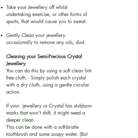
Take your Jewellery off whilst
undertaking exercise, or other forms of
sports, that would cause you to sweat.
Gently Clean your jewellery
occasionally to remove any oils, dust.
Cleaning your Semi-Precious Crystal
Jewellery
You can do this by using a soft clean lint-
free cloth. - Simply polish each crystal
with a dry cloth, using a gentle circular
action.
If your jewellery or Crystal has stubborn
marks that won't shift, it might need a
deeper clean.
This can be done with a soft-bristle
toothbrush and some soapy water. (But