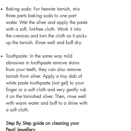
Baking soda: For heavier tarnish, mix
three parts baking soda to one part
water. Wet the silver and apply the paste
with a soft, lint-free cloth. Work it into
the crevices and turn the cloth as it picks
up the tarnish. Rinse well and buff dry.
Toothpaste: In the same way mild
abrasives in toothpaste remove stains
from your teeth, they can also remove
tarnish from silver. Apply a tiny dab of
white paste toothpaste (not gel) to your
finger or a soft cloth and very gently rub
it on the tarnished silver. Then, rinse well
with warm water and buff to a shine with
a soft cloth.
Step By Step guide on cleaning your
Pearl Jewellery