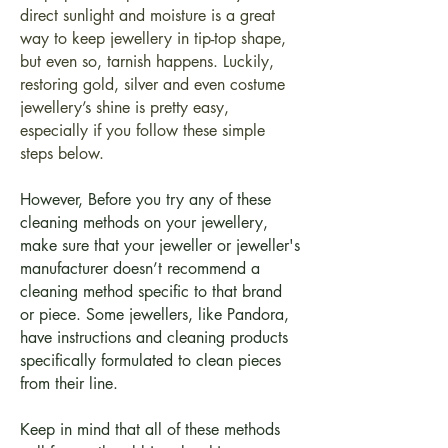
direct sunlight and moisture is a great
way to keep jewellery in tip-top shape,
but even so, tarnish happens. Luckily,
restoring gold, silver and even costume
jewellery’s shine is pretty easy,
especially if you follow these simple
steps below.
However, Before you try any of these
cleaning methods on your jewellery,
make sure that your jeweller or jeweller's
manufacturer doesn’t recommend a
cleaning method specific to that brand
or piece. Some jewellers, like Pandora,
have instructions and cleaning products
specifically formulated to clean pieces
from their line.
Keep in mind that all of these methods