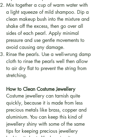
Mix together a cup of warm water with
a light squeeze of mild shampoo. Dip a
clean makeup bush into the mixture and
shake off the excess, then go over all
sides of each pearl. Apply minimal
pressure and use gentle movements to
avoid causing any damage.
Rinse the pearls. Use a well-wrung damp
cloth to rinse the pearls well then allow
to air dry flat to prevent the string from
stretching.
How to Clean Costume Jewellery
Costume jewellery can tarnish quite
quickly, because it is made from less
precious metals like brass, copper and
aluminium. You can keep this kind of
jewellery shiny with some of the same
tips for keeping precious jewellery