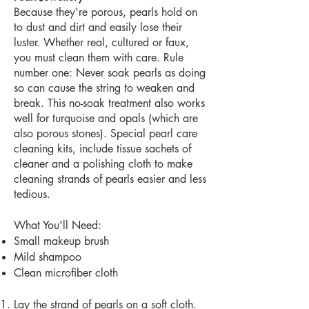
Because they're porous, pearls hold on
to dust and dirt and easily lose their
luster. Whether real, cultured or faux,
you must clean them with care. Rule
number one: Never soak pearls as doing
so can cause the string to weaken and
break. This no-soak treatment also works
well for turquoise and opals (which are
also porous stones). Special pearl care
cleaning kits, include tissue sachets of
cleaner and a polishing cloth to make
cleaning strands of pearls easier and less
tedious.
What You'll Need:
Small makeup brush
Mild shampoo
Clean microfiber cloth
Lay the strand of pearls on a soft cloth.