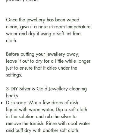
Once the jewellery has been wiped
clean, give it a rinse in room temperature
water and dry it using a soft lint free
cloth.
Before putting your jewellery away,
leave it out to dry for a little while longer
just to ensure that it dries under the
settings.
3 DIY Silver & Gold Jewellery cleaning
hacks
Dish soap: Mix a few drops of dish
liquid with warm water. Dip a soft cloth
in the solution and rub the silver to
remove the tarnish. Rinse with cool water
and buff dry with another soft cloth.