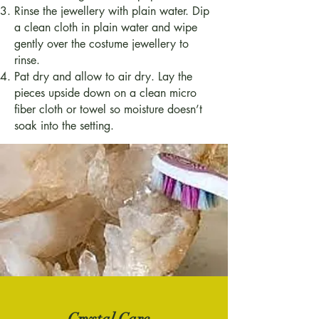
Rinse the jewellery with plain water. Dip
a clean cloth in plain water and wipe
gently over the costume jewellery to
rinse.
Pat dry and allow to air dry. Lay the
pieces upside down on a clean micro
fiber cloth or towel so moisture doesn’t
soak into the setting.
Crystal Care