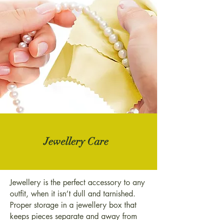
Jewellery Care
Jewellery is the perfect accessory to any
outfit, when it isn’t dull and tarnished.
Proper storage in a jewellery box that
keeps pieces separate and away from