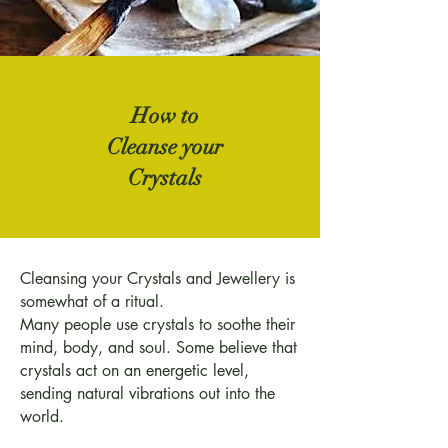
How to
Cleanse your
Crystals
Cleansing your Crystals and Jewellery is
somewhat of a ritual.
Many people use crystals to soothe their
mind, body, and soul. Some believe that
crystals act on an energetic level,
sending natural vibrations out into the
world.