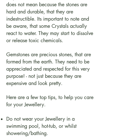
does not mean because the stones are
hard and durable, that they are
indestructible. Its important to note and
be aware, that some Crystals actually
react to water. They may start to dissolve
or release toxic chemicals.
Gemstones are precious stones, that are
formed from the earth. They need to be
appreciated and respected for this very
purpose! - not just because they are
expensive and look pretty.
Here are a few top tips, to help you care
for your Jewellery.
Do not wear your Jewellery in a
swimming pool, hot-tub, or whilst
showering/bathing.