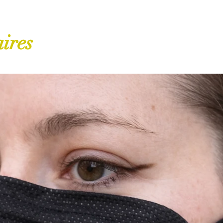
aires