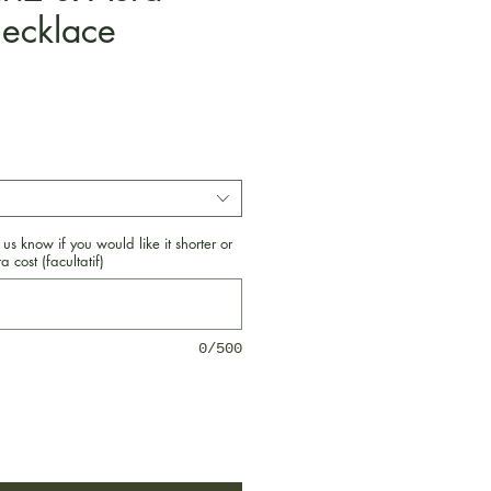
ecklace
Prix
 us know if you would like it shorter or
a cost (facultatif)
0/500