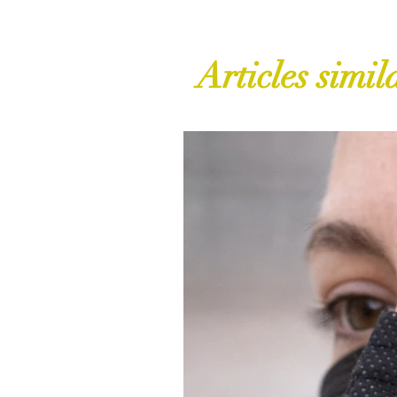
Articles simil