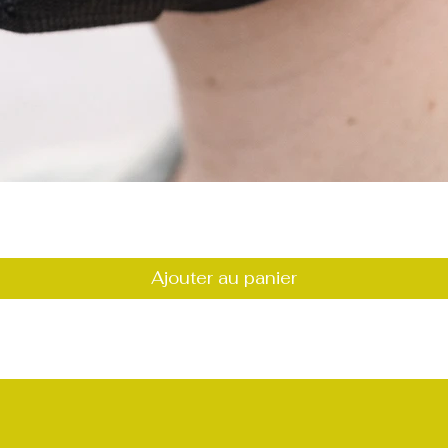
Aperçu rapide
Ajouter au panier