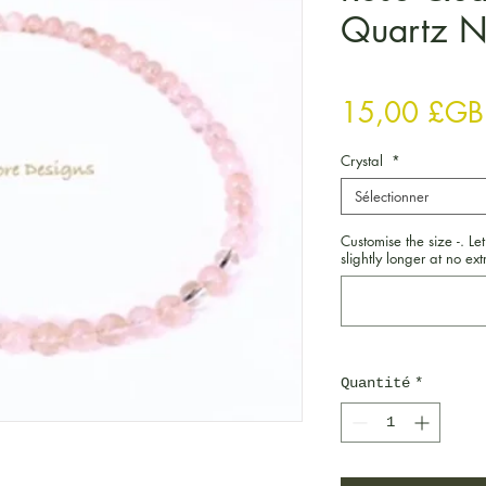
Quartz N
15,00 £GB
Crystal
*
Sélectionner
Customise the size -. Let
slightly longer at no extr
Quantité
*