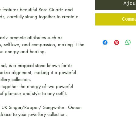
Ajou
 features beautiful Rose Quartz and
, carefully strung together to create a
Comm
artz promote attributes such as
h, self-love, and compassion, making it the
ive energy and healing.
nd, is a magical stone known for its
chakra alignment, making it a powerful
llery collection.
 together the energy of two powerful
 of glamour and style to any outfit.
s UK Singer/Rapper/ Songwriter - Queen
klace to your jewellery collection.