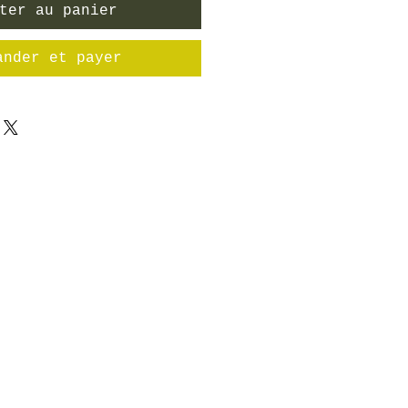
ter au panier
ander et payer