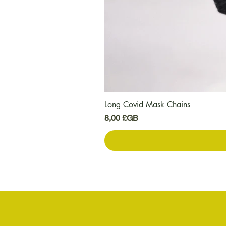
Long Covid Mask Chains
Prix
8,00 £GB