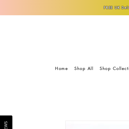
FREE UK Deli
Home
Shop All
Shop Collect