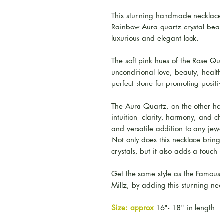
This stunning handmade necklace
Rainbow Aura quartz crystal beads
luxurious and elegant look.
The soft pink hues of the Rose Qu
unconditional love, beauty, healt
perfect stone for promoting posit
The Aura Quartz, on the other ha
intuition, clarity, harmony, and 
and versatile addition to any jewe
Not only does this necklace bring
crystals, but it also adds a touch
Get the same style as the Famou
Millz, by adding this stunning nec
Size: approx
16"- 18" in length