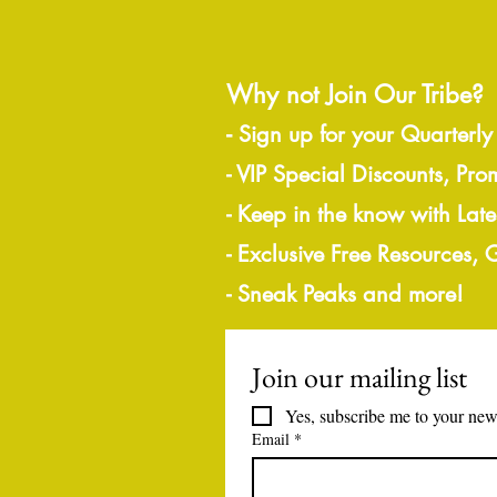
Why not Join Our Tribe?
-
Sign up for your Quarterly
- VIP Special Discounts, Pro
- Keep in the know with Lat
- Exclusive Free Resources,
- Sneak Peaks and more!
Join our mailing list
Yes, subscribe me to your news
Email
*