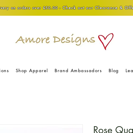
Check out our Clearance & Offe
very on orders over £50.00 -
ions
Shop Apparel
Brand Ambassadors
Blog
Le
Rose Qua