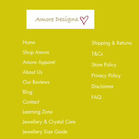
Home
Shipping & Returns
Shop Amore
T&Cs
Amore Apparel
Store Policy
About Us
Privacy Policy
Our Reviews
Disclaimer
Blog
FAQ
Conta
ct
Learning Zone
Jewellery & Crystal Care
Jewellery Size Guide