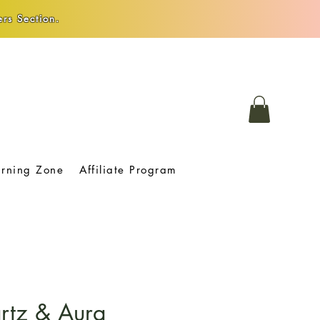
rs Section.
arning Zone
Affiliate Program
rtz & Aura