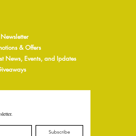
 Newsletter
motions & Offers
est News, Events, and Ipdates
 Giveaways
letter.
Subscribe