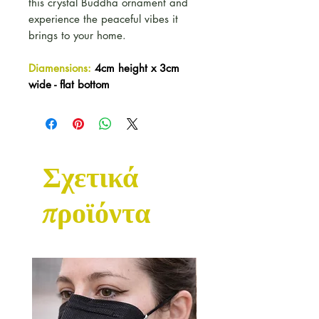
this crystal Buddha ornament and
experience the peaceful vibes it
brings to your home.
Diamensions:
4cm height x 3cm
wide - flat bottom
Σχετικά
προϊόντα