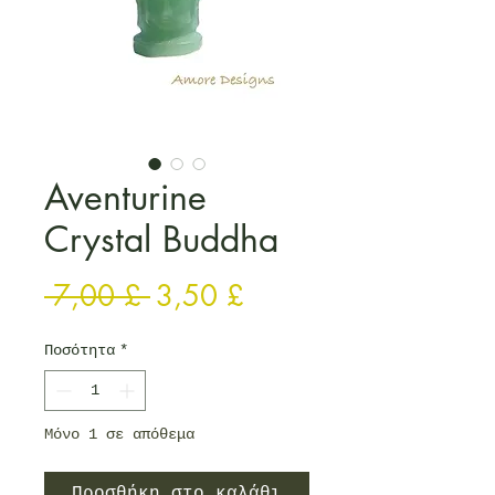
Aventurine
Crystal Buddha
Κανονική τιμή
Τιμή Έκπτωσης
 7,00 £ 
3,50 £
Ποσότητα
*
Μόνο 1 σε απόθεμα
Προσθήκη στο καλάθι