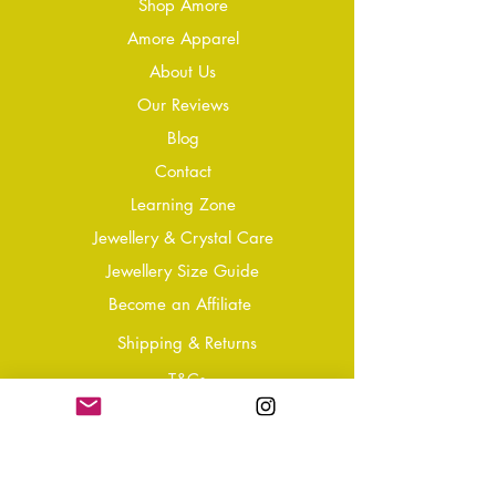
Shop Amore
Amore Apparel
About Us
Our Reviews
Blog
Conta
ct
Learning Zone
Jewellery & Crystal Care
Jewellery Size Guide
Become an Affiliate
Shipping & Returns
T&Cs
Store Policy
Privacy Policy
Disclaimer