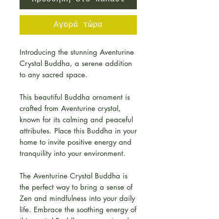
Αγορά τώρα
Introducing the stunning Aventurine
Crystal Buddha, a serene addition
to any sacred space.
This beautiful Buddha ornament is
crafted from Aventurine crystal,
known for its calming and peaceful
attributes. Place this Buddha in your
home to invite positive energy and
tranquility into your environment.
The Aventurine Crystal Buddha is
the perfect way to bring a sense of
Zen and mindfulness into your daily
life. Embrace the soothing energy of