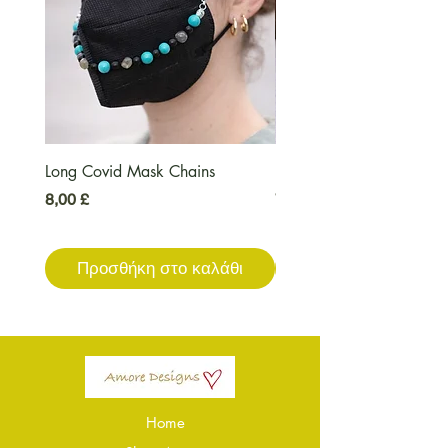
Long Covid Mask Chains
Long Covid Earrings
Τιμή
Τιμή
8,00 £
7,00 £
Προσθήκη στο καλάθι
Προσθήκη στο καλ
Home