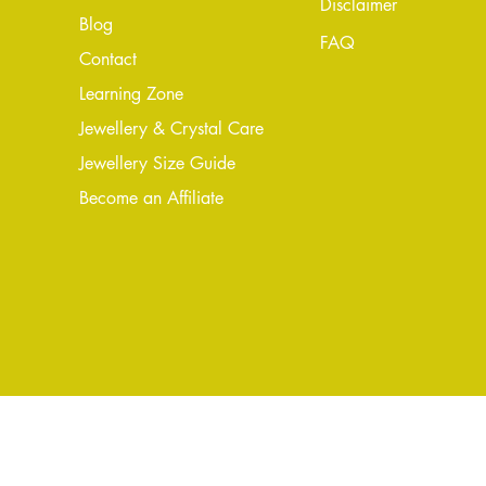
Disclaimer
Blog
FAQ
Conta
ct
Learning Zone
Jewellery & Crystal Care
Jewellery Size Guide
Become an Affiliate