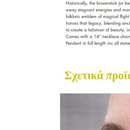
Historically, the broomstick (or
away stagnant energies and mar
folkloric emblem of magical fligh
honors that legacy, blending anc
to create a talisman of beauty, in
Comes with a 14” necklace chai
Pendant in full length inc all sto
Σχετικά προϊ