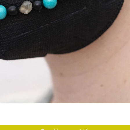
Γρήγορη προβολή