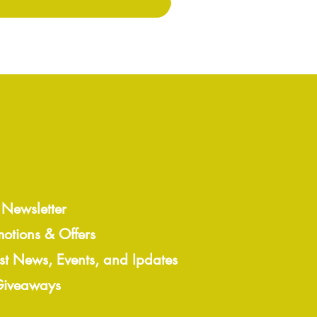
 Newsletter
motions & Offers
est News, Events, and Ipdates
 Giveaways