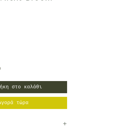
ή
α
ήκη στο καλάθι
Αγορά τώρα