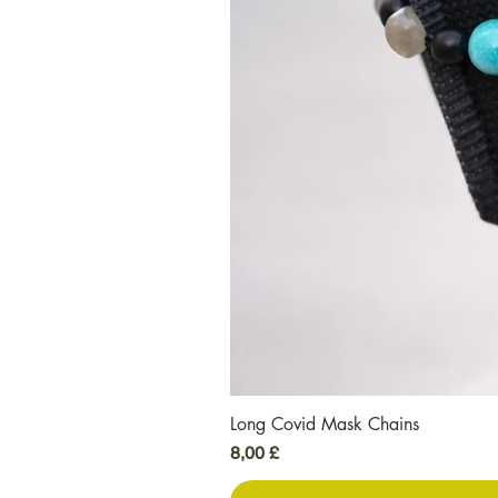
Long Covid Mask Chains
Τιμή
8,00 £