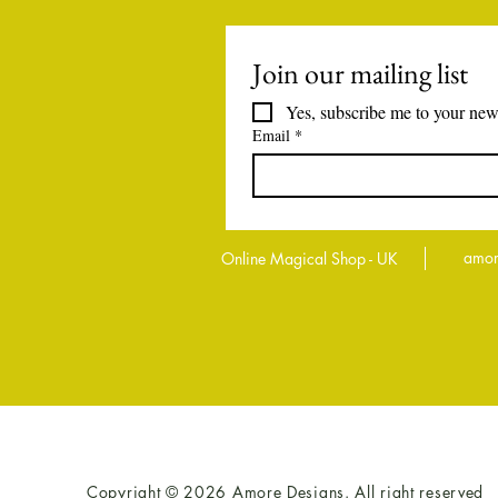
Join our mailing list
Yes, subscribe me to your news
Email
*
amor
Online Magical Shop - UK
Copyright © 2026 Amore Designs. All right reserved