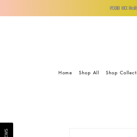
FREE UK Deli
Home
Shop All
Shop Collect