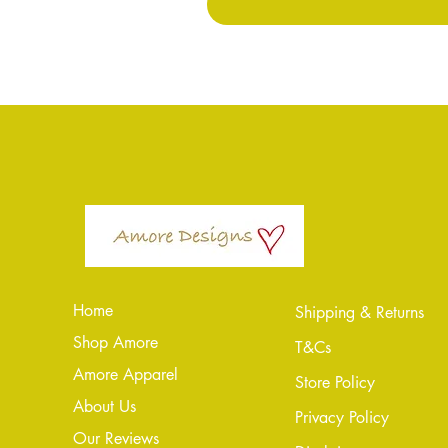
Home
Shipping & Returns
Shop Amore
T&Cs
Amore Apparel
Store Policy
About Us
Privacy Policy
Our Reviews