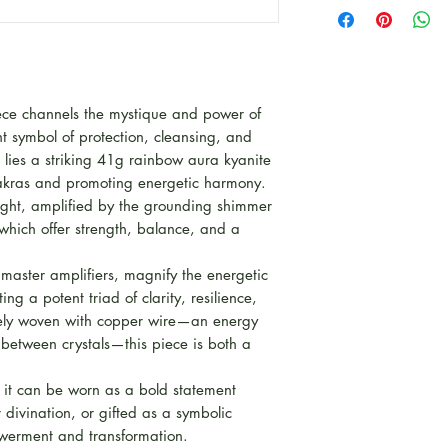
This piece is par
for Autumn to cel
Witchy and Mysti
Some pieces are L
kind pieces, other
iece channels the mystique and power of
product line for th
t symbol of protection, cleansing, and
rt lies a striking 41g rainbow aura kyanite
chakras and promoting energetic harmony.
light, amplified by the grounding shimmer
hich offer strength, balance, and a
 master amplifiers, magnify the energetic
ng a potent triad of clarity, resilience,
ately woven with copper wire—an energy
 between crystals—this piece is both a
, it can be worn as a bold statement
divination, or gifted as a symbolic
erment and transformation.