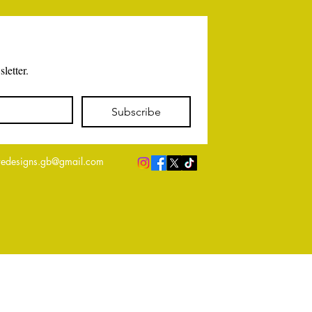
letter.
Subscribe
edesigns.gb@gmail.com