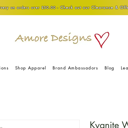
Check out our Clearance & Offe
very on orders over £50.00 -
ions
Shop Apparel
Brand Ambassadors
Blog
Le
Kyanite 