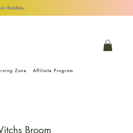
rs Section.
arning Zone
Affiliate Program
Witchs Broom