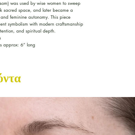
 besom) was used by wise women to sweep
k sacred space, and later became a
t and feminine autonomy. This piece
ient symbolism with modern craftsmanship
tention, and spiritual depth.
n
nes approx: 6” long
όντα