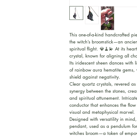
This one-of-a-kind handcrafted p
the witch’s broomstick—an ancien
spiritual flight. 💎🧹💫 At its hea
crystal, known for aligning all 
Its iridescent sheen dances with 
of rainbow aura hematite gems, w
shield against negativity.
Clear quartz crystals, revered as
synergy between the stones, creati
and spiritual attunement. Intric
conductor that enhances the flow
visual and metaphysical marvel.
Designed with versatility in mind
pendant, used as a pendulum for 
witches broom—a token of empow