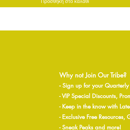
Προσθήκη στο καλάθι
Why not Join Our Tribe?
-
Sign up for your Quarterly
- VIP Special Discounts, Pro
- Keep in the know with Lat
- Exclusive Free Resources,
- Sneak Peaks and more!