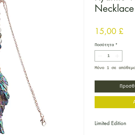
Necklace
Τιμ
15,00 £
Ποσότητα
*
Μόνο 1 σε απόθεμ
Προσθ
Limited Edition