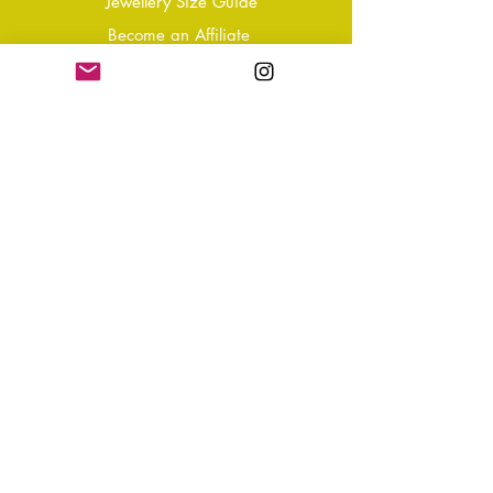
Jewellery Size Guide
Become an Affiliate
Shipping & Returns
T&Cs
Store Policy
Privacy Policy
Disclaimer
FAQ
Why not Join Our Tribe?
-
Sign up for your Quarterly
Newsletter
- VIP Special Discounts,
Promotions & Offers