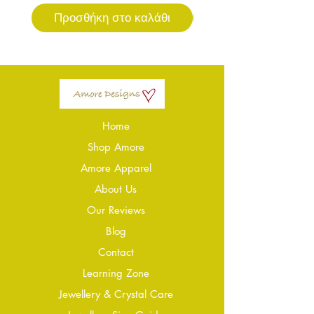
Προσθήκη στο καλάθι
Προσθήκη στο καλ
Home
Shop Amore
Amore Apparel
About Us
Our Reviews
Blog
Conta
ct
Learning Zone
Jewellery & Crystal Care