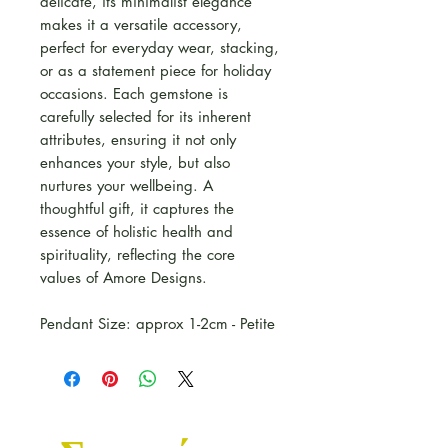
delicate, its minimalist elegance
makes it a versatile accessory,
perfect for everyday wear, stacking,
or as a statement piece for holiday
occasions. Each gemstone is
carefully selected for its inherent
attributes, ensuring it not only
enhances your style, but also
nurtures your wellbeing. A
thoughtful gift, it captures the
essence of holistic health and
spirituality, reflecting the core
values of Amore Designs.
Pendant Size: approx 1-2cm - Petite