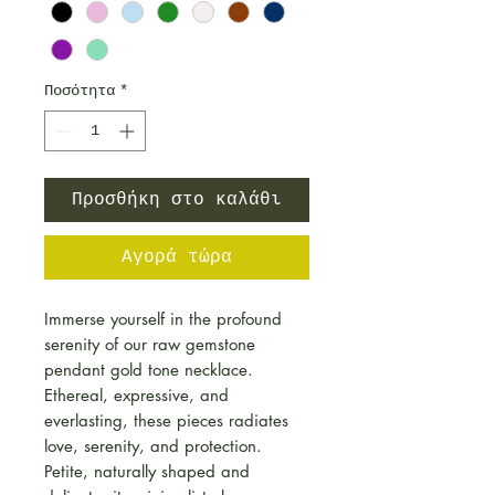
Ποσότητα
*
Προσθήκη στο καλάθι
Αγορά τώρα
Immerse yourself in the profound
serenity of our raw gemstone
pendant gold tone necklace.
Ethereal, expressive, and
everlasting, these pieces radiates
love, serenity, and protection.
Petite, naturally shaped and