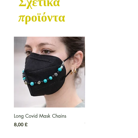
Σχετικά
προϊόντα
Long Covid Mask Chains
Long Covid Earrings
Τιμή
Τιμή
8,00 £
7,00 £