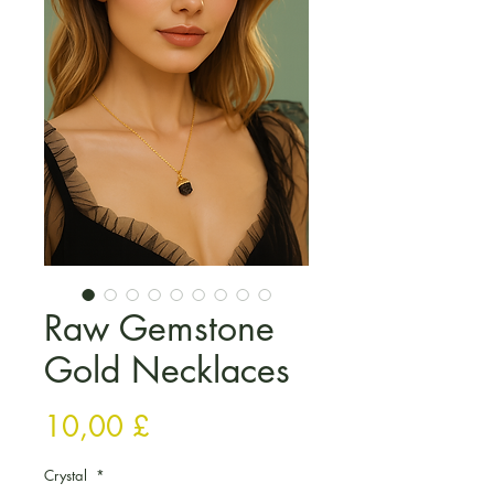
Raw Gemstone
Gold Necklaces
Τιμή
10,00 £
Crystal
*