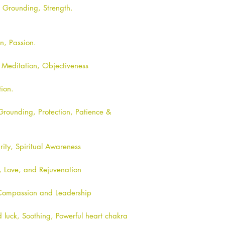
, Grounding, Strength.
on, Passion.
, Meditation, Objectiveness
tion.
Grounding, Protection, Patience &
rity, Spiritual Awareness
t, Love, and Rejuvenation
 Compassion and Leadership
luck, Soothing, Powerful heart chakra