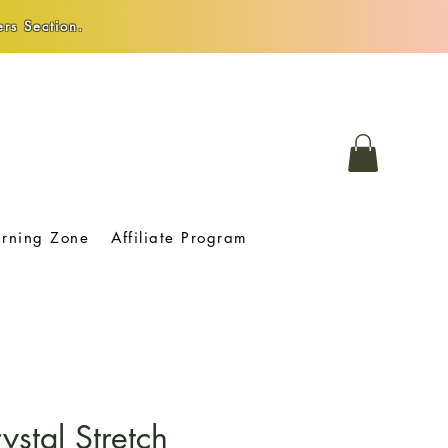
rs Section.
arning Zone
Affiliate Program
ystal Stretch