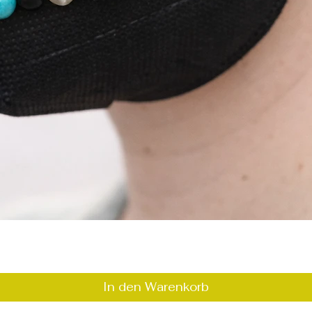
Schnellansicht
In den Warenkorb