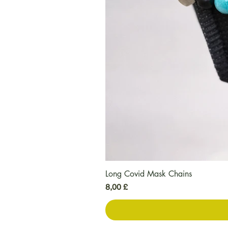
Long Covid Mask Chains
Preis
8,00 £