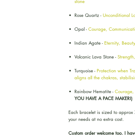
stone
Rose Quartz -
Unconditional L
Opal -
Courage, Communicat
Indian Agate -
Eternity, Beau
Volcanic Lava Stone -
Strength
Turquoise -
Protection when Tra
aligns all the chakras, stabili
Rainbow Hematite -
Courage, 
YOU HAVE A PACE MAKER!)
Each bracelet is sized to approx 
your needs at no extra cost.
Custom order welcome too. I have 