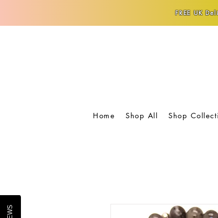
FREE UK Deli
Home
Shop All
Shop Collect