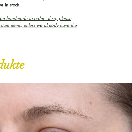
e in stock.
e handmade to order - if so, please
ustom items, unless we already have the
dukte