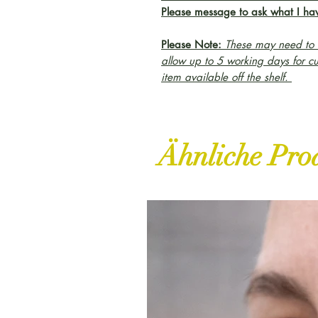
Please message to ask what I hav
Please Note:
These may need to b
allow up to 5 working days for c
item available off the shelf.
Ähnliche Pro