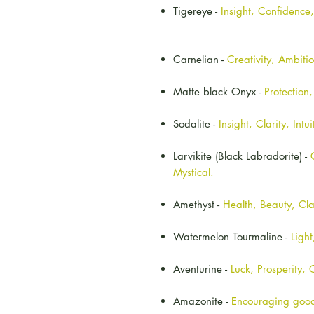
Tigereye -
Insight, Confidence
Carnelian -
Creativity, Ambiti
Matte black Onyx -
Protection
Sodalite -
Insight, Clarity, Intui
Larvikite (Black Labradorite) -
Mystical.
Amethyst -
Health, Beauty, Cla
Watermelon Tourmaline -
Ligh
Aventurine -
Luck, Prosperity,
Amazonite -
Encouraging good 