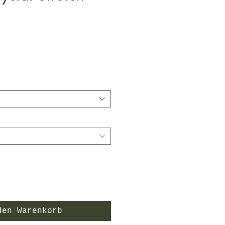
is
den Warenkorb