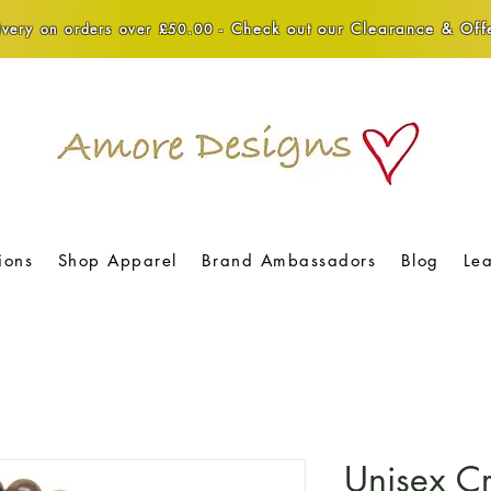
Check out our Clearance & Offe
very on orders over £50.00 -
ions
Shop Apparel
Brand Ambassadors
Blog
Le
Unisex Cr