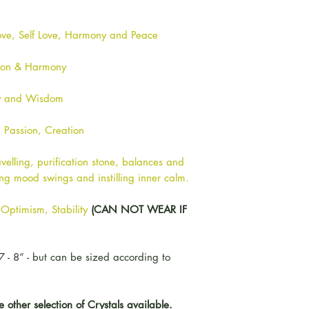
ove, Self Love, Harmony and Peace
ion & Harmony
ty and Wisdom
, Passion, Creation
velling, purification stone, balances and
sing mood swings and instilling inner calm.
Optimism, Stability
(CAN NOT WEAR IF
7 - 8” - but can be sized according to
other selection of Crystals available.