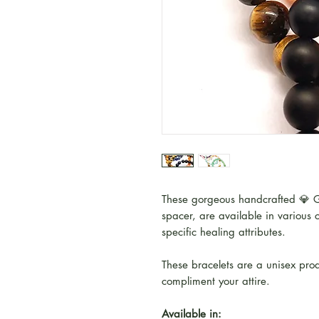
These gorgeous handcrafted 💎 G
spacer, are available in various c
specific healing attributes.
These bracelets are a unisex prod
compliment your attire.
Available in: