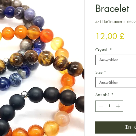
Bracelet
Artikelnummer: 0022
Pre
12,00 £
Crystal
*
Auswählen
Size
*
Auswählen
Anzahl
*
In 