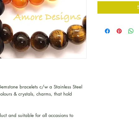
emstone bracelets c/w a Stainless Steel
olours & crystals, charms, that hold
uct and suitable for all occasions to