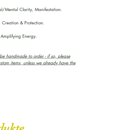
al/Mental Clarity, Manifestation.
, Creation & Protection.
 Amplifying Energy.
e handmade to order - if so, please
ustom items, unless we already have the
dukte