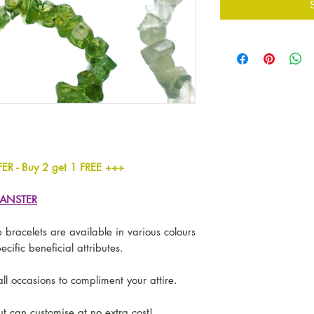
 Buy 2 get 1 FREE +++
GANSTER
 bracelets are available in various colours
ecific beneficial attributes.
ll occasions to compliment your attire.
t can customise at no extra cost!