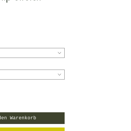
den Warenkorb