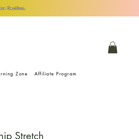
rs Section.
arning Zone
Affiliate Program
hip Stretch