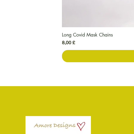
Long Covid Mask Chains
Preis
8,00 £