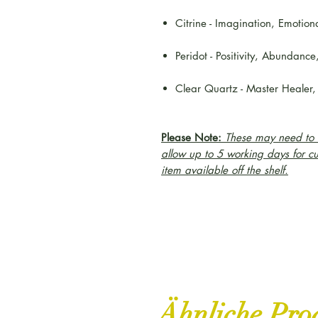
Citrine - Imagination, Emotion
Peridot - Positivity, Abundance
Clear Quartz - Master Healer,
Please Note:
These may need to b
allow up to 5 working days for c
item available off the shelf.
Ähnliche Pro