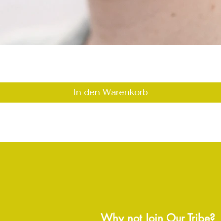
Schnellansicht
In den Warenkorb
Why not Join Our Tribe?