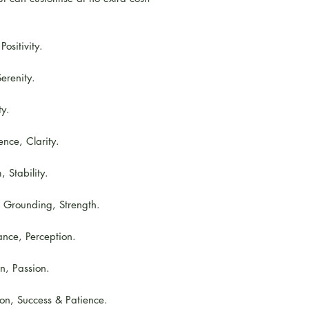
ositivity.
erenity.
ty.
nce, Clarity.
 Stability.
, Grounding, Strength.
nce, Perception.
on, Passion.
ion, Success & Patience.