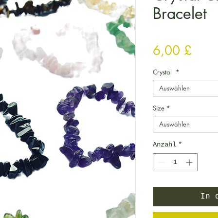
Bracelet
Preis
6,00 £
Crystal
*
Auswählen
Size
*
Auswählen
Anzahl
*
In 