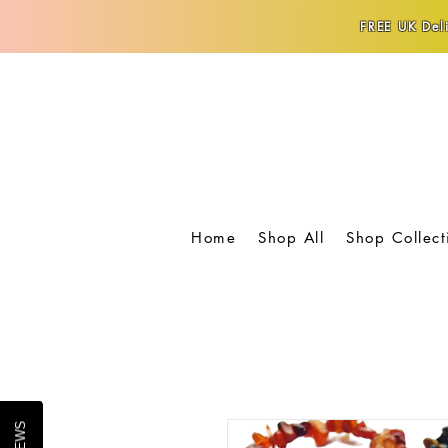
FREE UK Deli
Home
Shop All
Shop Collect