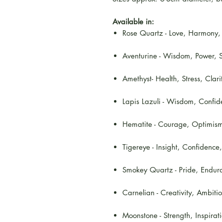
Available in:
Rose Quartz - Love, Harmony, P
Aventurine - Wisdom, Power, S
Amethyst- Health, Stress, Clari
Lapis Lazuli - Wisdom, Confide
Hematite - Courage, Optimism,
Tigereye - Insight, Confidence
Smokey Quartz - Pride, Endura
Carnelian - Creativity, Ambiti
Moonstone - Strength, Inspirat