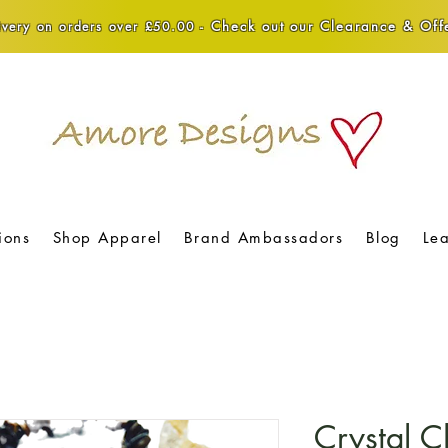
Check out our Clearance & Offe
very on orders over £50.00 -
ions
Shop Apparel
Brand Ambassadors
Blog
Le
Crystal C