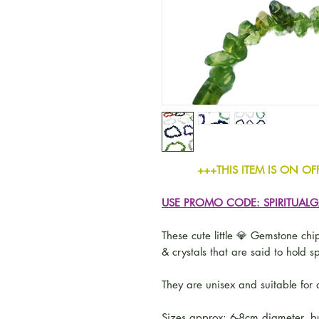
+++THIS ITEM IS ON OFFER -
USE PROMO CODE: SPIRITUAL
These cute little 💎 Gemstone chip
& crystals that are said to hold sp
They are unisex and suitable for a
Sizes approx: 6-8cm diameter, bu