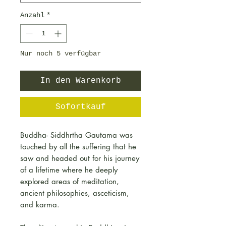
Anzahl
*
Nur noch 5 verfügbar
In den Warenkorb
Sofortkauf
Buddha- Siddhrtha Gautama was
touched by all the suffering that he
saw and headed out for his journey
of a lifetime where he deeply
explored areas of meditation,
ancient philosophies, asceticism,
and karma.