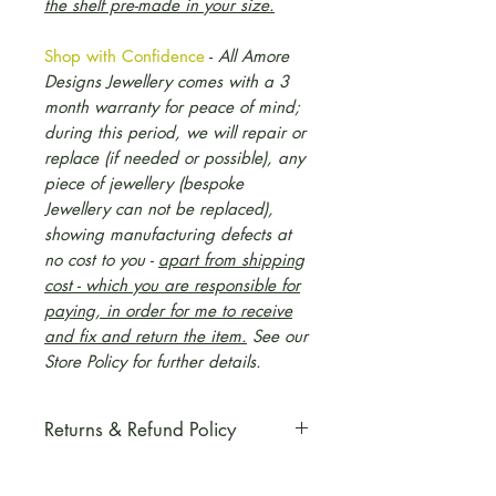
the shelf pre-made in your size.
Shop with Confidence
-
All Amore
Designs Jewellery comes with a 3
month warranty for peace of mind;
during this period, we will repair or
replace (if needed or possible), any
piece of jewellery (bespoke
Jewellery can not be replaced),
showing manufacturing defects at
no cost to you -
apart from shipping
cost - which you are responsible for
paying, in order for me to receive
and fix and return the item.
S
ee our
Store Policy for further details.
Returns & Refund Policy
Please refer to our Store Policy,