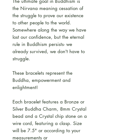
The ultimate goal in Buddhism is
the Nirvana meaning cessation of
the struggle to prove our existence
to other people to the world.
Somewhere along the way we have
lost our confidence, but the eternal
rule in Buddhism persists- we
already survived, we don't have to
struggle.
These bracelets represent the
Buddha, empowerment and
enlightment!
Each bracelet features a Bronze or
Silver Buddha Charm, 8mm Crystal
bead and a Crystal chip stone on a
wire cord, featuring a clasp. Size
will be 7.5" or according to your
measurements or