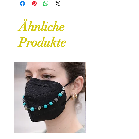
for further details and guidance
on returns and refunds.
Ähnliche
Produkte