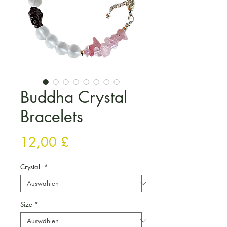
Buddha Crystal
Bracelets
Preis
12,00 £
Crystal
*
Size
*