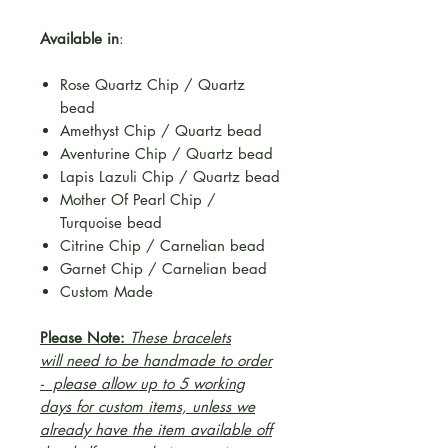
Available in
:
Rose Quartz Chip / Quartz
bead
Amethyst Chip / Quartz bead
Aventurine Chip / Quartz bead
Lapis Lazuli Chip / Quartz bead
Mother Of Pearl Chip /
Turquoise bead
Citrine Chip / Carnelian bead
Garnet Chip / Carnelian bead
Custom Made
Please Note:
These bracelets
will need to be handmade to order
- please allow up to 5 working
days for custom items, unless we
already have the item available off