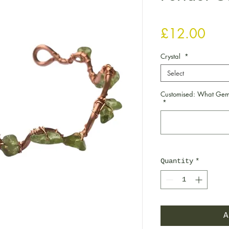
Pric
£12.00
Crystal
*
Select
Customised: What Gems
*
Quantity
*
A