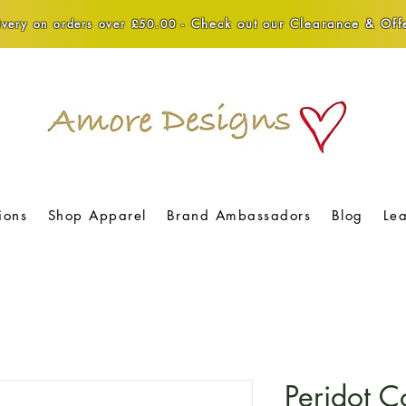
Check out our Clearance & Offe
very on orders over £50.00 -
ions
Shop Apparel
Brand Ambassadors
Blog
Le
Peridot C