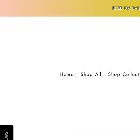
FREE UK Deli
Home
Shop All
Shop Collect