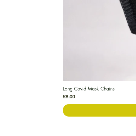
Long Covid Mask Chains
Price
£8.00