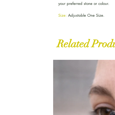
your preferred stone or colour.
Size:
Adjustable One Size.
Related Prod