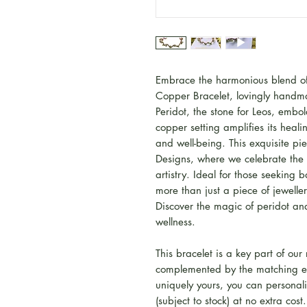
Embrace the harmonious blend of 
Copper Bracelet, lovingly handma
Peridot, the stone for Leos, embol
copper setting amplifies its heali
and well-being. This exquisite p
Designs, where we celebrate the 
artistry. Ideal for those seeking 
more than just a piece of jeweller
Discover the magic of peridot and
wellness.
This bracelet is a key part of our
complemented by the matching ea
uniquely yours, you can personali
(subject to stock) at no extra cos