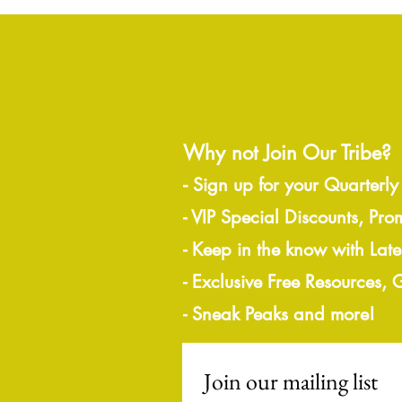
Why not Join Our Tribe?
-
Sign up for your Quarterly
- VIP Special Discounts, Pro
- Keep in the know with Lat
- Exclusive Free Resources,
- Sneak Peaks and more!
Join our mailing list