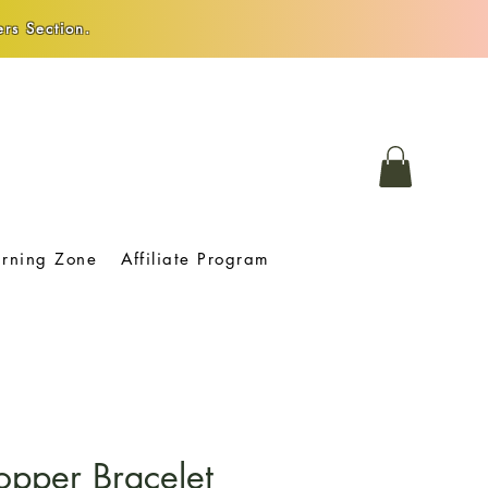
rs Section.
arning Zone
Affiliate Program
opper Bracelet