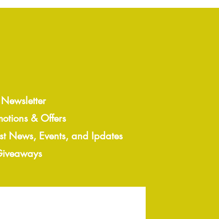
 Newsletter
motions & Offers
est News, Events, and Ipdates
 Giveaways