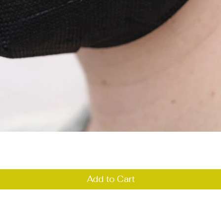
Quick View
Add to Cart