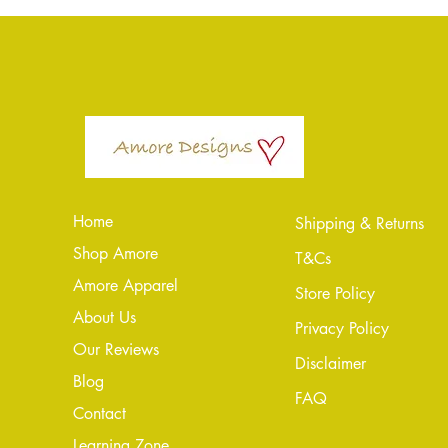
Home
Shipping & Returns
Shop Amore
T&Cs
Amore Apparel
Store Policy
About Us
Privacy Policy
Our Reviews
Disclaimer
Blog
FAQ
Conta
ct
Learning Zone