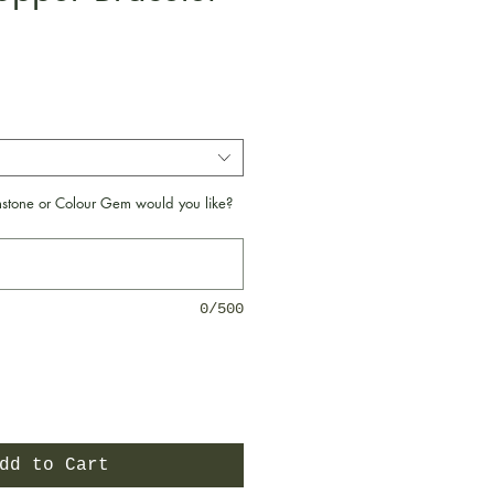
e
tone or Colour Gem would you like?
0/500
dd to Cart