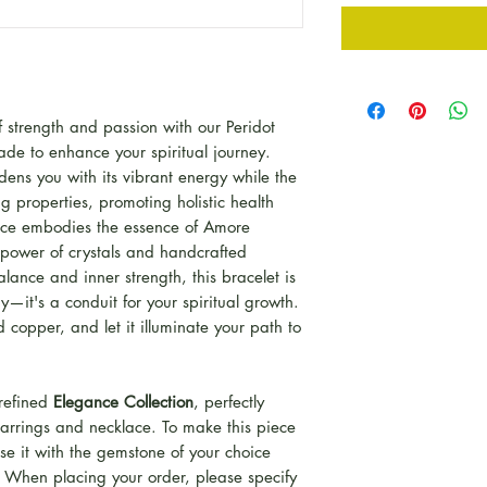
strength and passion with our Peridot
de to enhance your spiritual journey.
dens you with its vibrant energy while the
ng properties, promoting holistic health
iece embodies the essence of Amore
power of crystals and handcrafted
balance and inner strength, this bracelet is
y—it's a conduit for your spiritual growth.
 copper, and let it illuminate your path to
 refined
Elegance Collection
, perfectly
rrings and necklace. To make this piece
se it with the gemstone of your choice
t. When placing your order, please specify