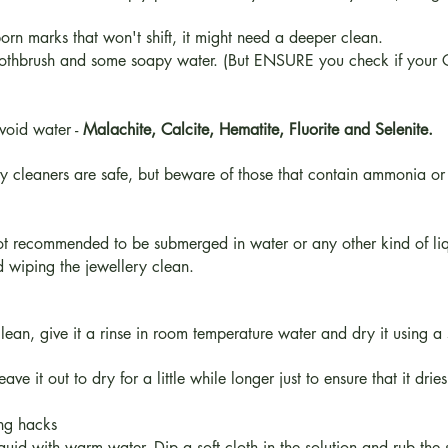
born marks that won't shift, it might need a deeper clean.
toothbrush and some soapy water. (But ENSURE you check if your Cr
avoid water -
Malachite, Calcite, Hematite, Fluorite and Selenite.
 cleaners are safe, but beware of those that contain ammonia or
 not recommended to be submerged in water or any other kind of l
and wiping the jewellery clean.
n, give it a rinse in room temperature water and dry it using a sof
ve it out to dry for a little while longer just to ensure that it dries
ing hacks
uid with warm water. Dip a soft cloth in the solution and rub the s