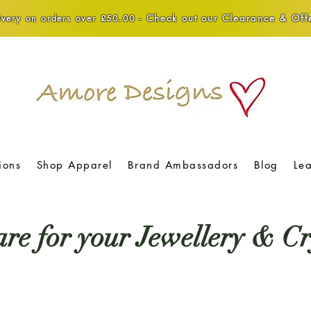
Check out our Clearance & Offe
very on orders over £50.00 -
ions
Shop Apparel
Brand Ambassadors
Blog
Le
re for your Jewellery & Cr