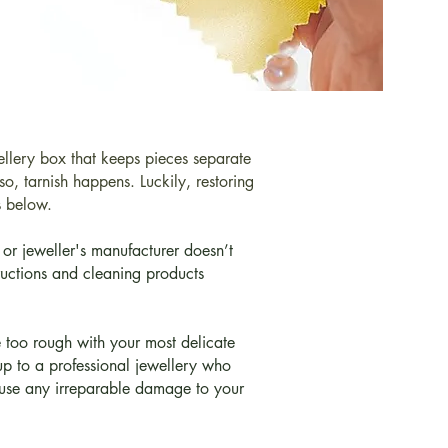
wellery box that keeps pieces separate
o, tarnish happens. Luckily, restoring
ps below.
or jeweller's manufacturer doesn’t
ructions and cleaning products
e too rough with your most delicate
 up to a professional jewellery who
cause any irreparable damage to your