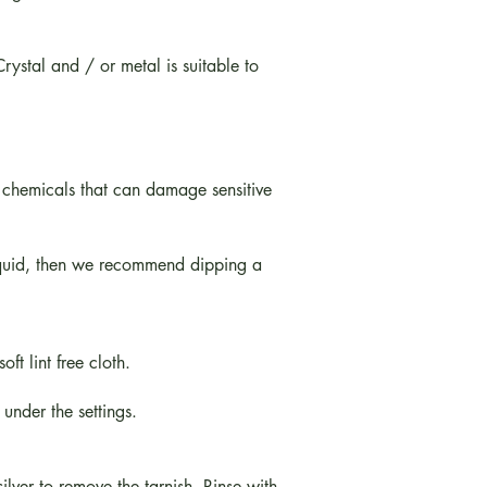
ystal and / or metal is suitable to
 chemicals that can damage sensitive
iquid, then we recommend dipping a
t lint free cloth.
 under the settings.
ilver to remove the tarnish. Rinse with