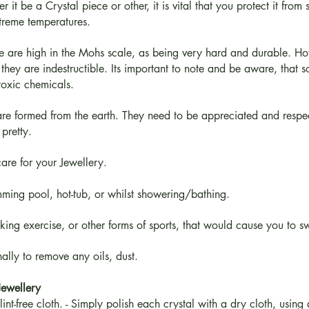
t be a Crystal piece or other, it is vital that you protect it from
xtreme temperatures.
me are high in the Mohs scale, as being very hard and durable. H
they are indestructible. Its important to note and be aware, that s
toxic chemicals.
re formed from the earth. They need to be appreciated and respecte
pretty.
care for your Jewellery.
ming pool, hot-tub, or whilst showering/bathing.
aking exercise, or other forms of sports, that would cause you to s
ally to remove any oils, dust.
Jewellery
int-free cloth. - Simply polish each crystal with a dry cloth, using 