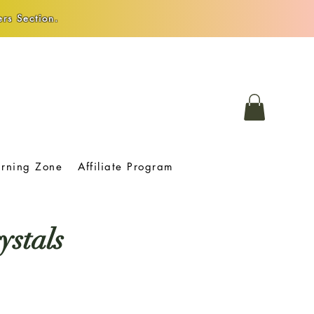
rs Section.
arning Zone
Affiliate Program
ystals