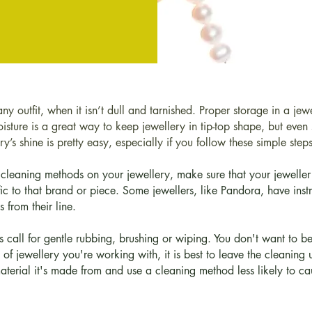
any outfit, when it isn’t dull and tarnished. Proper storage in a je
sture is a great way to keep jewellery in tip-top shape, but even s
y’s shine is pretty easy, especially if you follow these simple ste
cleaning methods on your jewellery, make sure that your jeweller 
 to that brand or piece. Some jewellers, like Pandora, have inst
 from their line.
s call for gentle rubbing, brushing or wiping. You don't want to b
d of jewellery you're working with, it is best to leave the cleaning
material it's made from and use a cleaning method less likely to 