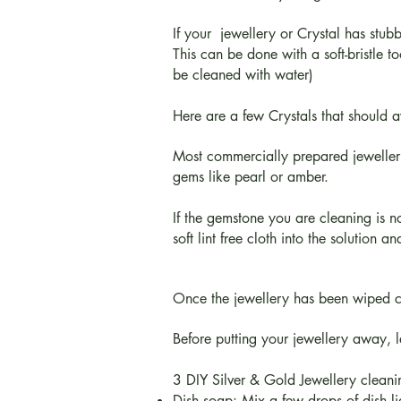
If your jewellery or Crystal has stub
This can be done with a soft-bristle 
be cleaned with water)
Here are a few Crystals that should 
Most commercially prepared jewellery
gems like pearl or amber.
If the gemstone you are cleaning is
soft lint free cloth into the solution 
Once the jewellery has been wiped clea
Before putting your jewellery away, lea
3 DIY Silver & Gold Jewellery clean
Dish soap: Mix a few drops of dish liq