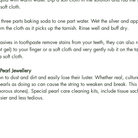
oft cloth.
three parts baking soda to one part water. Wet the silver and apply
rn the cloth as it picks up the tarnish. Rinse well and buff dry.
sives in toothpaste remove stains from your teeth, they can also r
 gel) to your finger or a soft cloth and very gently rub it on the ta
 soft cloth.
Pearl Jewellery
 to dust and dirt and easily lose their luster. Whether real, cult
arls as doing so can cause the string to weaken and break. This 
orous stones). Special pearl care cleaning kits, include tissue sac
sier and less tedious.