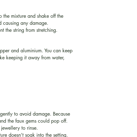
 the mixture and shake off the
oid causing any damage.
t the string from stretching.
 copper and aluminium. You can keep
like keeping it away from water,
e gently to avoid damage. Because
 and the faux gems could pop off.
jewellery to rinse.
re doesn’t soak into the setting.