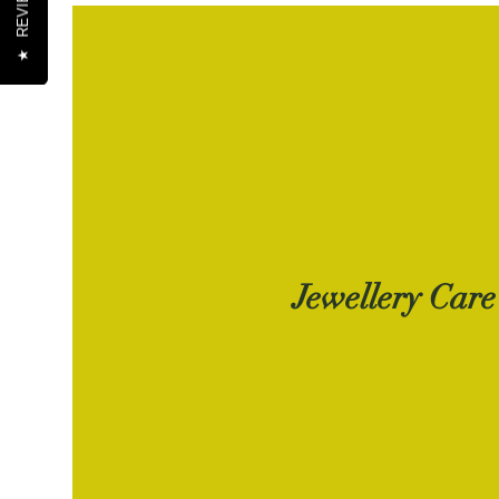
REVIEWS
REVIEWS
★
★
Jewellery Care