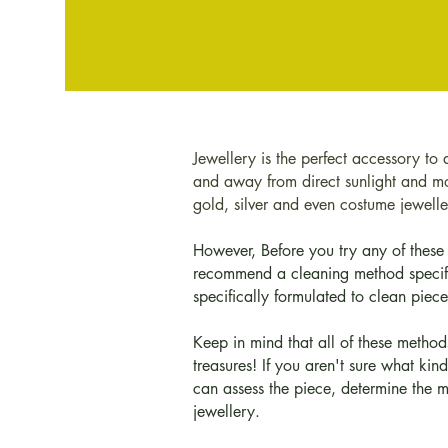
Jewellery is the perfect accessory to 
and away from direct sunlight and moi
gold, silver and even costume jeweller
However, Before you try any of these 
recommend a cleaning method specific
specifically formulated to clean pieces
Keep in mind that all of these method
treasures! If you aren't sure what kin
can assess the piece, determine the 
jewellery.