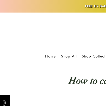
FREE UK Deli
Home
Shop All
Shop Collect
How to ca