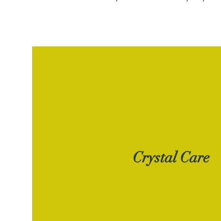
Crystal Care