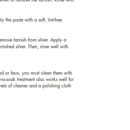
 the paste with a soft, lint-free
emove tarnish from silver. Apply a
rnished silver. Then, rinse well with
ured or faux, you must clean them with
no-soak treatment also works well for
hets of cleaner and a polishing cloth