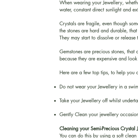
When wearing your Jewellery, whether i
water, constant direct sunlight and e
Crystals are fragile, even though so
the stones are hard and durable, that 
They may start to dissolve or release 
Gemstones are precious stones, that a
because they are expensive and look 
Here are a few top tips, to help you 
Do not wear your Jewellery in a swim
Take your Jewellery off whilst undert
Gently Clean your jewellery occasion
Cleaning your Semi-Precious Crystal 
You can do this by using a soft clean l