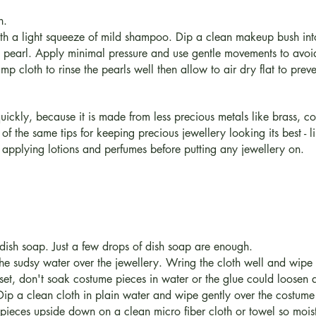
h.
h a light squeeze of mild shampoo. Dip a clean makeup bush into
ch pearl. Apply minimal pressure and use gentle movements to av
p cloth to rinse the pearls well then allow to air dry flat to preven
quickly, because it is made from less precious metals like brass,
 of the same tips for keeping precious jewellery looking its best - 
 applying lotions and perfumes before putting any jewellery on.
dish soap. Just a few drops of dish soap are enough.
 the sudsy water over the jewellery. Wring the cloth well and wip
 set, don't soak costume pieces in water or the glue could loosen
 Dip a clean cloth in plain water and wipe gently over the costume 
 pieces upside down on a clean micro fiber cloth or towel so moistu