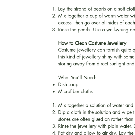
Lay the strand of pearls on a soft clot
Mix together a cup of warm water wit
excess, then go over all sides of ea
Rinse the pearls. Use a well-wrung dam
How to Clean Costume Jewellery
Costume jewellery can tarnish quite 
this kind of jewellery shiny with some
storing away from direct sunlight and
What You'll Need:
Dish soap
Microfiber cloths
Mix together a solution of water and 
Dip a cloth in the solution and wipe
stones are often glued on rather than
Rinse the jewellery with plain water.
Pat dry and allow to air dry. Lay the