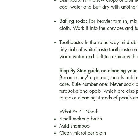
cool water and buff dry with another s
Baking soda: For heavier tarnish, mix 
cloth. Work it into the crevices and tu
Toothpaste: In the same way mild abra
tiny dab of white paste toothpaste (not
warm water and buff to a shine with a
Step By Step guide on cleaning your 
Because they're porous, pearls hold on
care. Rule number one: Never soak pe
turquoise and opals (which are also p
to make cleaning strands of pearls ea
What You'll Need:
Small makeup brush
Mild shampoo
Clean microfiber cloth