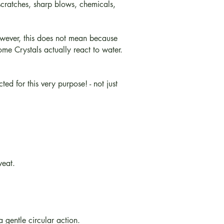
 scratches, sharp blows, chemicals,
owever, this does not mean because
ome Crystals actually react to water.
d for this very purpose! - not just
weat.
a gentle circular action.