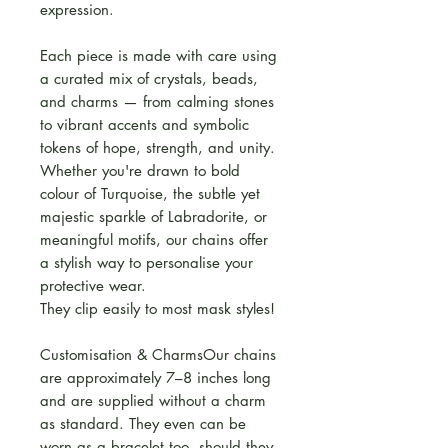
expression.
Each piece is made with care using
a curated mix of crystals, beads,
and charms — from calming stones
to vibrant accents and symbolic
tokens of hope, strength, and unity.
Whether you're drawn to bold
colour of Turquoise, the subtle yet
majestic sparkle of Labradorite, or
meaningful motifs, our chains offer
a stylish way to personalise your
protective wear.
They clip easily to most mask styles!
Customisation & CharmsOur chains
are approximately 7–8 inches long
and are supplied without a charm
as standard. They even can be
worn as a bracelet too, should they