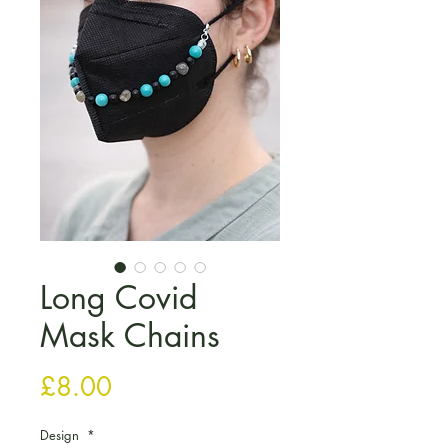
Long Covid
Mask Chains
Price
£8.00
Design
*