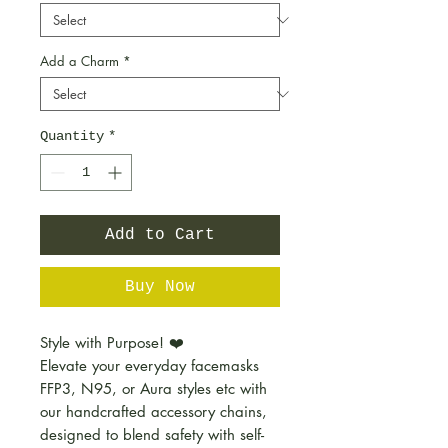
Add a Charm
*
Quantity
*
Add to Cart
Buy Now
Style with Purpose! ❤️
Elevate your everyday facemasks
FFP3, N95, or Aura styles etc with
our handcrafted accessory chains,
designed to blend safety with self-