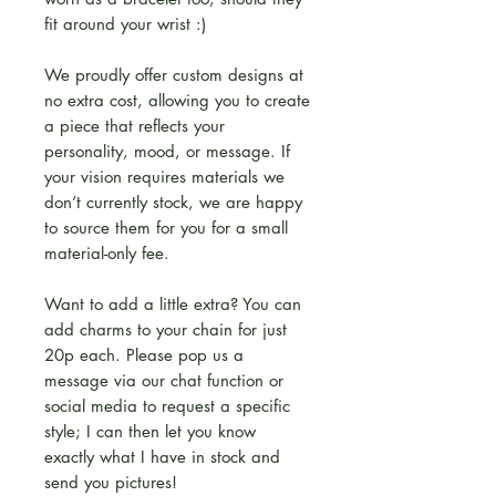
fit around your wrist :)
We proudly offer custom designs at
no extra cost, allowing you to create
a piece that reflects your
personality, mood, or message. If
your vision requires materials we
don’t currently stock, we are happy
to source them for you for a small
material-only fee.
Want to add a little extra? You can
add charms to your chain for just
20p each. Please pop us a
message via our chat function or
social media to request a specific
style; I can then let you know
exactly what I have in stock and
send you pictures!