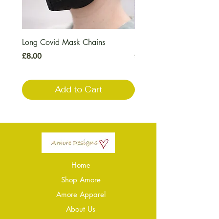
Long Covid Mask Chains
Long Covid Earrings
Price
Price
£8.00
£7.00
Add to Cart
Home
Shop Amore
Amore Apparel
About Us