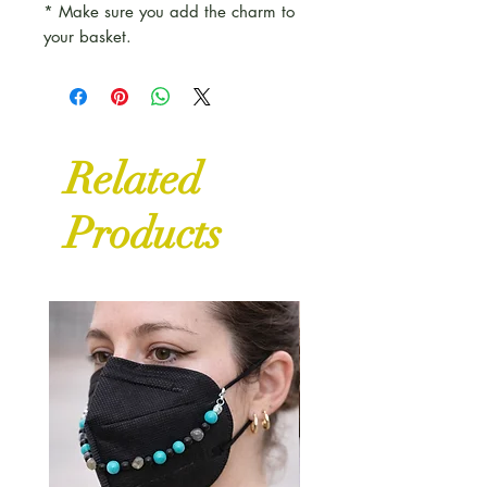
* Make sure you add the charm to
your basket.
Related
Products