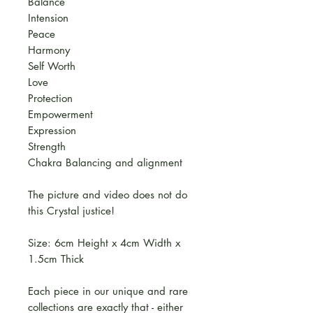
Balance
Intension
Peace
Harmony
Self Worth
Love
Protection
Empowerment
Expression
Strength
Chakra Balancing and alignment
The picture and video does not do
this Crystal justice!
Size: 6cm Height x 4cm Width x
1.5cm Thick
Each piece in our unique and rare
collections are exactly that - either