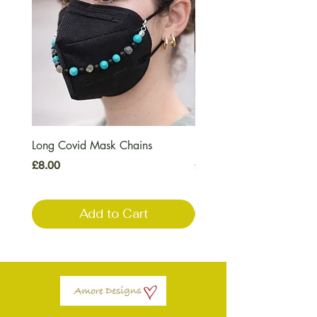
Long Covid Mask Chains
Long Covid Earrings
Price
Price
£8.00
£7.00
Add to Cart