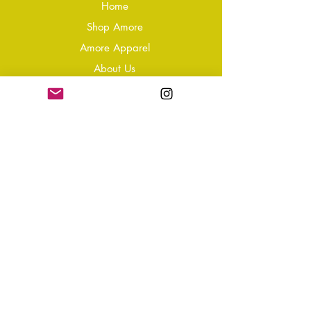
Home
Shop Amore
Amore Apparel
About Us
Our Reviews
Blog
Conta
ct
Learning Zone
Jewellery & Crystal Care
Jewellery Size Guide
Become an Affiliate
Shipping & Returns
T&Cs
Store Policy
Privacy Policy