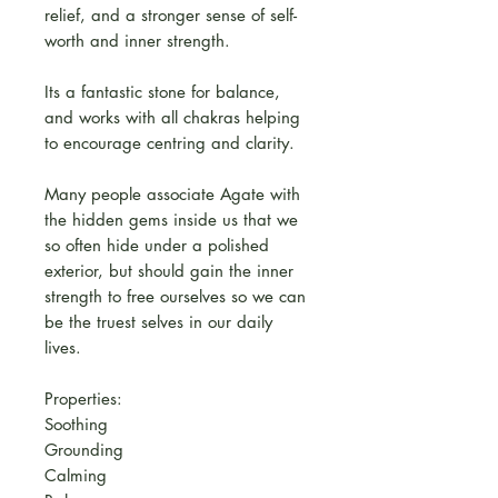
relief, and a stronger sense of self-
worth and inner strength.
Its a fantastic stone for balance,
and works with all chakras helping
to encourage centring and clarity.
Many people associate Agate with
the hidden gems inside us that we
so often hide under a polished
exterior, but should gain the inner
strength to free ourselves so we can
be the truest selves in our daily
lives.
Properties:
Soothing
Grounding
Calming