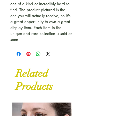
one of a kind or incredibly hard to
find. The product pictured is the
one you will actually receive, so it's
a great opportunity to own a great
display item. Each item in the
unique and rare collection is sold as
seen
Related
Products