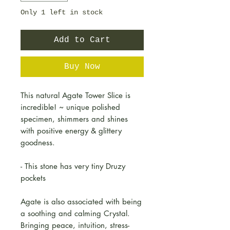
Only 1 left in stock
Add to Cart
Buy Now
This natural Agate Tower Slice is
incredible! ~ unique polished
specimen, shimmers and shines
with positive energy & glittery
goodness.
- This stone has very tiny Druzy
pockets
Agate is also associated with being
a soothing and calming Crystal.
Bringing peace, intuition, stress-