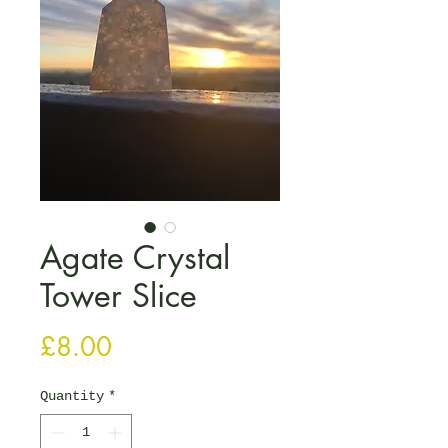
Agate Crystal
Tower Slice
Price
£8.00
Quantity
*