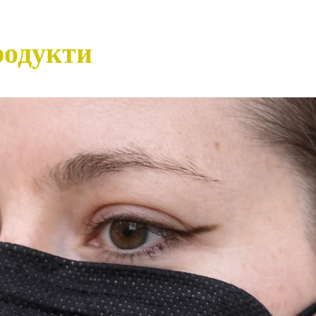
родукти