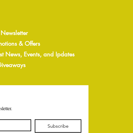
 Newsletter
motions & Offers
est News, Events, and Ipdates
 Giveaways
letter.
Subscribe