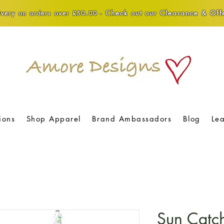
Check out our Clearance & Offe
very on orders over £50.00 -
ions
Shop Apparel
Brand Ambassadors
Blog
Le
Sun Catc