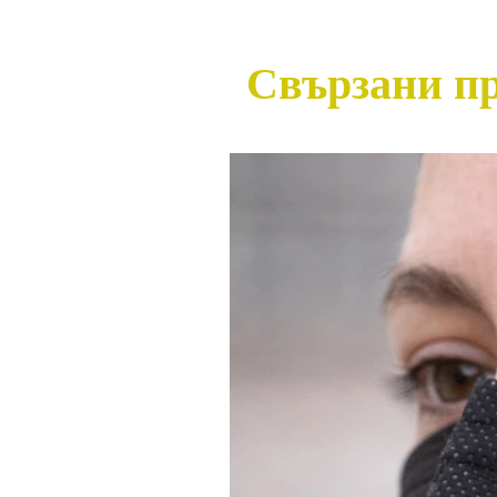
Свързани п