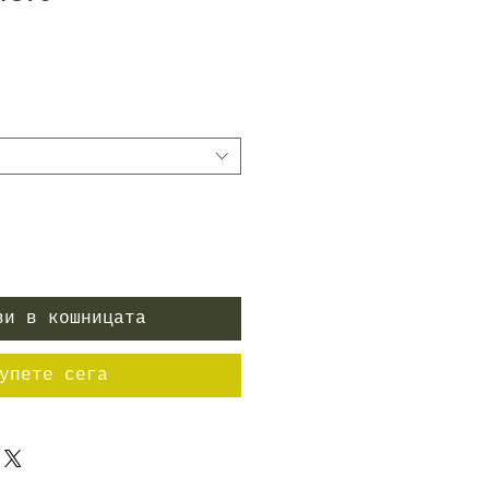
ена
ви в кошницата
упете сега