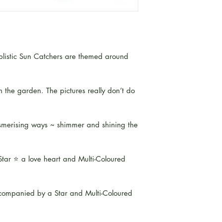
mplistic Sun Catchers are themed around
n the garden. The pictures really don’t do
mesmerising ways ~ shimmer and shining the
tar ⭐️ a love heart and Multi-Coloured
companied by a Star and Multi-Coloured