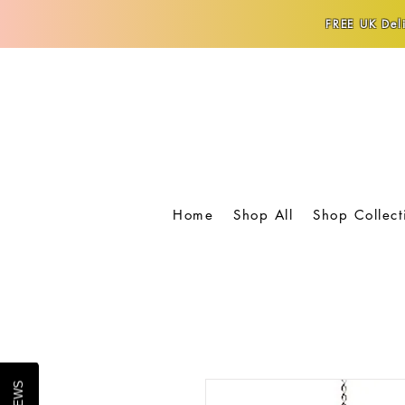
FREE UK Deli
Home
Shop All
Shop Collect