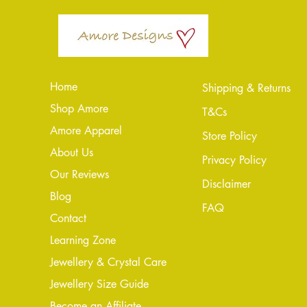
Home
Shipping & Returns
Shop Amore
T&Cs
Amore Apparel
Store Policy
About Us
Privacy Policy
Our Reviews
Disclaimer
Blog
FAQ
Conta
ct
Learning Zone
Jewellery & Crystal Care
Jewellery Size Guide
Become an Affiliate