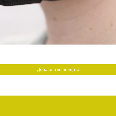
Бърз преглед
Добави в кошницата