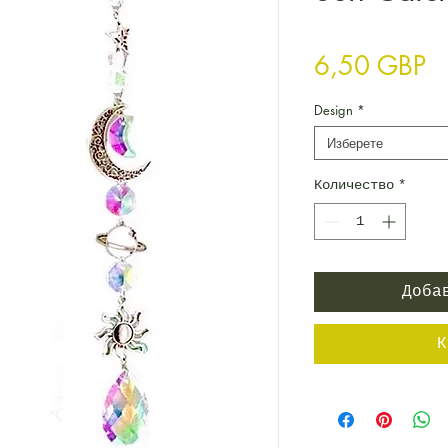
Ц
6,50 GBP
Design
*
Изберете
Количество
*
Доба
К