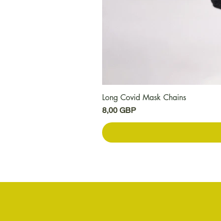
Long Covid Mask Chains
Цена
8,00 GBP