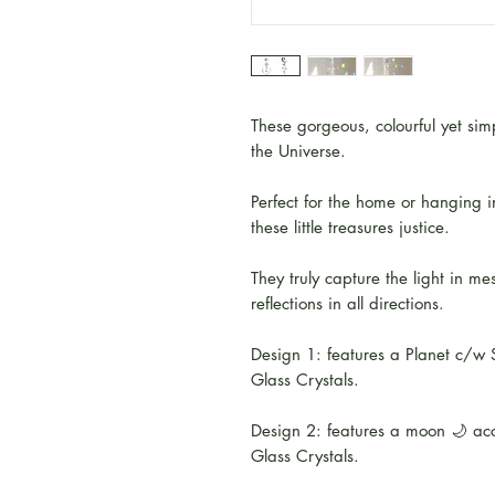
These gorgeous, colourful yet si
the Universe.
Perfect for the home or hanging i
these little treasures justice.
They truly capture the light in 
reflections in all directions.
Design 1: features a Planet c/w S
Glass Crystals.
Design 2: features a moon 🌙 ac
Glass Crystals.