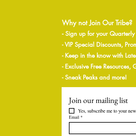
Why not Join Our Tribe?
-
Sign up for your Quarterly
- VIP Special Discounts, Pro
- Keep in the know with Lat
- Exclusive Free Resources,
- Sneak Peaks and more!
Join our mailing list
Yes, subscribe me to your news
Email
*