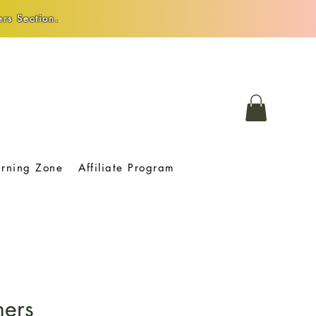
rs Section.
arning Zone
Affiliate Program
hers