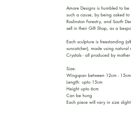
Amore Designs is humbled to be a
such a cause, by being asked to d
Roslinston Forestry, and South D
sell in their Gift Shop, as a besp
Each sculpture is freestanding (
suncatcher), made using natural
Crystals - all produced by mother 
Size:
Wingspan between 12cm - 15cm
Length: upto 15cm
Height upto 6cm
Can be hung
Each piece will vary in size slight