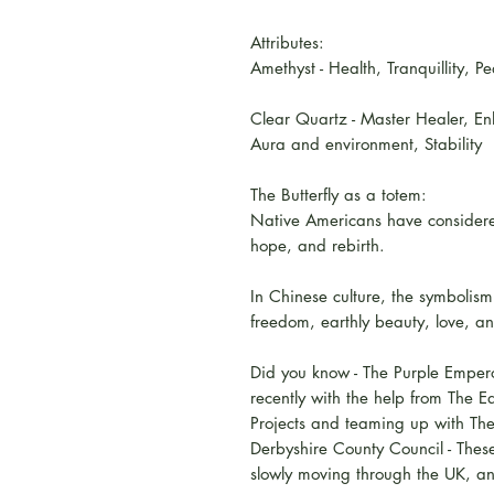
Attributes:
Amethyst - Health, Tranquillity, 
Clear Quartz - Master Healer, En
Aura and environment, Stability
The Butterfly as a totem:
Native Americans have considered
hope, and rebirth.
In Chinese culture, the symbolism 
freedom, earthly beauty, love, a
Did you know - The Purple Empero
recently with the help from The E
Projects and teaming up with Th
Derbyshire County Council - These
slowly moving through the UK, an