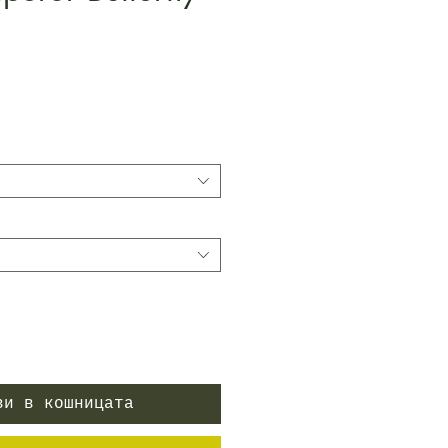
Цена
ви в кошницата