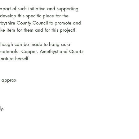
part of such initiative and supporting
evelop this specific piece for the
erbyshire County Council to promote and
oke item for them and for this project!
although can be made to hang as a
 materials - Copper, Amethyst and Quartz
nature herself.
 approx
ly.