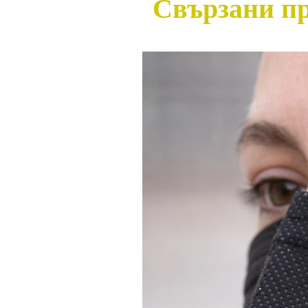
Свързани п