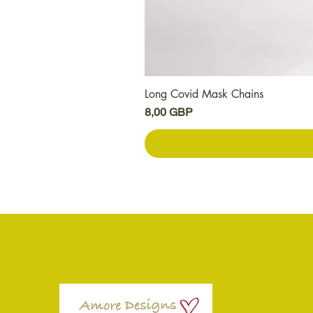
Long Covid Mask Chains
Цена
8,00 GBP