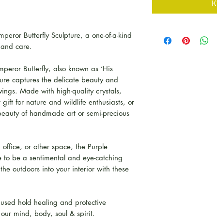
К
peror Butterfly Sculpture, a one-of-a-kind
 and care.
mperor Butterfly, also known as ‘His
pture captures the delicate beauty and
s wings. Made with high-quality crystals,
gift for nature and wildlife enthusiasts, or
beauty of handmade art or semi-precious
office, or other space, the Purple
re to be a sentimental and eye-catching
 the outdoors into your interior with these
 used hold healing and protective
t our mind, body, soul & spirit.