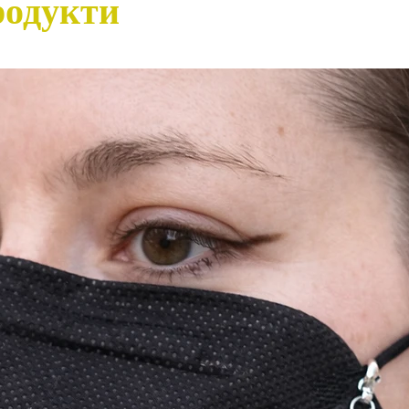
родукти