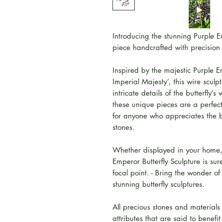
Introducing the stunning Purple Em
piece handcrafted with precision
Inspired by the majestic Purple E
Imperial Majesty’, this wire scul
intricate details of the butterfly’
these unique pieces are a perfect 
for anyone who appreciates the 
stones.
Whether displayed in your home, 
Emperor Butterfly Sculpture is su
focal point. - Bring the wonder of
stunning butterfly sculptures.
All precious stones and materials
attributes that are said to benefi