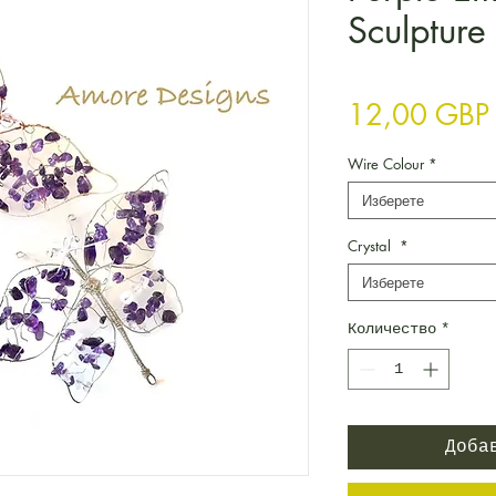
Sculpture
12,00 GBP
Wire Colour
*
Изберете
Crystal
*
Изберете
Количество
*
Доба