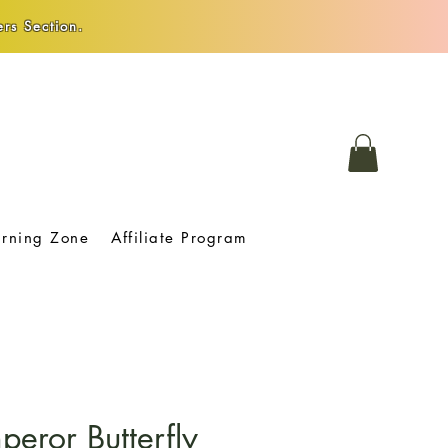
rs Section.
arning Zone
Affiliate Program
peror Butterfly