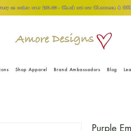
Check out our Clearance & Offe
very on orders over £50.00 -
ions
Shop Apparel
Brand Ambassadors
Blog
Le
Purple Em