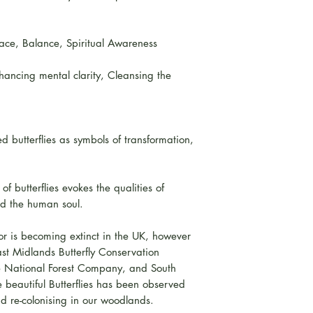
Peace, Balance, Spiritual Awareness
hancing mental clarity, Cleansing the
 butterflies as symbols of transformation,
of butterflies evokes the qualities of
nd the human soul.
r is becoming extinct in the UK, however
ast Midlands Butterfly Conservation
e National Forest Company, and South
 beautiful Butterflies has been observed
d re-colonising in our woodlands.