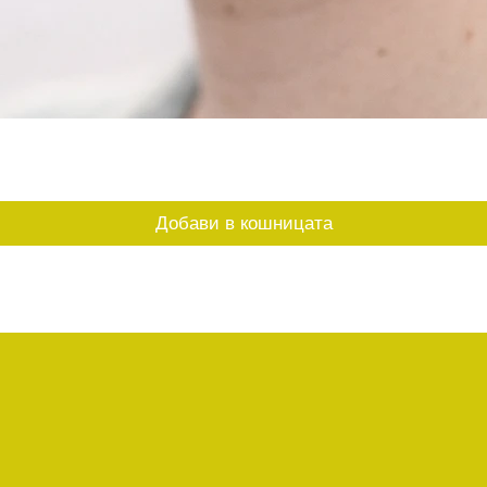
Бърз преглед
Добави в кошницата