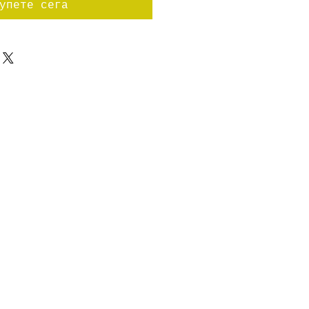
упете сега