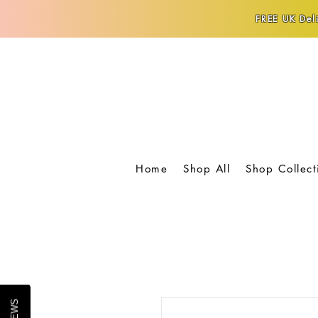
FREE UK Deli
Home
Shop All
Shop Collect